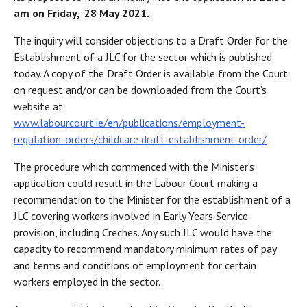
am on Friday, 28 May 2021.
The inquiry will consider objections to a Draft Order for the
Establishment of a JLC for the sector which is published
today. A copy of the Draft Order is available from the Court
on request and/or can be downloaded from the Court’s
website at
www.labourcourt.ie/en/publications/employment-
regulation-orders/childcare draft-establishment-order/
The procedure which commenced with the Minister’s
application could result in the Labour Court making a
recommendation to the Minister for the establishment of a
JLC covering workers involved in Early Years Service
provision, including Creches. Any such JLC would have the
capacity to recommend mandatory minimum rates of pay
and terms and conditions of employment for certain
workers employed in the sector.