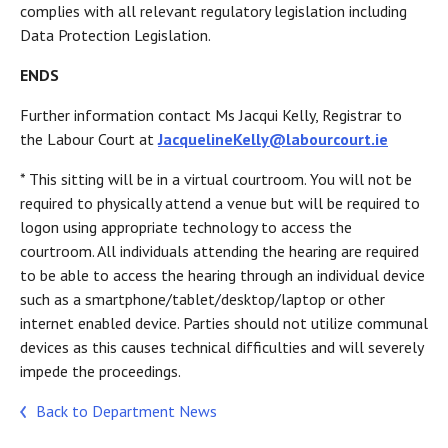
complies with all relevant regulatory legislation including
Data Protection Legislation.
ENDS
Further information contact Ms Jacqui Kelly, Registrar to
the Labour Court at
JacquelineKelly@labourcourt.ie
* This sitting will be in a virtual courtroom. You will not be
required to physically attend a venue but will be required to
logon using appropriate technology to access the
courtroom. All individuals attending the hearing are required
to be able to access the hearing through an individual device
such as a smartphone/tablet/desktop/laptop or other
internet enabled device. Parties should not utilize communal
devices as this causes technical difficulties and will severely
impede the proceedings.
Back to Department News