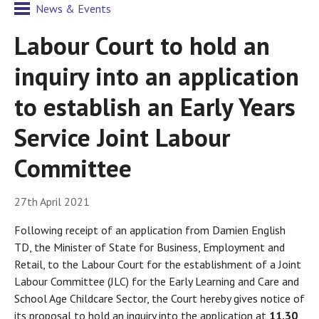
News & Events
Labour Court to hold an
inquiry into an application
to establish an Early Years
Service Joint Labour
Committee
27th April 2021
Following receipt of an application from Damien English
TD, the Minister of State for Business, Employment and
Retail, to the Labour Court for the establishment of a Joint
Labour Committee (JLC) for the Early Learning and Care and
School Age Childcare Sector, the Court hereby gives notice of
its proposal to hold an inquiry into the application at
11.30