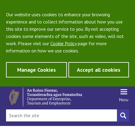
Our website uses cookies to enhance your browsing
experience and to collect information about how you use
this site to improve our service to you. By not accepting
cookies some elements of the site, such as video, will not
work. Please visit our
Cookie Policy
page for more
information on how we use cookies.
Manage Cookies
Accept all cookies
Menu