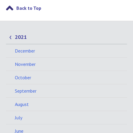
Back to Top
2021
December
November
October
September
August
July
June