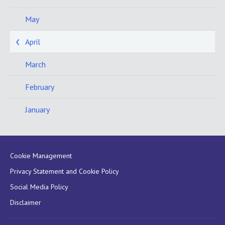
May
April
March
February
January
Cookie Management
Privacy Statement and Cookie Policy
Social Media Policy
Disclaimer