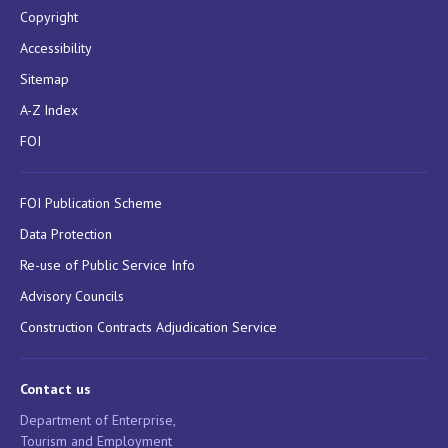
Copyright
Accessibility
Sitemap
A-Z Index
FOI
FOI Publication Scheme
Data Protection
Re-use of Public Service Info
Advisory Councils
Construction Contracts Adjudication Service
Contact us
Department of Enterprise,
Tourism and Employment