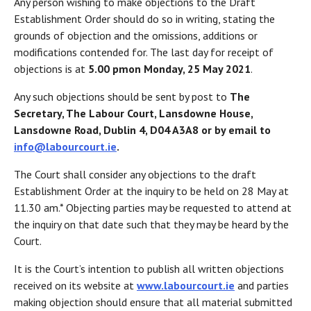
Any person wishing to make objections to the Draft
Establishment Order should do so in writing, stating the
grounds of objection and the omissions, additions or
modifications contended for. The last day for receipt of
objections is at
5.00 pm
on Monday, 25 May 2021
.
Any such objections should be sent by post to
The
Secretary, The Labour Court, Lansdowne House,
Lansdowne Road, Dublin 4, D04 A3A8 or by email to
info@labourcourt.ie
.
The Court shall consider any objections to the draft
Establishment Order at the inquiry to be held on 28 May at
11.30 am.* Objecting parties may be requested to attend at
the inquiry on that date such that they may be heard by the
Court.
It is the Court’s intention to publish all written objections
received on its website at
www.labourcourt.ie
and parties
making objection should ensure that all material submitted