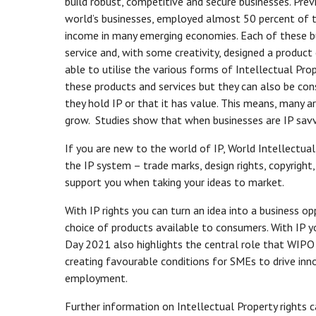
build robust, competitive and secure businesses. Pr
world’s businesses, employed almost 50 percent of 
income in many emerging economies. Each of these bus
service and, with some creativity, designed a produc
able to utilise the various forms of Intellectual Pro
these products and services but they can also be con
they hold IP or that it has value. This means, many 
grow. Studies show that when businesses are IP savvy
If you are new to the world of IP, World Intellectua
the IP system – trade marks, design rights, copyright,
support you when taking your ideas to market.
With IP rights you can turn an idea into a business 
choice of products available to consumers. With IP y
Day 2021 also highlights the central role that WIPO 
creating favourable conditions for SMEs to drive inn
employment.
Further information on Intellectual Property rights