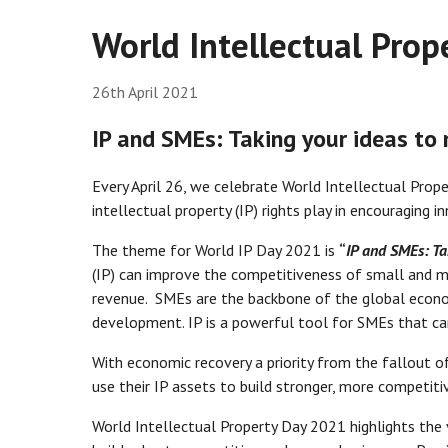
World Intellectual Prop
26th April 2021
IP and SMEs: Taking your ideas to
Every April 26, we celebrate World Intellectual Prop
intellectual property (IP) rights play in encouraging i
The theme for World IP Day 2021 is
“
IP and SMEs: Ta
(IP) can improve the competitiveness of small and m
revenue. SMEs are the backbone of the global econo
development. IP is a powerful tool for SMEs that ca
With economic recovery a priority from the fallout 
use their IP assets to build stronger, more competitiv
World Intellectual Property Day 2021 highlights the 