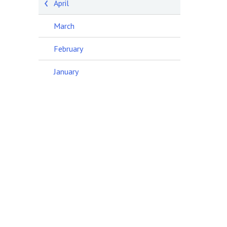
April
March
February
January