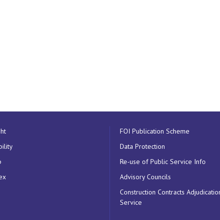
ht
FOI Publication Scheme
ility
Data Protection
p
Re-use of Public Service Info
ex
Advisory Councils
Construction Contracts Adjudicatio
Service