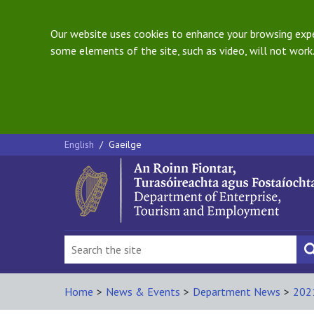
Our website uses cookies to enhance your browsing exper
some elements of the site, such as video, will not work.
English
/
Gaeilge
Home
>
News & Events
>
Department News
>
202