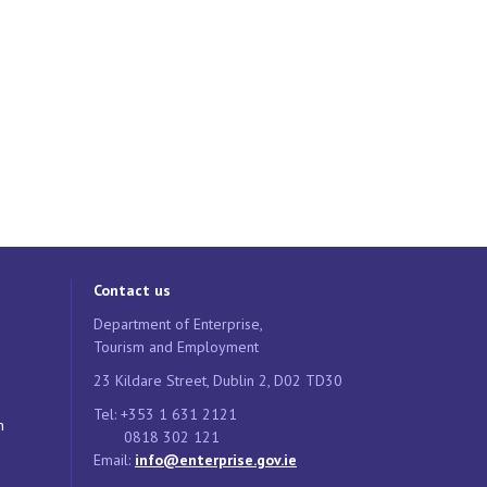
Contact us
Department of Enterprise,
Tourism and Employment
23 Kildare Street, Dublin 2, D02 TD30
Tel: +353 1 631 2121
n
0818 302 121
Email:
info@enterprise.gov.ie