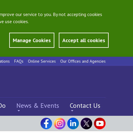
mprove our service to you. By not accepting cookies
e use cookies.
Manage Cookies
Accept all cookies
ations
FAQs
Online Services
Our Offices and Agencies
Do
News & Events
Contact Us