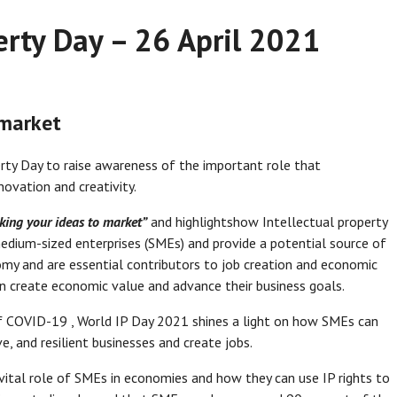
erty Day – 26 April 2021
 market
erty Day to raise awareness of the important role that
nnovation and creativity.
king your ideas to market”
and highlights
how Intellectual property
edium-sized enterprises (SMEs) and provide a potential source of
my and are essential contributors to job creation and economic
n create economic value and advance their business goals.
of COVID-19 , World IP Day 2021 shines a light on how SMEs can
e, and resilient businesses and create jobs.
vital role of SMEs in economies and how they can use IP rights to