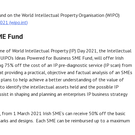
nd on the World Intellectual Property Organisation (WIPO)
021 (wipo.int)
ME Fund
me of World Intellectual Property (IP) Day 2021, the Intellectual
 EUIPO’s Ideas Powered for Business SME Fund, will offer Irish
ng 75% off the cost of an IP pre-diagnostic service (IP scan) from
at providing a practical, objective and factual analysis of an SMEs
 plans to help achieve a better understanding of the value of
, to identify the intellectual assets held and the possible IP
ssist in shaping and planning an enterprises IP business strategy
an, from 1 March 2021 Irish SME’s can receive 50% off the basic
 marks and designs. Each SME can be reimbursed up to a maximum