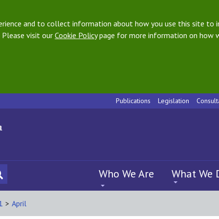
ience and to collect information about how you use this site to i
 Please visit our
Cookie Policy
page for more information on how w
Publications
Legislation
Consult
Who We Are
What We 
1
>
April