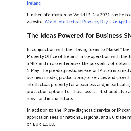
Ireland
.
Further information on World IP Day 2021 can be fou
website:
World Intellectual Property Day – 26 April 2
The Ideas Powered for Business S
In conjunction with the “Taking Ideas to Market” the
Property Office of Ireland, in co-operation with the
SMEs and micro enterprises the possibility of obtaini
1 May. The pre-diagnostic service or IP scan is aimed 
business model, products and/or services and growth
intellectual property for a business and, in particular
protection options for those assets. It should also a
now - and in the future.
In addition to the IP pre-diagnostic service or IP sc
application fees of national, regional and EU trade
of EUR 1,500.