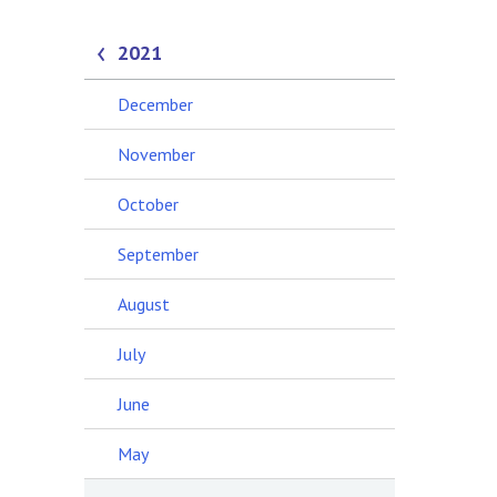
2021
December
November
October
September
August
July
June
May