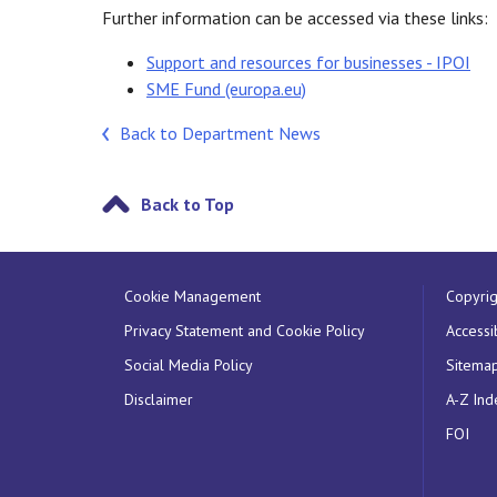
Further information can be accessed via these links:
Support and resources for businesses - IPOI
SME Fund (europa.eu)
Back to Department News
Back to Top
Cookie Management
Copyrig
Privacy Statement and Cookie Policy
Accessib
Social Media Policy
Sitema
Disclaimer
A-Z Ind
FOI