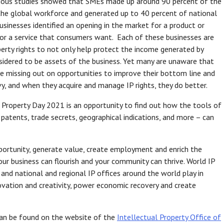
evious studies showed that SMEs made up around 90 percent of the
the global workforce and generated up to 40 percent of national
inesses identified an opening in the market for a product or
t or a service that consumers want. Each of these businesses are
perty rights to not only help protect the income generated by
sidered to be assets of the business. Yet many are unaware that
are missing out on opportunities to improve their bottom line and
, and when they acquire and manage IP rights, they do better.
l Property Day 2021 is an opportunity to find out how the tools of
 patents, trade secrets, geographical indications, and more – can
opportunity, generate value, create employment and enrich the
our business can flourish and your community can thrive. World IP
and national and regional IP offices around the world play in
ovation and creativity, power economic recovery and create
 can be found on the website of the
Intellectual Property Office of