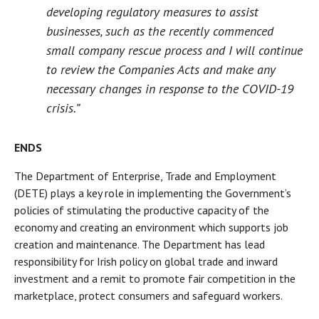
developing regulatory measures to assist
businesses, such as the recently commenced
small company rescue process and I will continue
to review the Companies Acts and make any
necessary changes in response to the COVID-19
crisis.”
ENDS
The Department of Enterprise, Trade and Employment
(DETE) plays a key role in implementing the Government’s
policies of stimulating the productive capacity of the
economy and creating an environment which supports job
creation and maintenance. The Department has lead
responsibility for Irish policy on global trade and inward
investment and a remit to promote fair competition in the
marketplace, protect consumers and safeguard workers.