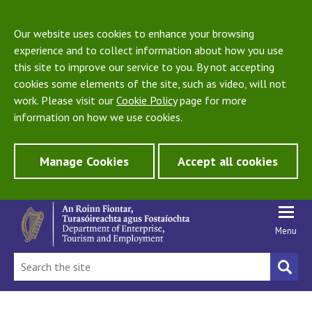
Our website uses cookies to enhance your browsing
experience and to collect information about how you use
this site to improve our service to you. By not accepting
cookies some elements of the site, such as video, will not
work. Please visit our
Cookie Policy
page for more
information on how we use cookies.
Manage Cookies
Accept all cookies
Menu