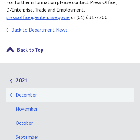
For further information please contact Press Office,
D/Enterprise, Trade and Employment,
press.office@enterprise.gov.ie
or (01) 631-2200
Back to Department News
Back to Top
2021
December
November
October
September