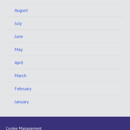
August
July
June
May
April
March
February
January
Cookie Management