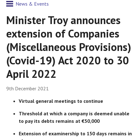
News & Events
Minister Troy announces
extension of Companies
(Miscellaneous Provisions)
(Covid-19) Act 2020 to 30
April 2022
9th December 2021
Virtual general meetings to continue
Threshold at which a company is deemed unable
to pay its debts remains at €50,000
Extension of examinership to 150 days remains in