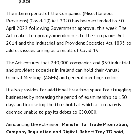
place
The interim period of the Companies (Miscellaneous
Provisions) (Covid-19) Act 2020 has been extended to 30
April 2022 following Government approval this week. The
Act makes temporary amendments to the Companies Act
2014 and the Industrial and Provident Societies Act 1893 to
address issues arising as a result of Covid-19.
The Act ensures that 240,000 companies and 950 industrial
and provident societies in Ireland can hold their Annual
General Meetings (AGMs) and general meetings online.
It also provides for additional breathing space for struggling
businesses by increasing the period of examinership to 150
days and increasing the threshold at which a company is
deemed unable to pay its debts to €50,000.
Announcing the extension,
Minister for Trade Promotion,
Company Regulation and Digital, Robert Troy TD said,