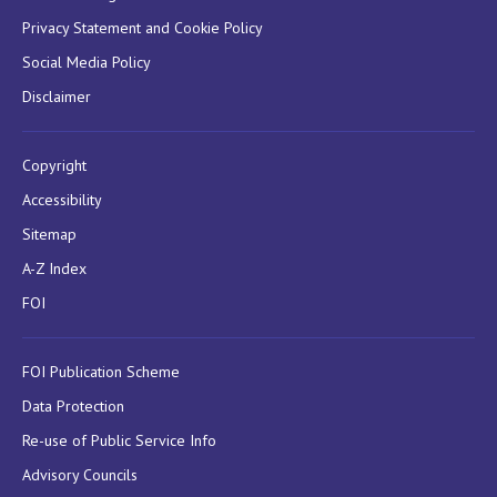
Privacy Statement and Cookie Policy
Social Media Policy
Disclaimer
Copyright
Accessibility
Sitemap
A-Z Index
FOI
FOI Publication Scheme
Data Protection
Re-use of Public Service Info
Advisory Councils