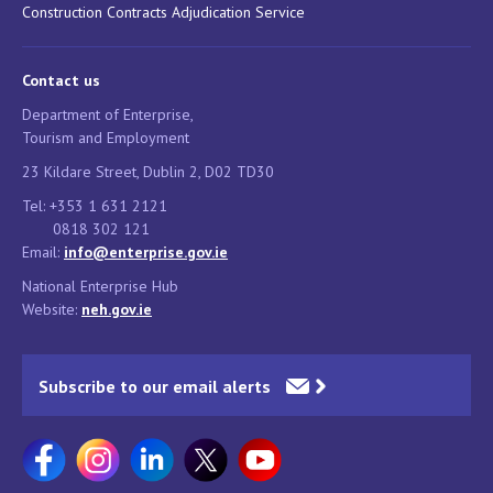
Construction Contracts Adjudication Service
Contact us
Department of Enterprise,
Tourism and Employment
23 Kildare Street, Dublin 2, D02 TD30
Tel: +353 1 631 2121
0818 302 121
Email:
info@enterprise.gov.ie
National Enterprise Hub
Website:
neh.gov.ie
Subscribe to our email alerts