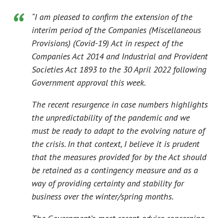
“I am pleased to confirm the extension of the
interim period of the Companies (Miscellaneous
Provisions) (Covid-19) Act in respect of the
Companies Act 2014 and Industrial and Provident
Societies Act 1893 to the 30 April 2022 following
Government approval this week.
The recent resurgence in case numbers highlights
the unpredictability of the pandemic and we
must be ready to adapt to the evolving nature of
the crisis. In that context, I believe it is prudent
that the measures provided for by the Act should
be retained as a contingency measure and as a
way of providing certainty and stability for
business over the winter/spring months.