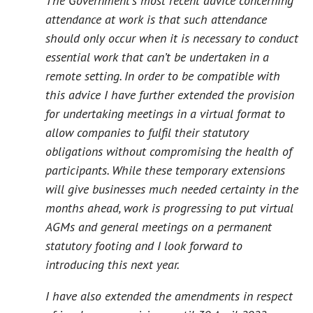
The Government’s most recent advice concerning
attendance at work is that such attendance
should only occur when it is necessary to conduct
essential work that can’t be undertaken in a
remote setting. In order to be compatible with
this advice I have further extended the provision
for undertaking meetings in a virtual format to
allow companies to fulfil their statutory
obligations without compromising the health of
participants. While these temporary extensions
will give businesses much needed certainty in the
months ahead, work is progressing to put virtual
AGMs and general meetings on a permanent
statutory footing and I look forward to
introducing this next year.
I have also extended the amendments in respect