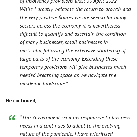
of insolvency provisions until 30 April 2022.
While I greatly welcome the return to growth and
the very positive figures we are seeing for many
sectors across the economy it is nevertheless
difficult to quantify and ascertain the condition
of many businesses, small businesses in
particular, following the extensive shuttering of
large parts of the economy. Extending these
temporary provisions will give businesses much
needed breathing space as we navigate the
pandemic landscape.”
He continued,
“This Government remains responsive to business
needs and continues to adapt to the evolving
nature of the pandemic. I have prioritised