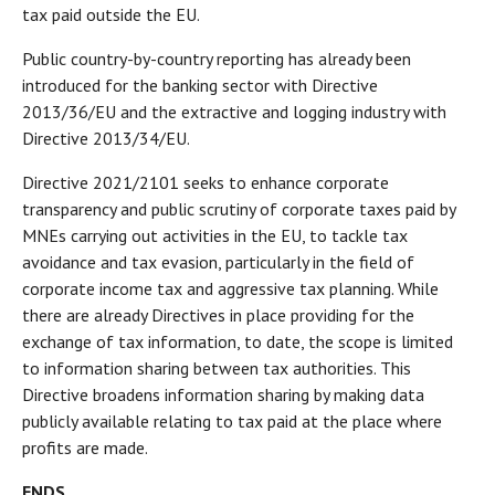
tax paid outside the EU.
Public country-by-country reporting has already been
introduced for the banking sector with Directive
2013/36/EU and the extractive and logging industry with
Directive 2013/34/EU.
Directive 2021/2101 seeks to enhance corporate
transparency and public scrutiny of corporate taxes paid by
MNEs carrying out activities in the EU, to tackle tax
avoidance and tax evasion, particularly in the field of
corporate income tax and aggressive tax planning. While
there are already Directives in place providing for the
exchange of tax information, to date, the scope is limited
to information sharing between tax authorities. This
Directive broadens information sharing by making data
publicly available relating to tax paid at the place where
profits are made.
ENDS