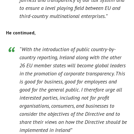
to ensure a level playing field between EU and
third-country multinational enterprises.”
He continued,
“With the introduction of public country-by-
country reporting, Ireland along with the other
26 EU member states will become global leaders
in the promotion of corporate transparency. This
is good for business, good for employees and
good for the general public. I therefore urge all
interested parties, including not for profit
organisations, consumers, and businesses to
consider the objectives of the Directive and to
share their views on how the Directive should be
implemented in Ireland”