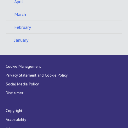
April
March
February
January
Cookie Management
Privacy Statement and Cookie Policy
Social Media Policy
Disclaimer
Copyright
Accessibility