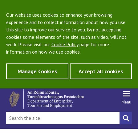
Our website uses cookies to enhance your browsing
experience and to collect information about how you use
this site to improve our service to you. By not accepting
cookies some elements of the site, such as video, will not
work. Please visit our
Cookie Policy
page for more
information on how we use cookies.
Manage Cookies
Accept all cookies
Menu