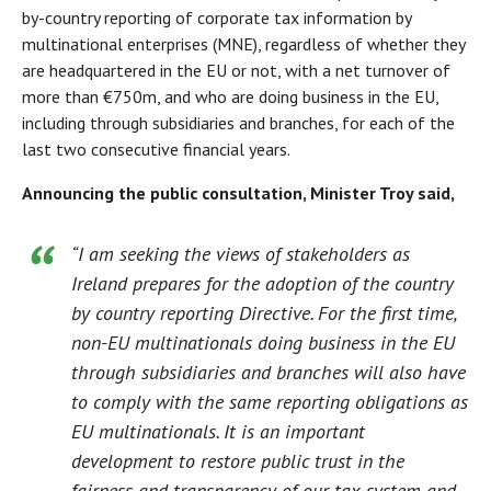
by-country reporting of corporate tax information by
multinational enterprises (MNE), regardless of whether they
are headquartered in the EU or not, with a net turnover of
more than €750m, and who are doing business in the EU,
including through subsidiaries and branches, for each of the
last two consecutive financial years.
Announcing the public consultation, Minister Troy said,
“I am seeking the views of stakeholders as
Ireland prepares for the adoption of the country
by country reporting Directive. For the first time,
non-EU multinationals doing business in the EU
through subsidiaries and branches will also have
to comply with the same reporting obligations as
EU multinationals. It is an important
development to restore public trust in the
fairness and transparency of our tax system and