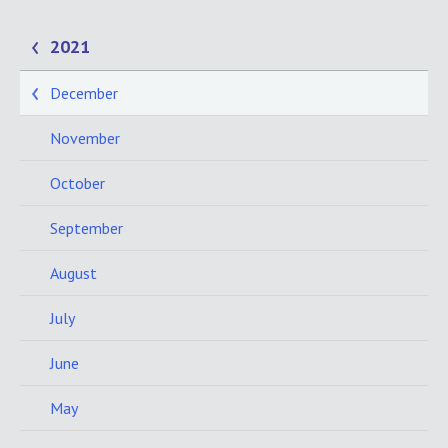
2021
December
November
October
September
August
July
June
May