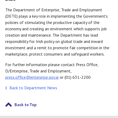
The Department of Enterprise, Trade and Employment
(DETE) plays a key role in implementing the Government’s
policies of stimulating the productive capacity of the
economy and creating an environment which supports job
creation and maintenance. The Department has lead
responsibility for Irish policy on global trade and inward
investment and a remit to promote fair competition in the
marketplace, protect consumers and safeguard workers.
For further information please contact Press Office,
D/Enterprise, Trade and Employment,
press.office@enterprise.gov.ie
or (01) 631-2200
Back to Department News
Back to Top