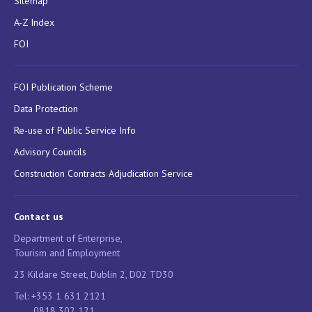
Sitemap
A-Z Index
FOI
FOI Publication Scheme
Data Protection
Re-use of Public Service Info
Advisory Councils
Construction Contracts Adjudication Service
Contact us
Department of Enterprise,
Tourism and Employment
23 Kildare Street, Dublin 2, D02 TD30
Tel: +353 1 631 2121
0818 302 121