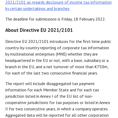
2021/2101 as regards disclosure of income tax information
by certain undertakings and branches
The deadline for submissions is Friday, 18 February 2022.
About Directive EU 2021/2101
Directive EU 2021/2101 introduces for the first-time public
country-by-country reporting of corporate tax information
by multinational enterprises (MNE) whether they are
headquartered in the EU or not, with a base, subsidiary or a
branch in the EU, and a net turnover of more than €750m,
for each of the last two consecutive financial years.
The report will include disaggregated tax payment
information for each Member State and for each tax
jurisdiction listed in Annex I of the EU list of non-
cooperative jurisdictions for tax purposes or listed in Annex
II for two consecutive years, in which a company operates.
Aggregated data will be reported for all other corporation