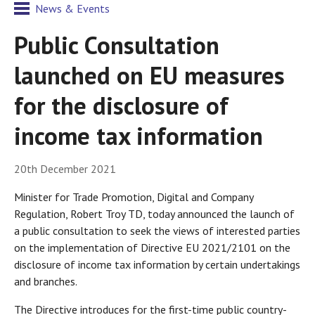
News & Events
Public Consultation
launched on EU measures
for the disclosure of
income tax information
20th December 2021
Minister for Trade Promotion, Digital and Company
Regulation, Robert Troy TD, today announced the launch of
a public consultation to seek the views of interested parties
on the implementation of Directive EU 2021/2101 on the
disclosure of income tax information by certain undertakings
and branches.
The Directive introduces for the first-time public country-