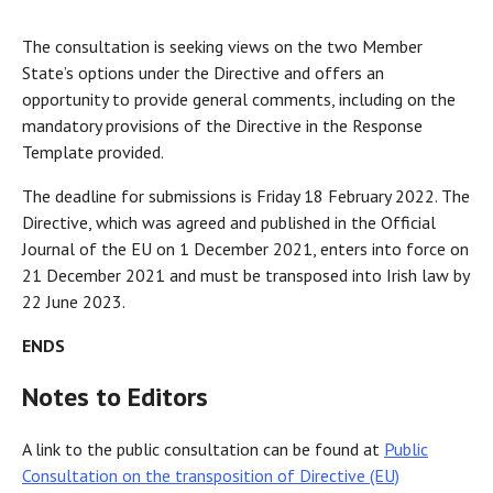
The consultation is seeking views on the two Member
State’s options under the Directive and offers an
opportunity to provide general comments, including on the
mandatory provisions of the Directive in the Response
Template provided.
The deadline for submissions is Friday 18 February 2022. The
Directive, which was agreed and published in the Official
Journal of the EU on 1 December 2021, enters into force on
21 December 2021 and must be transposed into Irish law by
22 June 2023.
ENDS
Notes to Editors
A link to the public consultation can be found at
Public
Consultation on the transposition of Directive (EU)