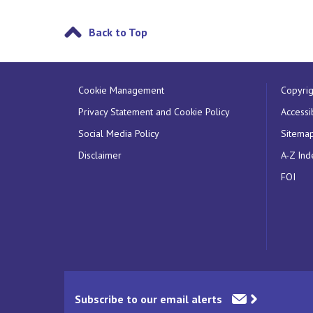
Back to Top
Cookie Management
Copyrig
Privacy Statement and Cookie Policy
Accessib
Social Media Policy
Sitema
Disclaimer
A-Z Ind
FOI
Subscribe to our email alerts