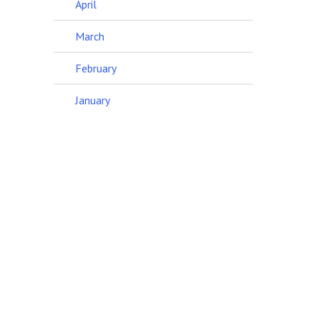
April
March
February
January