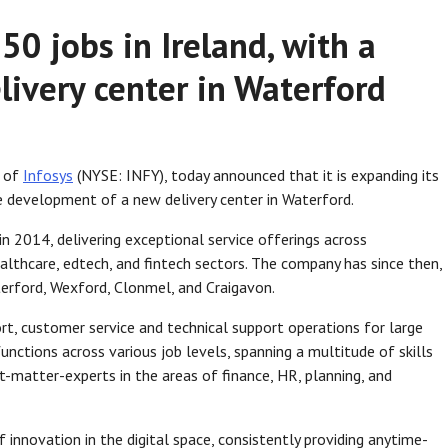
50 jobs in Ireland, with a
livery center in Waterford
m of
Infosys
(NYSE: INFY), today announced that it is expanding its
he development of a new delivery center in Waterford.
in 2014, delivering exceptional service offerings across
lthcare, edtech, and fintech sectors. The company has since then,
terford, Wexford, Clonmel, and Craigavon.
rt, customer service and technical support operations for large
unctions across various job levels, spanning a multitude of skills
-matter-experts in the areas of finance, HR, planning, and
innovation in the digital space, consistently providing anytime-