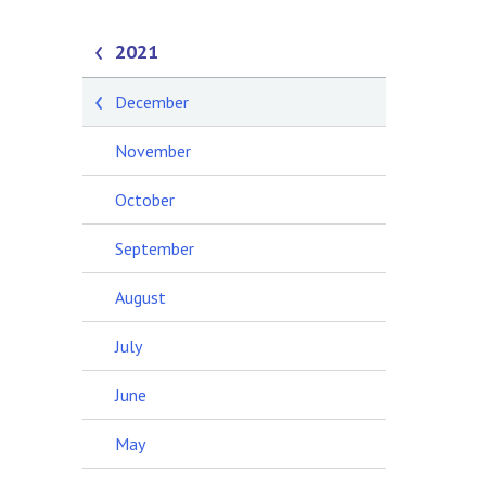
2021
December
November
October
September
August
July
June
May