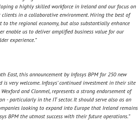
ping a highly skilled workforce in Ireland and our focus on
clients in a collaborative environment. Hiring the best of
ost to the regional economy, but also substantially enhance
her enable us to deliver amplified business value for our
lder experience.”
outh East, this announcement by Infosys BPM for 250 new
d is very welcome. Infosys’ continued investment in their site
 in Wexford and Clonmel, represents a strong endorsement of
n - particularly in the IT sector. It should serve also as an
companies looking to expand into Europe that Ireland remains
osys BPM the utmost success with their future operations.”