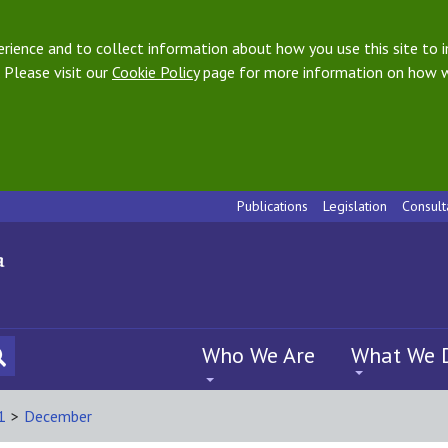
ience and to collect information about how you use this site to i
 Please visit our
Cookie Policy
page for more information on how w
Publications
Legislation
Consult
Who We Are
What We 
1
>
December