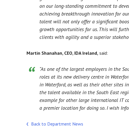
on our long-standing commitment to develo
achieving breakthrough innovation for our 
talent will not only offer a significant bo
growth opportunities for us. This will furt
clients with agility and a superior stakeho
Martin Shanahan, CEO, IDA Ireland,
said:
“As one of the largest employers in the S
roles at its new delivery centre in Waterfor
in Waterford, as well as their other sites
the talent available in the South East regio
example for other large international IT 
a premier location for doing so. I wish Inf
Back to Department News