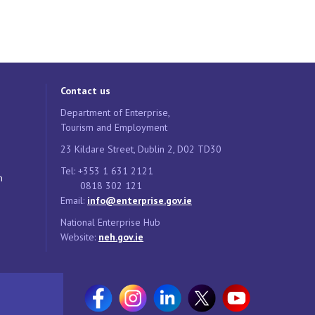
Contact us
Department of Enterprise,
Tourism and Employment
23 Kildare Street, Dublin 2, D02 TD30
Tel: +353 1 631 2121
n
0818 302 121
Email:
info@enterprise.gov.ie
National Enterprise Hub
Website:
neh.gov.ie