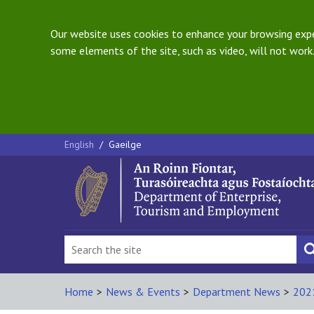
Our website uses cookies to enhance your browsing exper
some elements of the site, such as video, will not work.
English
/
Gaeilge
Home
>
News & Events
>
Department News
>
202