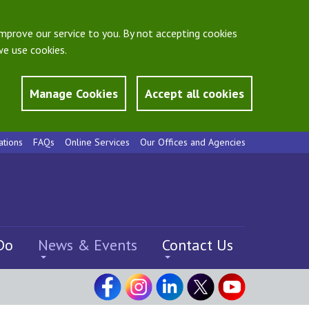
mprove our service to you. By not accepting cookies
e use cookies.
Manage Cookies
Accept all cookies
ations
FAQs
Online Services
Our Offices and Agencies
Do
News & Events
Contact Us