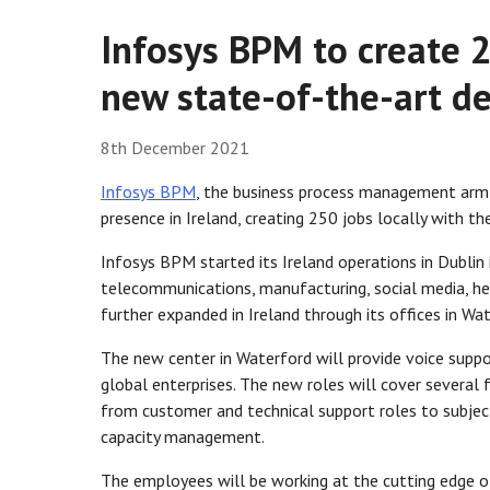
Infosys BPM to create 2
new state-of-the-art de
8th December 2021
Infosys BPM
, the business process management ar
presence in Ireland, creating 250 jobs locally with t
Infosys BPM started its Ireland operations in Dublin 
telecommunications, manufacturing, social media, hea
further expanded in Ireland through its offices in Wa
The new center in Waterford will provide voice suppo
global enterprises. The new roles will cover several f
from customer and technical support roles to subject
capacity management.
The employees will be working at the cutting edge of 