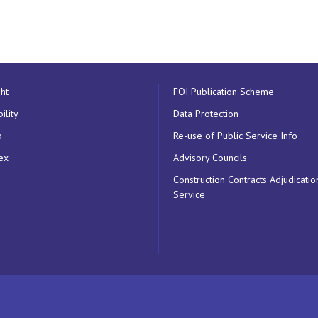
ht
FOI Publication Scheme
ility
Data Protection
p
Re-use of Public Service Info
ex
Advisory Councils
Construction Contracts Adjudicatio
Service