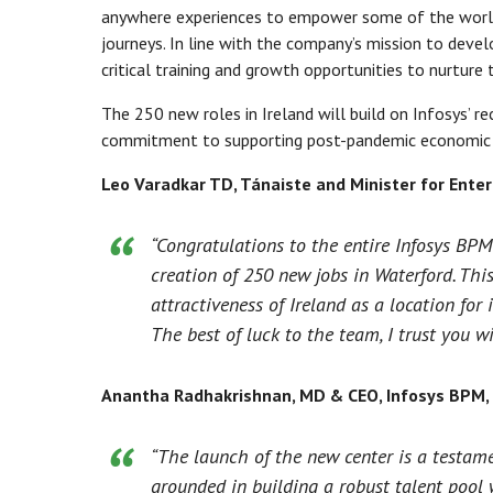
anywhere experiences to empower some of the world’s
journeys. In line with the company’s mission to deve
critical training and growth opportunities to nurture 
The 250 new roles in Ireland will build on Infosys’ 
commitment to supporting post-pandemic economic g
Leo Varadkar TD, Tánaiste and Minister for Ente
“Congratulations to the entire Infosys BPM
creation of 250 new jobs in Waterford. Thi
attractiveness of Ireland as a location fo
The best of luck to the team, I trust you w
Anantha Radhakrishnan, MD & CEO, Infosys BPM,
“The launch of the new center is a testame
grounded in building a robust talent pool w