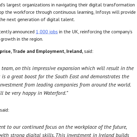
 largest organizations in navigating their digital transformation
lop the workforce through continuous learning, Infosys will provide
the next generation of digital talent.
recently announced
1,000 jobs
in the UK, reinforcing the company’s
rowth in the region.
rprise, Trade and Employment, Ireland,
said:
 team, on this impressive expansion which will result in the
s is a great boost for the South East and demonstrates the
r investment from leading companies from around the world.
ill be very happy in Waterford.”
said:
nt to our continued focus on the workplace of the future,
ith strong digital skills. This investment in Ireland builds