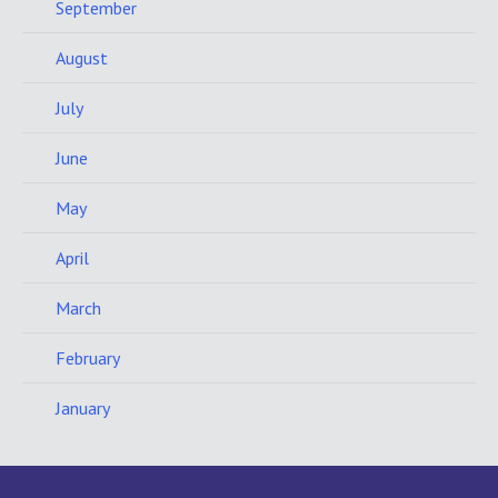
September
August
July
June
May
April
March
February
January