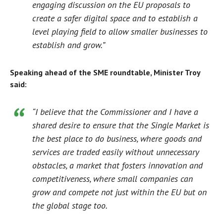
engaging discussion on the EU proposals to
create a safer digital space and to establish a
level playing field to allow smaller businesses to
establish and grow.”
Speaking ahead of the SME roundtable, Minister Troy
said:
“I believe that the Commissioner and I have a
shared desire to ensure that the Single Market is
the best place to do business, where goods and
services are traded easily without unnecessary
obstacles, a market that fosters innovation and
competitiveness, where small companies can
grow and compete not just within the EU but on
the global stage too.