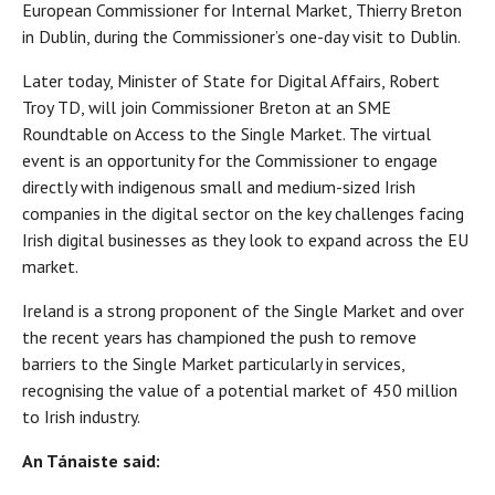
European Commissioner for Internal Market, Thierry Breton
in Dublin, during the Commissioner’s one-day visit to Dublin.
Later today, Minister of State for Digital Affairs, Robert
Troy TD, will join Commissioner Breton at an SME
Roundtable on Access to the Single Market. The virtual
event is an opportunity for the Commissioner to engage
directly with indigenous small and medium-sized Irish
companies in the digital sector on the key challenges facing
Irish digital businesses as they look to expand across the EU
market.
Ireland is a strong proponent of the Single Market and over
the recent years has championed the push to remove
barriers to the Single Market particularly in services,
recognising the value of a potential market of 450 million
to Irish industry.
An Tánaiste said: