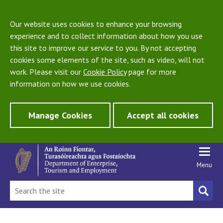
Our website uses cookies to enhance your browsing
experience and to collect information about how you use
this site to improve our service to you. By not accepting
cookies some elements of the site, such as video, will not
work. Please visit our
Cookie Policy
page for more
information on how we use cookies.
Manage Cookies
Accept all cookies
Menu