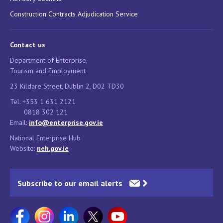
Construction Contracts Adjudication Service
Contact us
Department of Enterprise,
Tourism and Employment
23 Kildare Street, Dublin 2, D02 TD30
Tel: +353 1 631 2121
0818 302 121
Email:
info@enterprise.gov.ie
National Enterprise Hub
Website:
neh.gov.ie
Subscribe to our email alerts