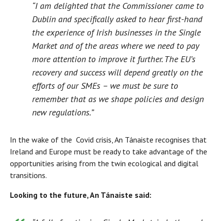
“I am delighted that the Commissioner came to
Dublin and specifically asked to hear first-hand
the experience of Irish businesses in the Single
Market and of the areas where we need to pay
more attention to improve it further. The EU’s
recovery and success will depend greatly on the
efforts of our SMEs – we must be sure to
remember that as we shape policies and design
new regulations.”
In the wake of the Covid crisis, An Tánaiste recognises that
Ireland and Europe must be ready to take advantage of the
opportunities arising from the twin ecological and digital
transitions.
Looking to the future, An Tánaiste said: