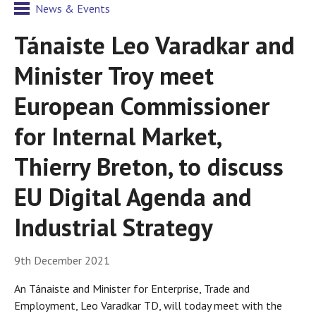
News & Events
Tánaiste Leo Varadkar and
Minister Troy meet
European Commissioner
for Internal Market,
Thierry Breton, to discuss
EU Digital Agenda and
Industrial Strategy
9th December 2021
An Tánaiste and Minister for Enterprise, Trade and
Employment, Leo Varadkar TD, will today meet with the