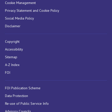
Cookie Management
Privacy Statement and Cookie Policy
Social Media Policy
Disclaimer
Copyright
Accessibility
Sitemap
A-Z Index
FOI
FOI Publication Scheme
Data Protection
Re-use of Public Service Info
Advisory Councils