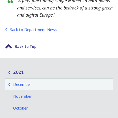
“A fully functioning Single Market, in both goods
and services, can be the bedrock of a strong green
and digital Europe.”
Back to Department News
Back to Top
2021
December
November
October