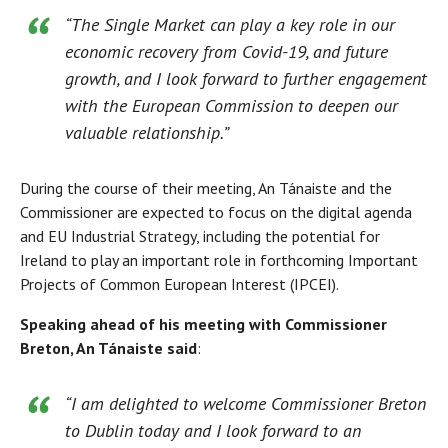
“The Single Market can play a key role in our
economic recovery from Covid-19, and future
growth, and I look forward to further engagement
with the European Commission to deepen our
valuable relationship.”
During the course of their meeting, An Tánaiste and the
Commissioner are expected to focus on the digital agenda
and EU Industrial Strategy, including the potential for
Ireland to play an important role in forthcoming Important
Projects of Common European Interest (IPCEI).
Speaking ahead of his meeting with Commissioner
Breton, An Tánaiste said
:
“I am delighted to welcome Commissioner Breton
to Dublin today and I look forward to an