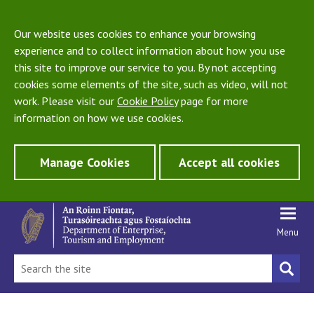
Our website uses cookies to enhance your browsing
experience and to collect information about how you use
this site to improve our service to you. By not accepting
cookies some elements of the site, such as video, will not
work. Please visit our
Cookie Policy
page for more
information on how we use cookies.
Manage Cookies
Accept all cookies
Menu