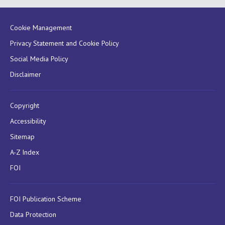
Cookie Management
Privacy Statement and Cookie Policy
Social Media Policy
Disclaimer
Copyright
Accessibility
Sitemap
A-Z Index
FOI
FOI Publication Scheme
Data Protection