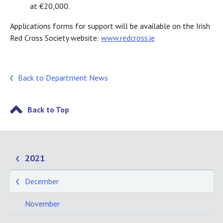
at €20,000.
Applications forms for support will be available on the Irish
Red Cross Society website:
www.redcross.ie
Back to Department News
Back to Top
2021
December
November