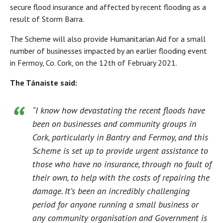
secure flood insurance and affected by recent flooding as a
result of Storm Barra.
The Scheme will also provide Humanitarian Aid for a small
number of businesses impacted by an earlier flooding event
in Fermoy, Co. Cork, on the 12th of February 2021.
The Tánaiste said:
“I know how devastating the recent floods have
been on businesses and community groups in
Cork, particularly in Bantry and Fermoy, and this
Scheme is set up to provide urgent assistance to
those who have no insurance, through no fault of
their own, to help with the costs of repairing the
damage. It’s been an incredibly challenging
period for anyone running a small business or
any community organisation and Government is