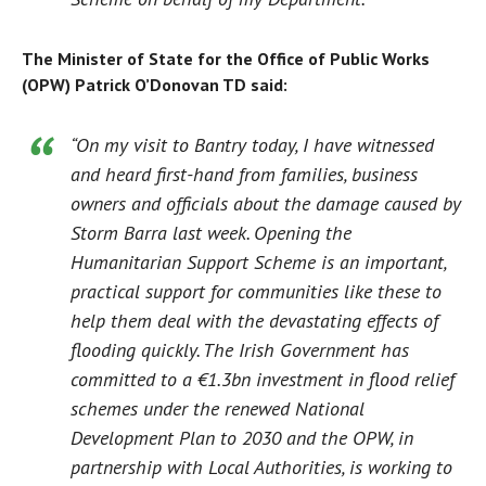
The Minister of State for the Office of Public Works
(OPW) Patrick O’Donovan TD said:
“On my visit to Bantry today, I have witnessed
and heard first-hand from families, business
owners and officials about the damage caused by
Storm Barra last week. Opening the
Humanitarian Support Scheme is an important,
practical support for communities like these to
help them deal with the devastating effects of
flooding quickly. The Irish Government has
committed to a €1.3bn investment in flood relief
schemes under the renewed National
Development Plan to 2030 and the OPW, in
partnership with Local Authorities, is working to