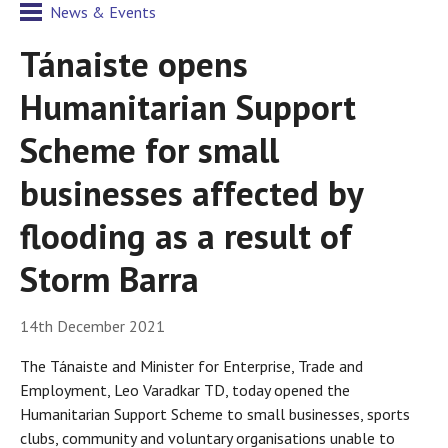
News & Events
Tánaiste opens
Humanitarian Support
Scheme for small
businesses affected by
flooding as a result of
Storm Barra
14th December 2021
The Tánaiste and Minister for Enterprise, Trade and
Employment, Leo Varadkar TD, today opened the
Humanitarian Support Scheme to small businesses, sports
clubs, community and voluntary organisations unable to