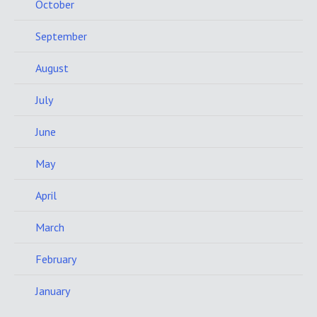
October
September
August
July
June
May
April
March
February
January