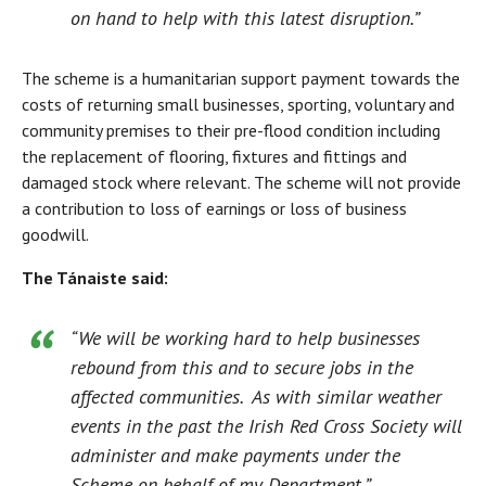
on hand to help with this latest disruption.”
The scheme is a humanitarian support payment towards the
costs of returning small businesses, sporting, voluntary and
community premises to their pre-flood condition including
the replacement of flooring, fixtures and fittings and
damaged stock where relevant. The scheme will not provide
a contribution to loss of earnings or loss of business
goodwill.
The Tánaiste said:
“We will be working hard to help businesses
rebound from this and to secure jobs in the
affected communities. As with similar weather
events in the past the Irish Red Cross Society will
administer and make payments under the
Scheme on behalf of my Department.”