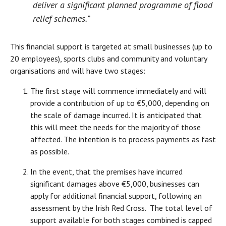
deliver a significant planned programme of flood
relief schemes.”
This financial support is targeted at small businesses (up to
20 employees), sports clubs and community and voluntary
organisations and will have two stages:
The first stage will commence immediately and will
provide a contribution of up to €5,000, depending on
the scale of damage incurred. It is anticipated that
this will meet the needs for the majority of those
affected. The intention is to process payments as fast
as possible.
In the event, that the premises have incurred
significant damages above €5,000, businesses can
apply for additional financial support, following an
assessment by the Irish Red Cross. The total level of
support available for both stages combined is capped