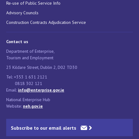
Re-use of Public Service Info
Advisory Councils
Construction Contracts Adjudication Service
Contact us
Department of Enterprise,
Tourism and Employment
23 Kildare Street, Dublin 2, D02 TD30
Tel: +353 1 631 2121
0818 302 121
Email:
info@enterprise.gov.ie
National Enterprise Hub
Website:
neh.gov.ie
Subscribe to our email alerts