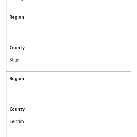
Region
County
Sligo
Region
County
Leitrim