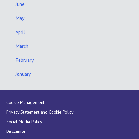
June
May
April
March
February
January
Cookie Management
Privacy Statement and Cookie Policy
Social Media Policy
Disclaimer