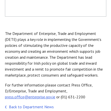
The Department of Enterprise, Trade and Employment
(DETE) plays a key role in implementing the Government’s
policies of stimulating the productive capacity of the
economy and creating an environment which supports job
creation and maintenance. The Department has lead
responsibility for Irish policy on global trade and inward
investment and a remit to promote fair competition in the
marketplace, protect consumers and safeguard workers.
For further information please contact Press Office,
D/Enterprise, Trade and Employment,
press.office@enterprise.gov.ie
or (01) 631-2200
Back to Department News