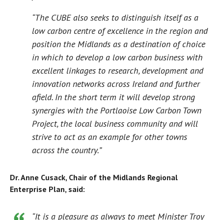
“The CUBE also seeks to distinguish itself as a
low carbon centre of excellence in the region and
position the Midlands as a destination of choice
in which to develop a low carbon business with
excellent linkages to research, development and
innovation networks across Ireland and further
afield. In the short term it will develop strong
synergies with the Portlaoise Low Carbon Town
Project, the local business community and will
strive to act as an example for other towns
across the country.”
Dr.
Anne Cusack, Chair of the Midlands Regional
Enterprise Plan, said:
“It is a pleasure as always to meet Minister Troy