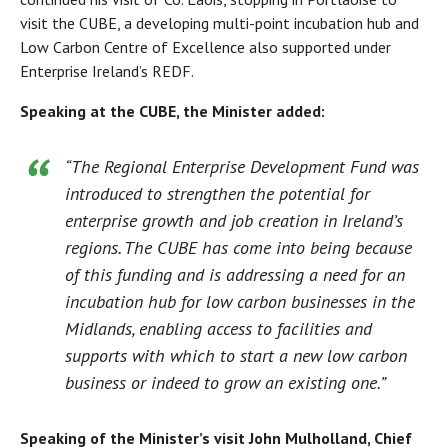
visit the CUBE, a developing multi-point incubation hub and
Low Carbon Centre of Excellence also supported under
Enterprise Ireland’s REDF.
Speaking at the CUBE, the Minister added:
“The Regional Enterprise Development Fund was
introduced to strengthen the potential for
enterprise growth and job creation in Ireland’s
regions. The CUBE has come into being because
of this funding and is addressing a need for an
incubation hub for low carbon businesses in the
Midlands, enabling access to facilities and
supports with which to start a new low carbon
business or indeed to grow an existing one.”
Speaking of the Minister’s visit John Mulholland, Chief