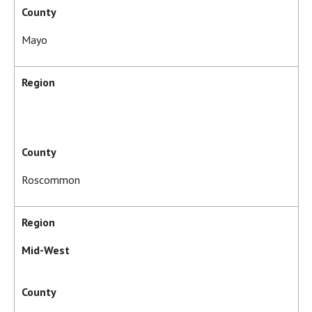
County
Mayo
Region
County
Roscommon
Region
Mid-West
County