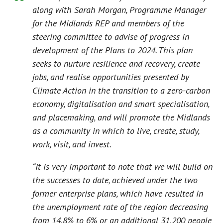
along with Sarah Morgan, Programme Manager
for the Midlands REP and members of the
steering committee to advise of progress in
development of the Plans to 2024. This plan
seeks to nurture resilience and recovery, create
jobs, and realise opportunities presented by
Climate Action in the transition to a zero-carbon
economy, digitalisation and smart specialisation,
and placemaking, and will promote the Midlands
as a community in which to live, create, study,
work, visit, and invest.
“It is very important to note that we will build on
the successes to date, achieved under the two
former enterprise plans, which have resulted in
the unemployment rate of the region decreasing
from 14.8% to 6% or an additional 31,200 people