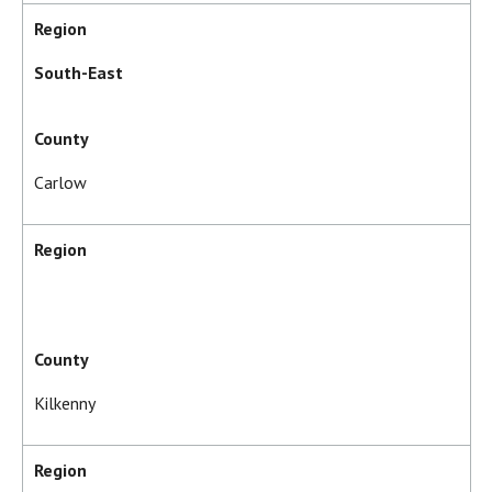
Region
South-East
County
Carlow
Region
County
Kilkenny
Region