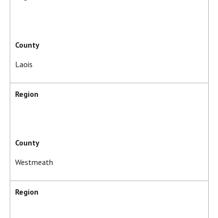
County
Laois
Region
County
Westmeath
Region