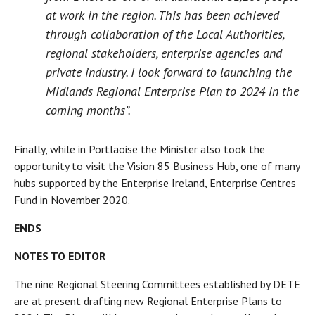
at work in the region. This has been achieved
through collaboration of the Local Authorities,
regional stakeholders, enterprise agencies and
private industry. I look forward to launching the
Midlands Regional Enterprise Plan to 2024 in the
coming months”.
Finally, while in Portlaoise the Minister also took the
opportunity to visit the Vision 85 Business Hub, one of many
hubs supported by the Enterprise Ireland, Enterprise Centres
Fund in November 2020.
ENDS
NOTES TO EDITOR
The nine Regional Steering Committees established by DETE
are at present drafting new Regional Enterprise Plans to