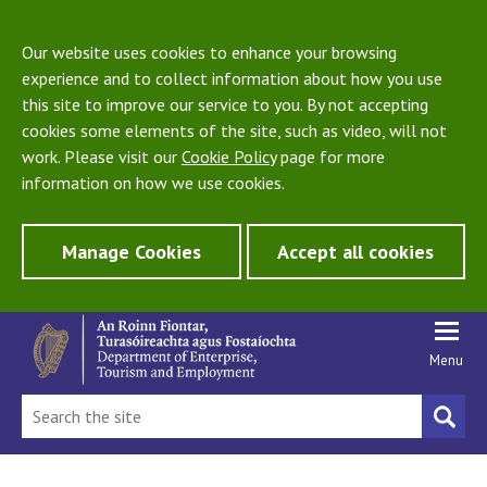
Our website uses cookies to enhance your browsing
experience and to collect information about how you use
this site to improve our service to you. By not accepting
cookies some elements of the site, such as video, will not
work. Please visit our
Cookie Policy
page for more
information on how we use cookies.
Manage Cookies
Accept all cookies
Menu