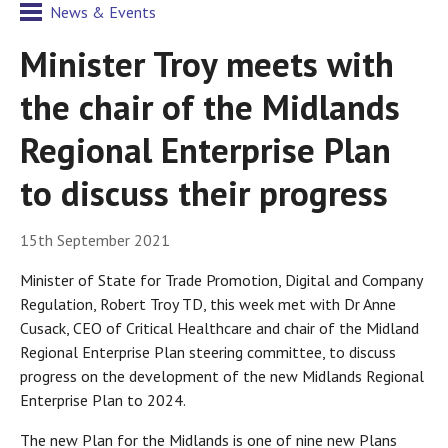
News & Events
Minister Troy meets with
the chair of the Midlands
Regional Enterprise Plan
to discuss their progress
15th September 2021
Minister of State for Trade Promotion, Digital and Company
Regulation, Robert Troy TD, this week met with Dr Anne
Cusack, CEO of Critical Healthcare and chair of the Midland
Regional Enterprise Plan steering committee, to discuss
progress on the development of the new Midlands Regional
Enterprise Plan to 2024.
The new Plan for the Midlands is one of nine new Plans