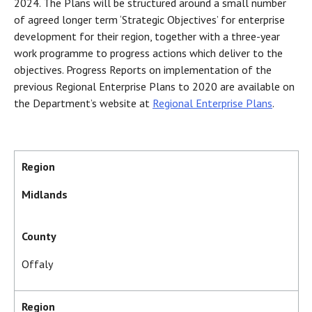
2024. The Plans will be structured around a small number
of agreed longer term ‘Strategic Objectives’ for enterprise
development for their region, together with a three-year
work programme to progress actions which deliver to the
objectives. Progress Reports on implementation of the
previous Regional Enterprise Plans to 2020 are available on
the Department’s website at
Regional Enterprise Plans
.
Region
Midlands
County
Offaly
Region