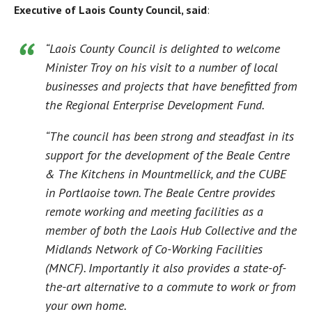
Executive of Laois County Council, said
:
“Laois County Council is delighted to welcome
Minister Troy on his visit to a number of local
businesses and projects that have benefitted from
the Regional Enterprise Development Fund.
“The council has been strong and steadfast in its
support for the development of the Beale Centre
& The Kitchens in Mountmellick, and the CUBE
in Portlaoise town. The Beale Centre provides
remote working and meeting facilities as a
member of both the Laois Hub Collective and the
Midlands Network of Co-Working Facilities
(MNCF). Importantly it also provides a state-of-
the-art alternative to a commute to work or from
your own home.