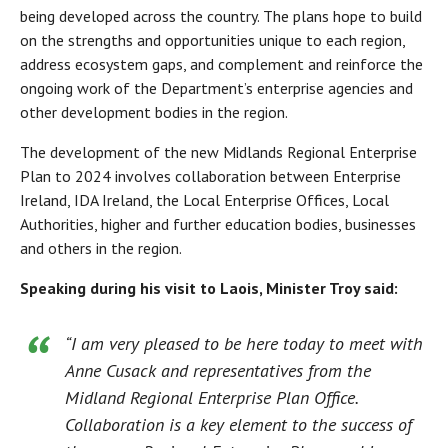
being developed across the country. The plans hope to build
on the strengths and opportunities unique to each region,
address ecosystem gaps, and complement and reinforce the
ongoing work of the Department’s enterprise agencies and
other development bodies in the region.
The development of the new Midlands Regional Enterprise
Plan to 2024 involves collaboration between Enterprise
Ireland, IDA Ireland, the Local Enterprise Offices, Local
Authorities, higher and further education bodies, businesses
and others in the region.
Speaking during his visit to Laois, Minister Troy said:
“I am very pleased to be here today to meet with
Anne Cusack and representatives from the
Midland Regional Enterprise Plan Office.
Collaboration is a key element to the success of