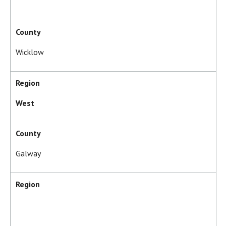
County
Wicklow
Region
West
County
Galway
Region