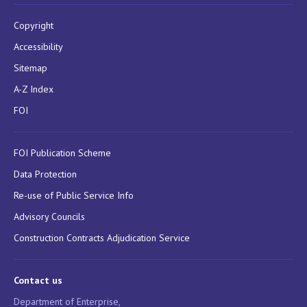
Copyright
Accessibility
Sitemap
A-Z Index
FOI
FOI Publication Scheme
Data Protection
Re-use of Public Service Info
Advisory Councils
Construction Contracts Adjudication Service
Contact us
Department of Enterprise,