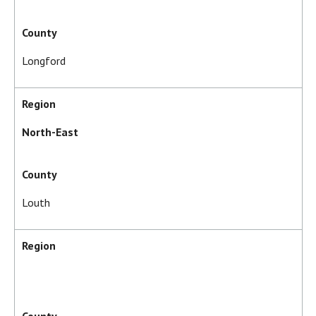
County
Longford
Region
North-East
County
Louth
Region