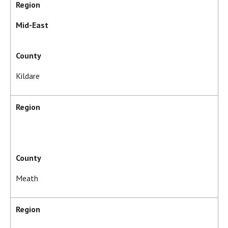
Region
Mid-East
County
Kildare
Region
County
Meath
Region