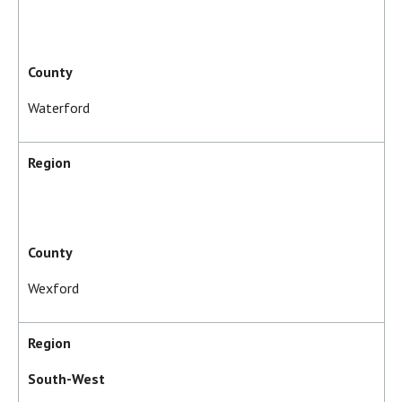
County
Waterford
Region
County
Wexford
Region
South-West