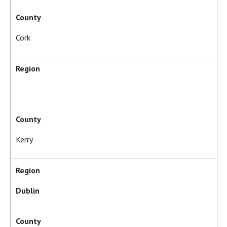
County
Cork
Region
County
Kerry
Region
Dublin
County