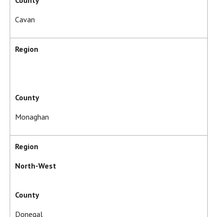
County
Cavan
Region
County
Monaghan
Region
North-West
County
Donegal