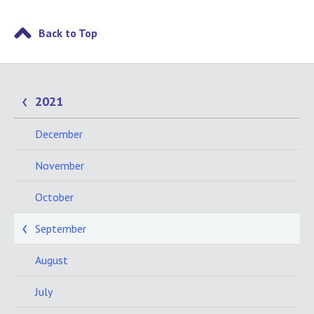
Back to Top
2021
December
November
October
September
August
July