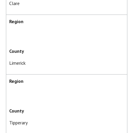
Clare
Region
County
Limerick
Region
County
Tipperary