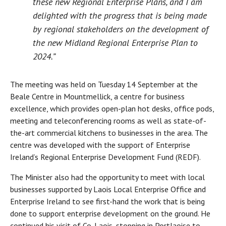
these new Regional Enterprise Plans, and I am
delighted with the progress that is being made
by regional stakeholders on the development of
the new Midland Regional Enterprise Plan to
2024.”
The meeting was held on Tuesday 14 September at the
Beale Centre in Mountmellick, a centre for business
excellence, which provides open-plan hot desks, office pods,
meeting and teleconferencing rooms as well as state-of-
the-art commercial kitchens to businesses in the area. The
centre was developed with the support of Enterprise
Ireland’s Regional Enterprise Development Fund (REDF).
The Minister also had the opportunity to meet with local
businesses supported by Laois Local Enterprise Office and
Enterprise Ireland to see first-hand the work that is being
done to support enterprise development on the ground. He
continued his visit of Co. Laois, stopping in Portlaoise to