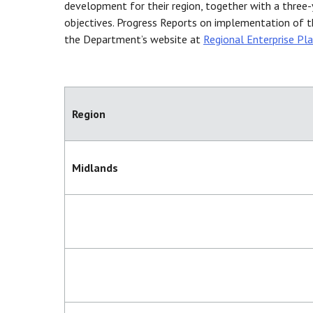
development for their region, together with a three
objectives. Progress Reports on implementation of t
the Department’s website at
Regional Enterprise Pl
Region
Midlands