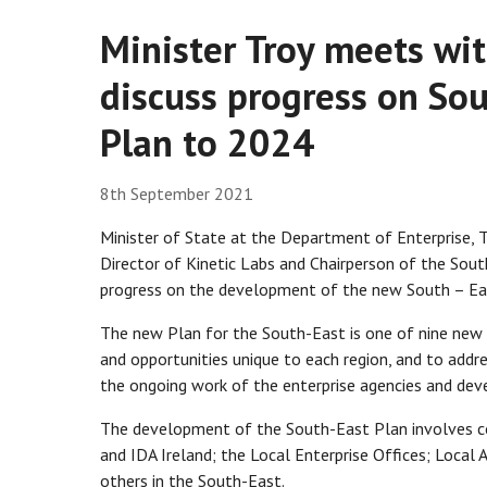
Minister Troy meets wi
discuss progress on Sou
Plan to 2024
8th September 2021
Minister of State at the Department of Enterprise,
Director of Kinetic Labs and Chairperson of the Sou
progress on the development of the new South – Eas
The new Plan for the South-East is one of nine new 
and opportunities unique to each region, and to add
the ongoing work of the enterprise agencies and dev
The development of the South-East Plan involves col
and IDA Ireland; the Local Enterprise Offices; Local 
others in the South-East.