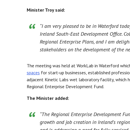
Minister Troy said:
“I am very pleased to be in Waterford tod
Ireland South-East Development Office. Col
Regional Enterprise Plans, and I am deligh
stakeholders on the development of the ne
The meeting was held at WorkLab in Waterford whic
spaces
for start-up businesses, established profession
adjacent Kinetic Labs wet laboratory facility, which 
Regional Enterprise Development Fund.
The Minister added:
“The Regional Enterprise Development Fund
growth and job creation in Ireland’s regio
and is addressing a need for fully serviced