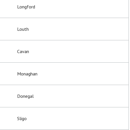
Longford
Louth
Cavan
Monaghan
Donegal
Sligo