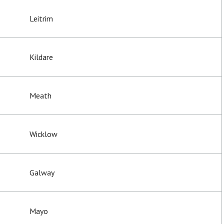
Leitrim
Kildare
Meath
Wicklow
Galway
Mayo