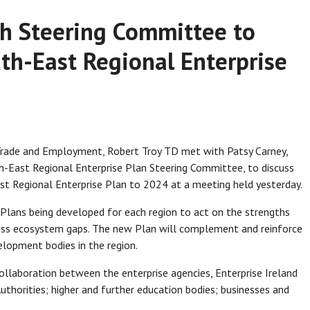
th Steering Committee to
th-East Regional Enterprise
 Trade and Employment, Robert Troy TD met with Patsy Carney,
th-East Regional Enterprise Plan Steering Committee, to discuss
t Regional Enterprise Plan to 2024 at a meeting held yesterday.
Plans being developed for each region to act on the strengths
ress ecosystem gaps. The new Plan will complement and reinforce
elopment bodies in the region.
laboration between the enterprise agencies, Enterprise Ireland
Authorities; higher and further education bodies; businesses and