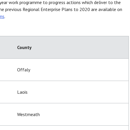
-year work programme to progress actions which deliver to the
he previous Regional Enterprise Plans to 2020 are available on
ans
.
County
Offaly
Laois
Westmeath