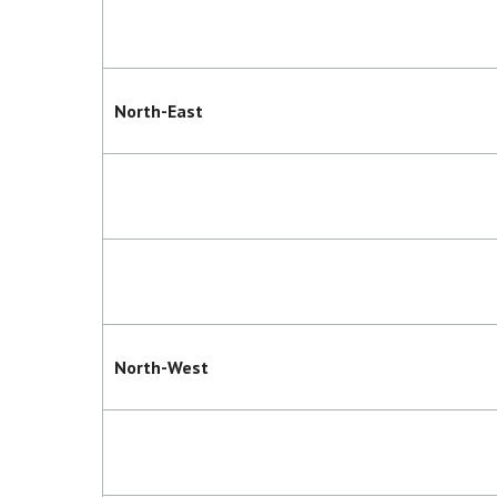
North-East
North-West