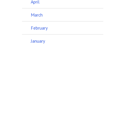
April
March
February
January