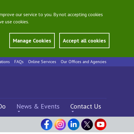
mprove our service to you. By not accepting cookies
e use cookies.
Manage Cookies
Accept all cookies
ations
FAQs
Online Services
Our Offices and Agencies
Do
News & Events
Contact Us