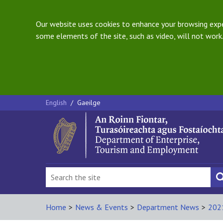
Our website uses cookies to enhance your browsing exper
some elements of the site, such as video, will not work.
English
/
Gaeilge
Home
>
News & Events
>
Department News
>
202