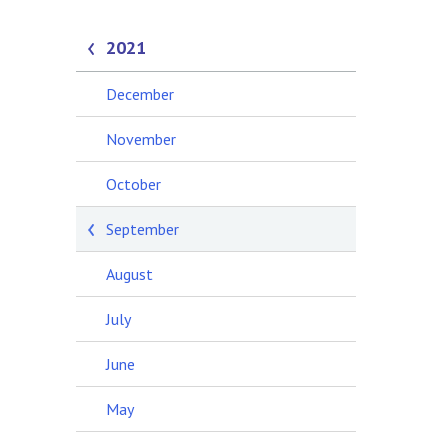
2021
December
November
October
September
August
July
June
May