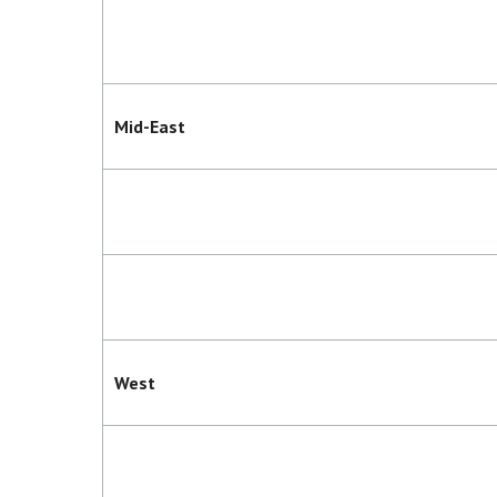
Mid-East
West