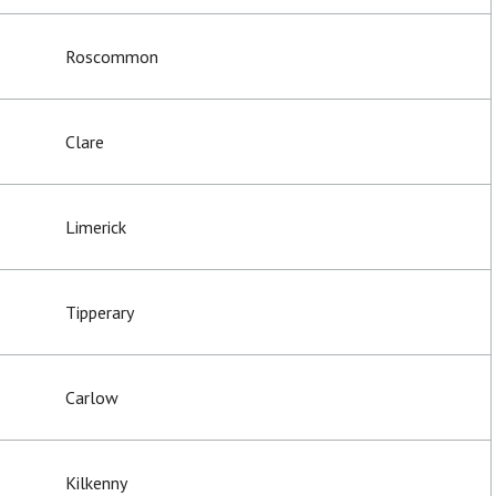
Roscommon
Clare
Limerick
Tipperary
Carlow
Kilkenny