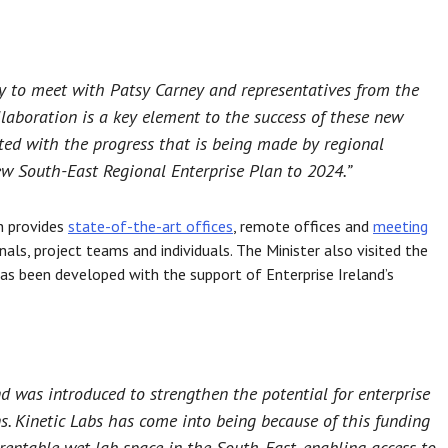
ay to meet with Patsy Carney and representatives from the
laboration is a key element to the success of these new
ted with the progress that is being made by regional
w South-East Regional Enterprise Plan to 2024.”
h provides
state-of-the-art offices
, remote offices and
meeting
als, project teams and individuals. The Minister also visited the
has been developed with the support of Enterprise Ireland’s
 was introduced to strengthen the potential for enterprise
ns. Kinetic Labs has come into being because of this funding
 rentable wet lab space in the South-East, enabling access to