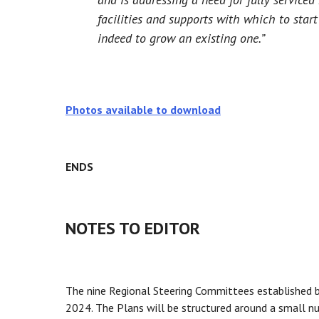
facilities and supports with which to star
indeed to grow an existing one.”
Photos available to download
ENDS
NOTES TO EDITOR
The nine Regional Steering Committees established b
2024. The Plans will be structured around a small nu