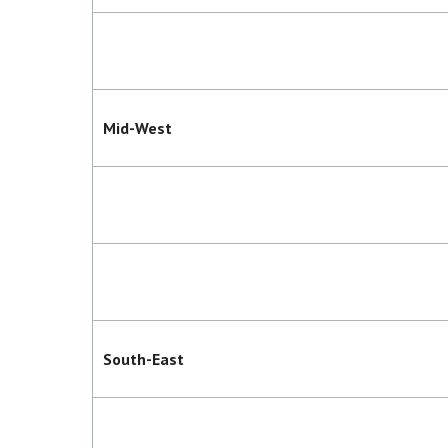
Mid-West
South-East