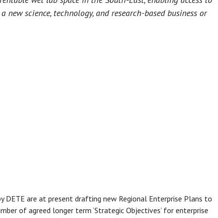
t a new science, technology, and research-based business or
y DETE are at present drafting new Regional Enterprise Plans to
mber of agreed longer term ‘Strategic Objectives’ for enterprise