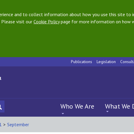
ience and to collect information about how you use this site to i
 Please visit our
Cookie Policy
page for more information on how w
Publications
Legislation
Consult
Who We Are
What We 
1
>
September