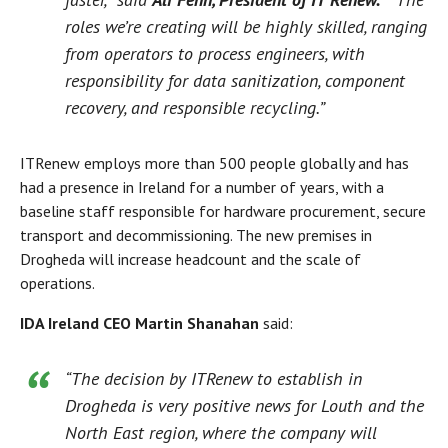
roles we’re creating will be highly skilled, ranging
from operators to process engineers, with
responsibility for data sanitization, component
recovery, and responsible recycling.”
ITRenew employs more than 500 people globally and has
had a presence in Ireland for a number of years, with a
baseline staff responsible for hardware procurement, secure
transport and decommissioning. The new premises in
Drogheda will increase headcount and the scale of
operations.
IDA Ireland CEO Martin Shanahan
said:
“The decision by ITRenew to establish in
Drogheda is very positive news for Louth and the
North East region, where the company will