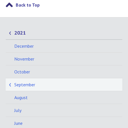
Back to Top
2021
December
November
October
September
August
July
June