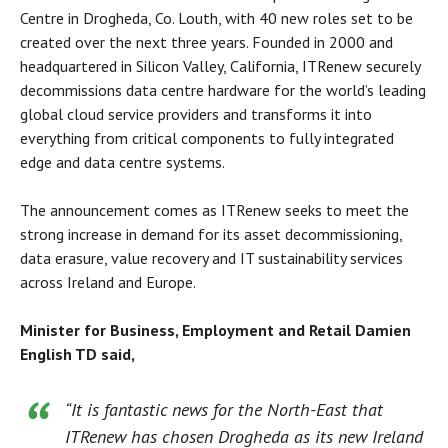
Centre in Drogheda, Co. Louth, with 40 new roles set to be
created over the next three years. Founded in 2000 and
headquartered in Silicon Valley, California, ITRenew securely
decommissions data centre hardware for the world’s leading
global cloud service providers and transforms it into
everything from critical components to fully integrated
edge and data centre systems.
The announcement comes as ITRenew seeks to meet the
strong increase in demand for its asset decommissioning,
data erasure, value recovery and IT sustainability services
across Ireland and Europe.
Minister for Business, Employment and Retail Damien
English TD said,
“It is fantastic news for the North-East that
ITRenew has chosen Drogheda as its new Ireland