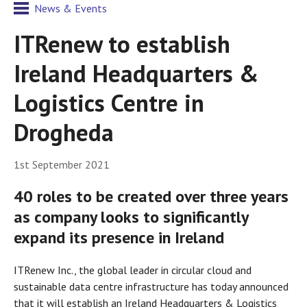
News & Events
ITRenew to establish
Ireland Headquarters &
Logistics Centre in
Drogheda
1st September 2021
40 roles to be created over three years
as company looks to significantly
expand its presence in Ireland
ITRenew Inc., the global leader in circular cloud and
sustainable data centre infrastructure has today announced
that it will establish an Ireland Headquarters & Logistics