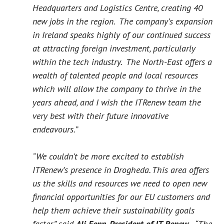
Headquarters and Logistics Centre, creating 40
new jobs in the region. The company’s expansion
in Ireland speaks highly of our continued success
at attracting foreign investment, particularly
within the tech industry. The North-East offers a
wealth of talented people and local resources
which will allow the company to thrive in the
years ahead, and I wish the ITRenew team the
very best with their future innovative
endeavours.”
“We couldn’t be more excited to establish
ITRenew’s presence in Drogheda. This area offers
us the skills and resources we need to open new
financial opportunities for our EU customers and
help them achieve their sustainability goals
faster,” said
Ali Fenn, President of IT Renew.
“The