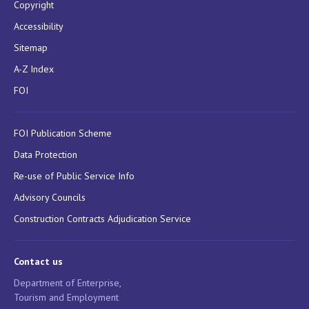
Copyright
Accessibility
Sitemap
A-Z Index
FOI
FOI Publication Scheme
Data Protection
Re-use of Public Service Info
Advisory Councils
Construction Contracts Adjudication Service
Contact us
Department of Enterprise,
Tourism and Employment