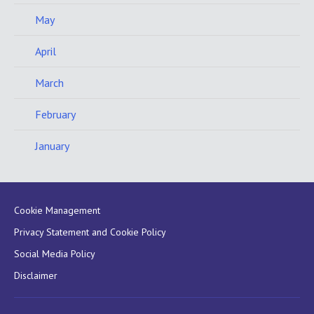
May
April
March
February
January
Cookie Management
Privacy Statement and Cookie Policy
Social Media Policy
Disclaimer