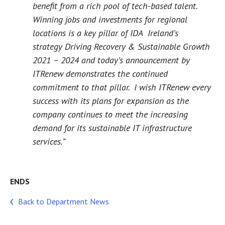
benefit from a rich pool of tech-based talent.
Winning jobs and investments for regional
locations is a key pillar of IDA Ireland’s
strategy
Driving Recovery & Sustainable Growth
2021 – 2024
and today’s announcement by
ITRenew demonstrates the continued
commitment to that pillar. I wish ITRenew every
success with its plans for expansion as the
company continues to meet the increasing
demand for its sustainable IT infrastructure
services.”
ENDS
Back to Department News