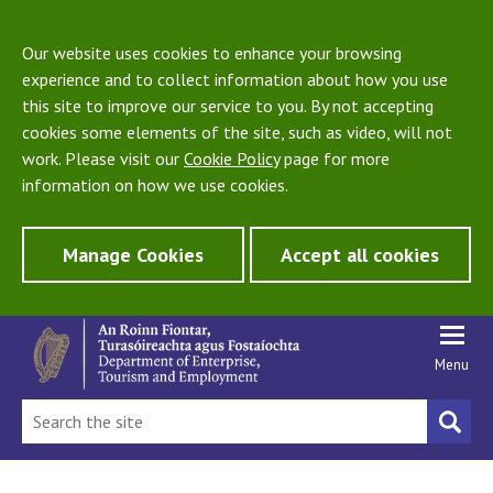
Our website uses cookies to enhance your browsing
experience and to collect information about how you use
this site to improve our service to you. By not accepting
cookies some elements of the site, such as video, will not
work. Please visit our
Cookie Policy
page for more
information on how we use cookies.
Manage Cookies
Accept all cookies
Menu