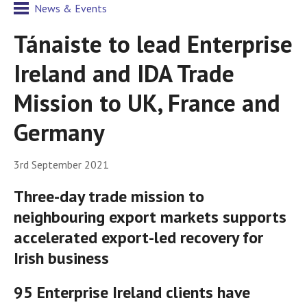
News & Events
Tánaiste to lead Enterprise
Ireland and IDA Trade
Mission to UK, France and
Germany
3rd September 2021
Three-day trade mission to
neighbouring export markets supports
accelerated export-led recovery for
Irish business
95 Enterprise Ireland clients have