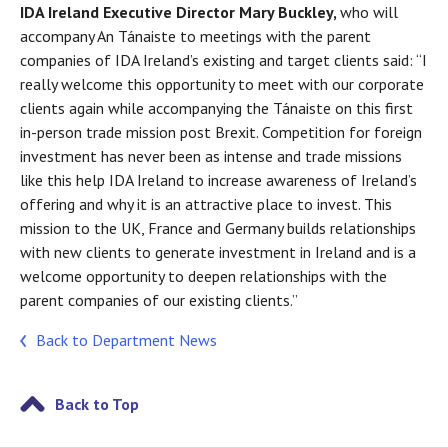
IDA Ireland Executive Director Mary Buckley,
who will
accompany An Tánaiste to meetings with the parent
companies of IDA Ireland’s existing and target clients said: “I
really welcome this opportunity to meet with our corporate
clients again while accompanying the Tánaiste on this first
in-person trade mission post Brexit. Competition for foreign
investment has never been as intense and trade missions
like this help IDA Ireland to increase awareness of Ireland’s
offering and why it is an attractive place to invest. This
mission to the UK, France and Germany builds relationships
with new clients to generate investment in Ireland and is a
welcome opportunity to deepen relationships with the
parent companies of our existing clients.”
Back to Department News
Back to Top