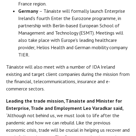
France region.
Germany
– Tánaiste will formally launch Enterprise
Ireland’s fourth Enter the Eurozone programme, in
partnership with Berlin-based European School of
Management and Technology (ESMT). Meetings will
also take place with Europe's leading healthcare
provider, Helios Health and German mobility company
TIER.
Tánaiste will also meet with a number of IDA Ireland
existing and target client companies during the mission from
the financial, telecommunications, insurance and e-
commerce sectors.
Leading the trade mission, Tánaiste and Minister for
Enterprise, Trade and Employment Leo Varadkar said,
“Although not behind us, we must look to life after the
pandemic and how we can rebuild. Like the previous
economic crisis, trade will be crucial in helping us recover and