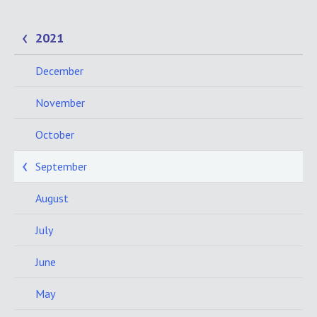
2021
December
November
October
September
August
July
June
May