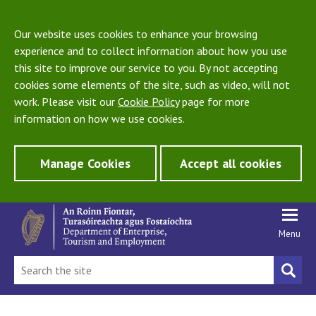
Our website uses cookies to enhance your browsing
experience and to collect information about how you use
this site to improve our service to you. By not accepting
cookies some elements of the site, such as video, will not
work. Please visit our
Cookie Policy
page for more
information on how we use cookies.
Manage Cookies
Accept all cookies
Menu