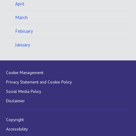
April
March
February
January
Cookie Management
Privacy Statement and Cookie Policy
Social Media Policy
Disclaimer
Copyright
Accessibility