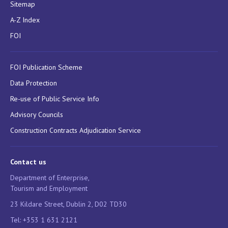
Sitemap
A-Z Index
FOI
FOI Publication Scheme
Data Protection
Re-use of Public Service Info
Advisory Councils
Construction Contracts Adjudication Service
Contact us
Department of Enterprise,
Tourism and Employment
23 Kildare Street, Dublin 2, D02 TD30
Tel: +353 1 631 2121