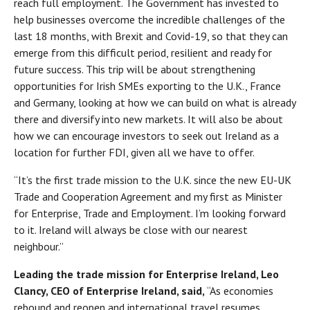
reach full employment. The Government has invested to
help businesses overcome the incredible challenges of the
last 18 months, with Brexit and Covid-19, so that they can
emerge from this difficult period, resilient and ready for
future success. This trip will be about strengthening
opportunities for Irish SMEs exporting to the U.K., France
and Germany, looking at how we can build on what is already
there and diversify into new markets. It will also be about
how we can encourage investors to seek out Ireland as a
location for further FDI, given all we have to offer.
“It’s the first trade mission to the U.K. since the new EU-UK
Trade and Cooperation Agreement and my first as Minister
for Enterprise, Trade and Employment. I’m looking forward
to it. Ireland will always be close with our nearest
neighbour.”
Leading the trade mission for Enterprise Ireland, Leo
Clancy, CEO of Enterprise Ireland, said,
“As economies
rebound and reopen and international travel resumes,