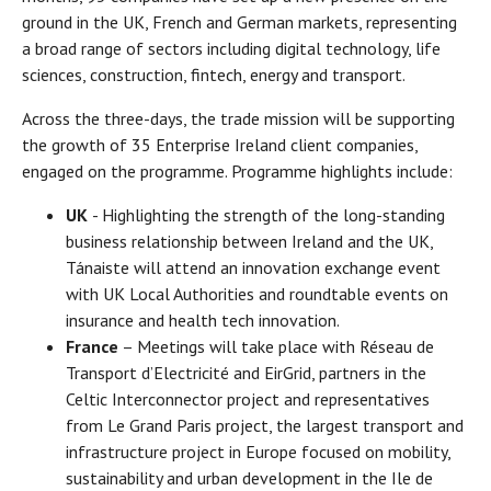
ground in the UK, French and German markets, representing
a broad range of sectors including digital technology, life
sciences, construction, fintech, energy and transport.
Across the three-days, the trade mission will be supporting
the growth of 35 Enterprise Ireland client companies,
engaged on the programme. Programme highlights include:
UK
- Highlighting the strength of the long-standing
business relationship between Ireland and the UK,
Tánaiste will attend an innovation exchange event
with UK Local Authorities and roundtable events on
insurance and health tech innovation.
France
– Meetings will take place with Réseau de
Transport d’Electricité and EirGrid, partners in the
Celtic Interconnector project and representatives
from Le Grand Paris project, the largest transport and
infrastructure project in Europe focused on mobility,
sustainability and urban development in the Ile de