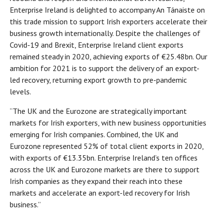
Enterprise Ireland is delighted to accompany An Tánaiste on
this trade mission to support Irish exporters accelerate their
business growth internationally. Despite the challenges of
Covid-19 and Brexit, Enterprise Ireland client exports
remained steady in 2020, achieving exports of €25.48bn. Our
ambition for 2021 is to support the delivery of an export-
led recovery, returning export growth to pre-pandemic
levels.
“The UK and the Eurozone are strategically important
markets for Irish exporters, with new business opportunities
emerging for Irish companies. Combined, the UK and
Eurozone represented 52% of total client exports in 2020,
with exports of €13.35bn. Enterprise Ireland’s ten offices
across the UK and Eurozone markets are there to support
Irish companies as they expand their reach into these
markets and accelerate an export-led recovery for Irish
business.”