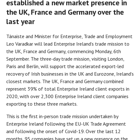
established a new market presence in
the UK, France and Germany over the
last year
Tánaiste and Minister for Enterprise, Trade and Employment
Leo Varadkar will lead Enterprise Ireland’s trade mission to
the UK, France and Germany, commencing Monday, 6th
September. The three-day trade mission, visiting London,
Paris and Berlin, will support the accelerated export-led
recovery of Irish businesses in the UK and Eurozone, Ireland’s
closest markets. The UK, France and Germany combined
represent 39% of total Enterprise Ireland client exports in
2020, with over 2,300 Enterprise Ireland client companies
exporting to these three markets.
This is the first in-person trade mission undertaken by
Enterprise Ireland following the EU-UK Trade Agreement
and following the onset of Covid-19. Over the last 12
months, 95 companies have set up a new presence on the