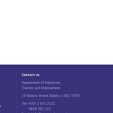
Contact us
Department of Enterprise,
Tourism and Employment
23 Kildare Street, Dublin 2, D02 TD30
Tel: +353 1 631 2121
n
0818 302 121