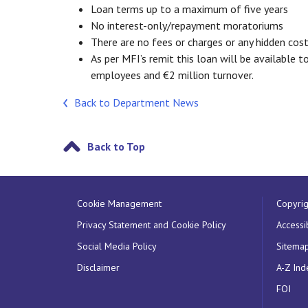
Loan terms up to a maximum of five years
No interest-only/repayment moratoriums
There are no fees or charges or any hidden cost
As per MFI’s remit this loan will be available t
employees and €2 million turnover.
Back to Department News
Back to Top
Cookie Management
Copyrig
Privacy Statement and Cookie Policy
Accessib
Social Media Policy
Sitema
Disclaimer
A-Z Ind
FOI