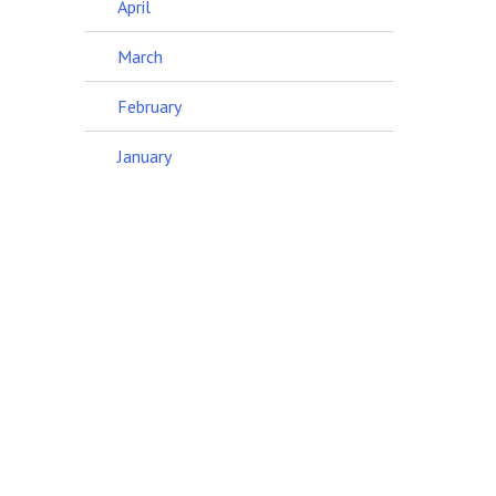
April
March
February
January