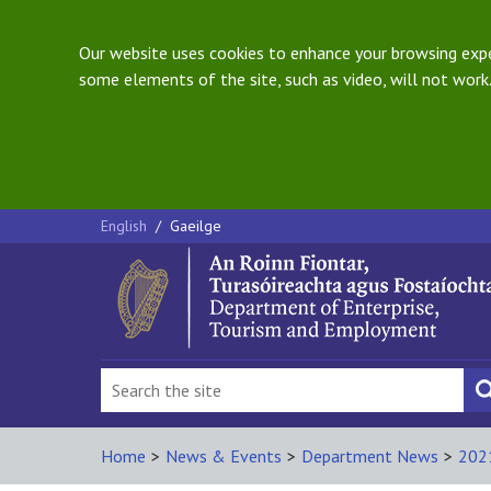
Our website uses cookies to enhance your browsing exper
some elements of the site, such as video, will not work.
English
/
Gaeilge
Home
>
News & Events
>
Department News
>
202