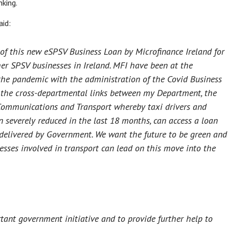
king.
aid:
t of this new eSPSV Business Loan by Microfinance Ireland for
her SPSV businesses in Ireland. MFI have been at the
 the pandemic with the administration of the Covid Business
the cross-departmental links between my Department, the
ommunications and Transport whereby taxi drivers and
severely reduced in the last 18 months, can access a loan
 delivered by Government. We want the future to be green and
nesses involved in transport can lead on this move into the
tant government initiative and to provide further help to