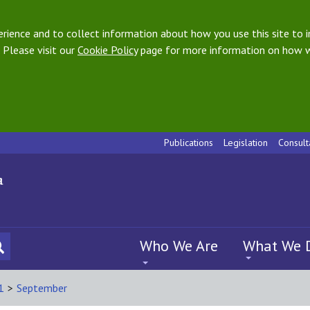
ience and to collect information about how you use this site to i
 Please visit our
Cookie Policy
page for more information on how w
Publications
Legislation
Consult
Who We Are
What We 
1
>
September