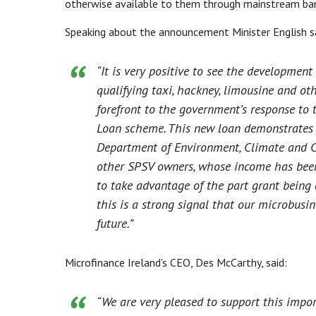
otherwise available to them through mainstream ban
Speaking about the announcement Minister English s
“It is very positive to see the developmen
qualifying taxi, hackney, limousine and ot
forefront to the government’s response to
Loan scheme. This new loan demonstrates 
Department of Environment, Climate and C
other SPSV owners, whose income has been 
to take advantage of the part grant being
this is a strong signal that our microbusi
future.”
Microfinance Ireland’s CEO, Des McCarthy, said:
“We are very pleased to support this impor