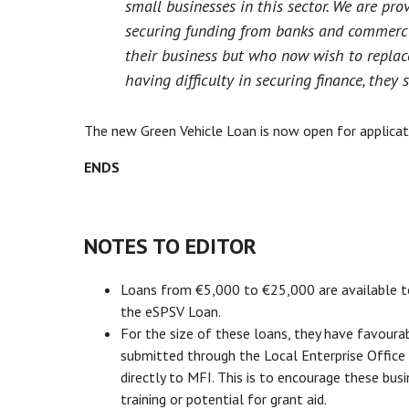
small businesses in this sector. We are pro
securing funding from banks and commerci
their business but who now wish to replace
having difficulty in securing finance, they 
The new Green Vehicle Loan is now open for applicati
ENDS
NOTES TO EDITOR
Loans from €5,000 to €25,000 are available to m
the eSPSV Loan.
For the size of these loans, they have favoura
submitted through the Local Enterprise Office 
directly to MFI. This is to encourage these bus
training or potential for grant aid.