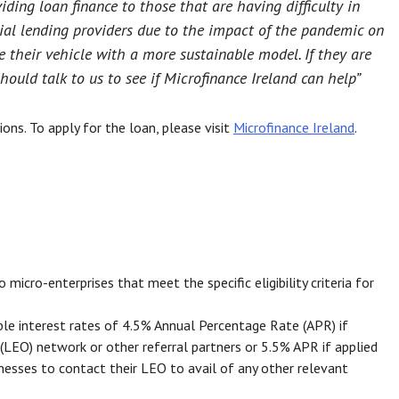
viding loan finance to those that are having difficulty in
al lending providers due to the impact of the pandemic on
 their vehicle with a more sustainable model. If they are
should talk to us to see if Microfinance Ireland can help”
ons. To apply for the loan, please visit
Microfinance Ireland
.
icro-enterprises that meet the specific eligibility criteria for
ble interest rates of 4.5% Annual Percentage Rate (APR) if
(LEO) network or other referral partners or 5.5% APR if applied
inesses to contact their LEO to avail of any other relevant