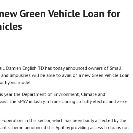
 new Green Vehicle Loan for
hicles
ail, Damien English TD has today announced owners of Small
s, and limousines will be able to avail of a new Green Vehicle Loan
 or hybrid model.
this year the Department of Environment, Climate and
t the SPSV industry in transitioning to fully electric and zero-
-operators in this sector, which has been badly affected by the
 grant scheme announced this April by providing access to loans not