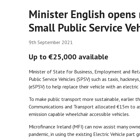
Minister English opens
Small Public Service Ve
9th September 2021
Up to €25,000 available
Minister of State for Business, Employment and Ret
Public Service Vehicles (SPSV) such as taxis, hackney
(eSPSV) to help replace their vehicle with an electric
To make public transport more sustainable, earlier 
Communications and Transport allocated €15m to assis
emission capable wheelchair accessible vehicles.
Microfinance Ireland (MFI) can now assist many owner
pandemic, in using the existing Electric Vehicle part