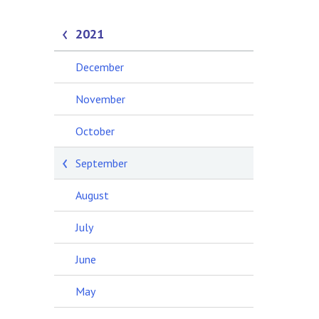
2021
December
November
October
September
August
July
June
May