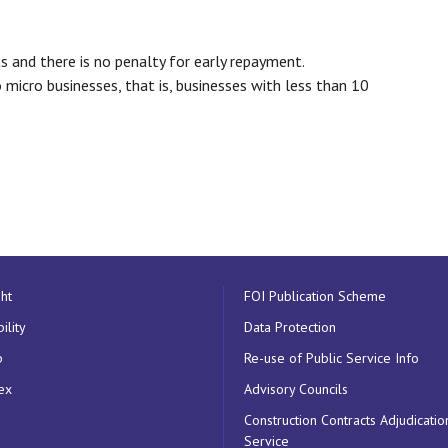
s and there is no penalty for early repayment.
o micro businesses, that is, businesses with less than 10
ht
FOI Publication Scheme
ility
Data Protection
p
Re-use of Public Service Info
ex
Advisory Councils
Construction Contracts Adjudicatio
Service