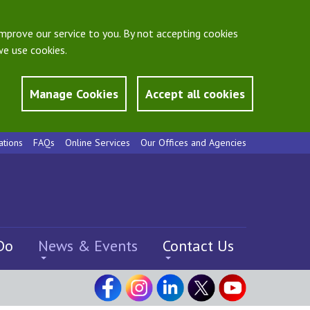
mprove our service to you. By not accepting cookies
e use cookies.
Manage Cookies
Accept all cookies
ations
FAQs
Online Services
Our Offices and Agencies
Do
News & Events
Contact Us