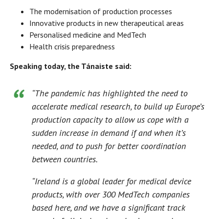
The modernisation of production processes
Innovative products in new therapeutical areas
Personalised medicine and MedTech
Health crisis preparedness
Speaking today, the Tánaiste said:
“The pandemic has highlighted the need to
accelerate medical research, to build up Europe’s
production capacity to allow us cope with a
sudden increase in demand if and when it’s
needed, and to push for better coordination
between countries.
“Ireland is a global leader for medical device
products, with over 300 MedTech companies
based here, and we have a significant track