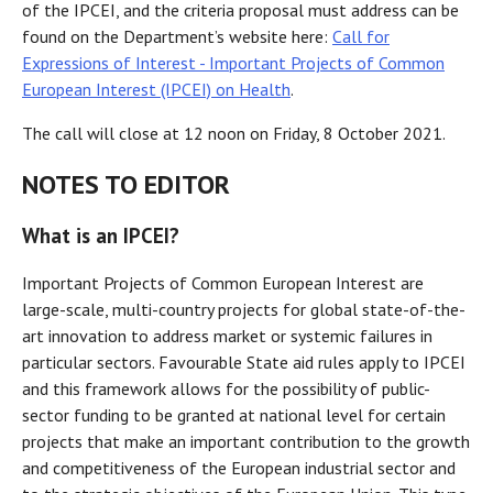
of the IPCEI, and the criteria proposal must address can be
found on the Department’s website here:
Call for
Expressions of Interest - Important Projects of Common
European Interest (IPCEI) on Health
.
The call will close at 12 noon on Friday, 8 October 2021.
NOTES TO EDITOR
What is an IPCEI?
Important Projects of Common European Interest are
large-scale, multi-country projects for global state-of-the-
art innovation to address market or systemic failures in
particular sectors. Favourable State aid rules apply to IPCEI
and this framework allows for the possibility of public-
sector funding to be granted at national level for certain
projects that make an important contribution to the growth
and competitiveness of the European industrial sector and