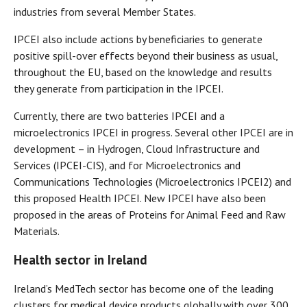
industries from several Member States.
IPCEI also include actions by beneficiaries to generate
positive spill-over effects beyond their business as usual,
throughout the EU, based on the knowledge and results
they generate from participation in the IPCEI.
Currently, there are two batteries IPCEI and a
microelectronics IPCEI in progress. Several other IPCEI are in
development – in Hydrogen, Cloud Infrastructure and
Services (IPCEI-CIS), and for Microelectronics and
Communications Technologies (Microelectronics IPCEI2) and
this proposed Health IPCEI. New IPCEI have also been
proposed in the areas of Proteins for Animal Feed and Raw
Materials.
Health sector in Ireland
Ireland’s MedTech sector has become one of the leading
clusters for medical device products globally with over 300