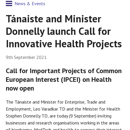
News & Events
Tánaiste and Minister
Donnelly launch Call for
Innovative Health Projects
9th September 2021
Call for Important Projects of Common
European Interest (IPCEI) on Health
now open
The Tánaiste and Minister for Enterprise, Trade and
Employment, Leo Varadkar TD and the Minister for Health
Stephen Donnelly TD, are today (9 September) inviting
businesses and research organisations working in the areas
of biopharma, MedTech and health to express their interest