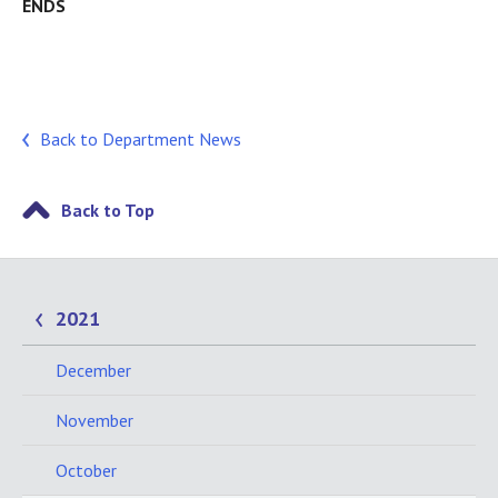
ENDS
Back to Department News
Back to Top
2021
December
November
October