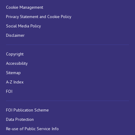
Cookie Management
Privacy Statement and Cookie Policy
Social Media Policy
Disclaimer
Copyright
Accessibility
Sitemap
A-Z Index
FOI
FOI Publication Scheme
Data Protection
Re-use of Public Service Info