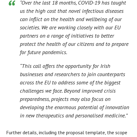
“Over the last 18 months, COVID-19 has taught
us the high cost that novel infectious diseases
can inflict on the health and wellbeing of our
societies. We are working closely with our EU
partners on a range of initiatives to better
protect the health of our citizens and to prepare
for future pandemics.
“This call offers the opportunity for Irish
businesses and researchers to join counterparts
across the EU to address some of the biggest
challenges we face. Beyond improved crisis
preparedness, projects may also focus on
developing the enormous potential of innovation
in new therapeutics and personalised medicine.”
Further details, including the proposal template, the scope