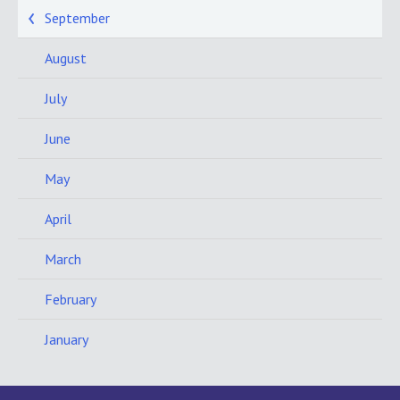
September
August
July
June
May
April
March
February
January