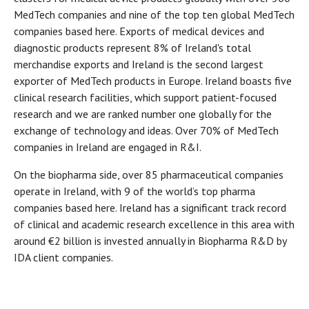
MedTech companies and nine of the top ten global MedTech
companies based here. Exports of medical devices and
diagnostic products represent 8% of Ireland's total
merchandise exports and Ireland is the second largest
exporter of MedTech products in Europe. Ireland boasts five
clinical research facilities, which support patient-focused
research and we are ranked number one globally for the
exchange of technology and ideas. Over 70% of MedTech
companies in Ireland are engaged in R&I.
On the biopharma side, over 85 pharmaceutical companies
operate in Ireland, with 9 of the world’s top pharma
companies based here. Ireland has a significant track record
of clinical and academic research excellence in this area with
around €2 billion is invested annually in Biopharma R&D by
IDA client companies.