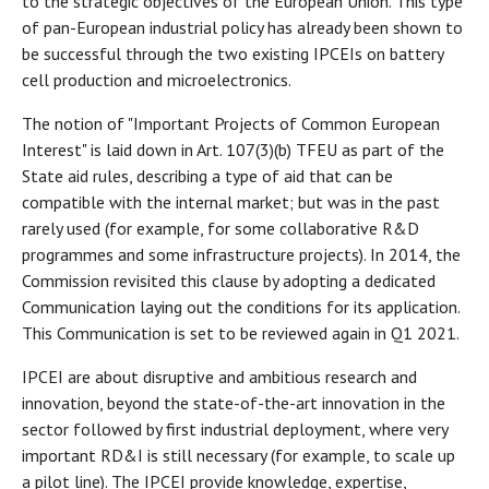
to the strategic objectives of the European Union. This type
of pan-European industrial policy has already been shown to
be successful through the two existing IPCEIs on battery
cell production and microelectronics.
The notion of "Important Projects of Common European
Interest" is laid down in Art. 107(3)(b) TFEU as part of the
State aid rules, describing a type of aid that can be
compatible with the internal market; but was in the past
rarely used (for example, for some collaborative R&D
programmes and some infrastructure projects). In 2014, the
Commission revisited this clause by adopting a dedicated
Communication laying out the conditions for its application.
This Communication is set to be reviewed again in Q1 2021.
IPCEI are about disruptive and ambitious research and
innovation, beyond the state-of-the-art innovation in the
sector followed by first industrial deployment, where very
important RD&I is still necessary (for example, to scale up
a pilot line). The IPCEI provide knowledge, expertise,