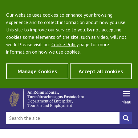
Our website uses cookies to enhance your browsing
experience and to collect information about how you use
this site to improve our service to you. By not accepting
cookies some elements of the site, such as video, will not
work. Please visit our
Cookie Policy
page for more
information on how we use cookies.
Manage Cookies
Accept all cookies
Menu