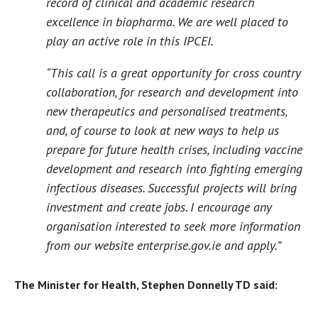
record of clinical and academic research
excellence in biopharma. We are well placed to
play an active role in this IPCEI.
“This call is a great opportunity for cross country
collaboration, for research and development into
new therapeutics and personalised treatments,
and, of course to look at new ways to help us
prepare for future health crises, including vaccine
development and research into fighting emerging
infectious diseases. Successful projects will bring
investment and create jobs. I encourage any
organisation interested to seek more information
from our website enterprise.gov.ie and apply.”
The Minister for Health, Stephen Donnelly TD said: