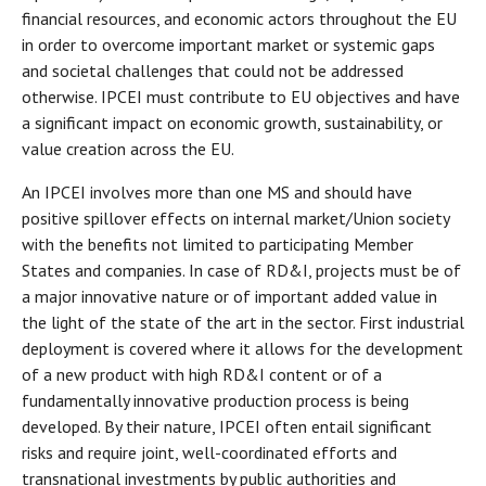
financial resources, and economic actors throughout the EU
in order to overcome important market or systemic gaps
and societal challenges that could not be addressed
otherwise. IPCEI must contribute to EU objectives and have
a significant impact on economic growth, sustainability, or
value creation across the EU.
An IPCEI involves more than one MS and should have
positive spillover effects on internal market/Union society
with the benefits not limited to participating Member
States and companies. In case of RD&I, projects must be of
a major innovative nature or of important added value in
the light of the state of the art in the sector. First industrial
deployment is covered where it allows for the development
of a new product with high RD&I content or of a
fundamentally innovative production process is being
developed. By their nature, IPCEI often entail significant
risks and require joint, well-coordinated efforts and
transnational investments by public authorities and