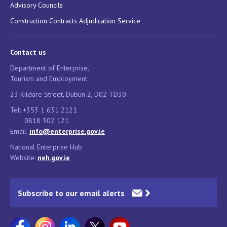
Advisory Councils
Construction Contracts Adjudication Service
Contact us
Department of Enterprise,
Tourism and Employment
23 Kildare Street, Dublin 2, D02 TD30
Tel: +353 1 631 2121
0818 302 121
Email:
info@enterprise.gov.ie
National Enterprise Hub
Website:
neh.gov.ie
Subscribe to our email alerts