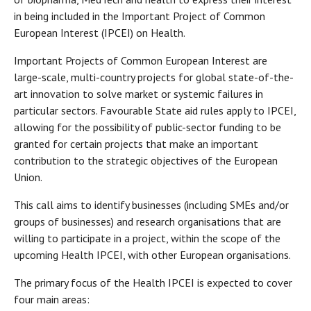
in being included in the Important Project of Common
European Interest (IPCEI) on Health.
Important Projects of Common European Interest are
large-scale, multi-country projects for global state-of-the-
art innovation to solve market or systemic failures in
particular sectors. Favourable State aid rules apply to IPCEI,
allowing for the possibility of public-sector funding to be
granted for certain projects that make an important
contribution to the strategic objectives of the European
Union.
This call aims to identify businesses (including SMEs and/or
groups of businesses) and research organisations that are
willing to participate in a project, within the scope of the
upcoming Health IPCEI, with other European organisations.
The primary focus of the Health IPCEI is expected to cover
four main areas: