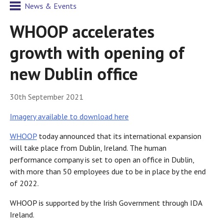
News & Events
WHOOP accelerates
growth with opening of
new Dublin office
30th September 2021
Imagery available to download here
WHOOP
today announced that its international expansion
will take place from Dublin, Ireland. The human
performance company is set to open an office in Dublin,
with more than 50 employees due to be in place by the end
of 2022.
WHOOP is supported by the Irish Government through IDA
Ireland.