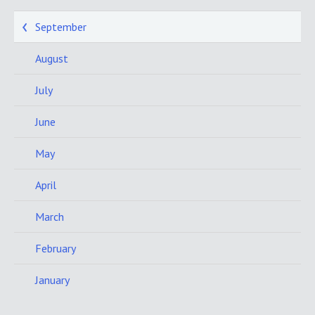
September
August
July
June
May
April
March
February
January