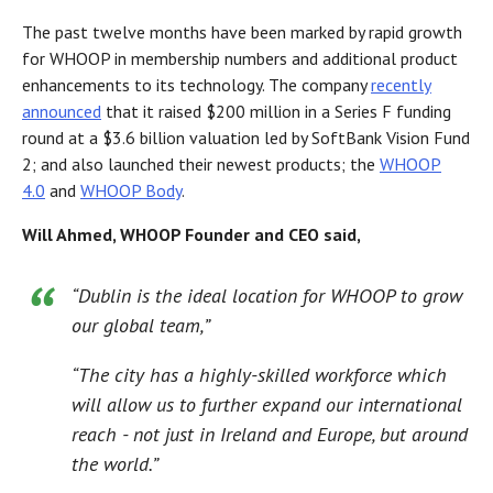
The past twelve months have been marked by rapid growth
for WHOOP in membership numbers and additional product
enhancements to its technology. The company
recently
announced
that it raised $200 million in a Series F funding
round at a $3.6 billion valuation led by SoftBank Vision Fund
2; and also launched their newest products; the
WHOOP
4.0
and
WHOOP Body
.
Will Ahmed, WHOOP Founder and CEO said,
“Dublin is the ideal location for WHOOP to grow
our global team,”
“The city has a highly-skilled workforce which
will allow us to further expand our international
reach - not just in Ireland and Europe, but around
the world.”