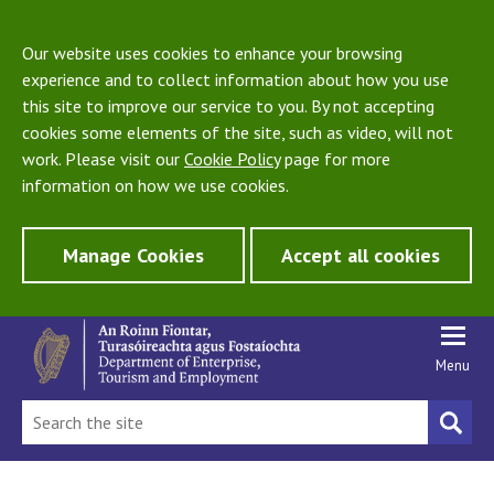
Our website uses cookies to enhance your browsing
experience and to collect information about how you use
this site to improve our service to you. By not accepting
cookies some elements of the site, such as video, will not
work. Please visit our
Cookie Policy
page for more
information on how we use cookies.
Manage Cookies
Accept all cookies
Menu