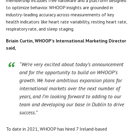
membership includes free hardware and a platform designed
to optimize behavior. WHOOP insights are grounded in
industry-leading accuracy across measurements of key
health indicators like heart rate variability, resting heart rate,
respiratory rate, and sleep staging.
Briain Curtin, WHOOP’s International Marketing Director
said,
“We’re very excited about today’s announcement
and for the opportunity to build on WHOOP’s
growth. We have ambitious expansion plans for
international markets over the next number of
years, and I’m looking forward to adding to our
team and developing our base in Dublin to drive
success.”
To date in 2021, WHOOP has hired 7 Ireland-based