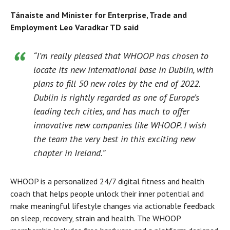
Tánaiste and Minister for Enterprise, Trade and
Employment Leo Varadkar TD said
“I’m really pleased that WHOOP has chosen to
locate its new international base in Dublin, with
plans to fill 50 new roles by the end of 2022.
Dublin is rightly regarded as one of Europe’s
leading tech cities, and has much to offer
innovative new companies like WHOOP. I wish
the team the very best in this exciting new
chapter in Ireland.”
WHOOP is a personalized 24/7 digital fitness and health
coach that helps people unlock their inner potential and
make meaningful lifestyle changes via actionable feedback
on sleep, recovery, strain and health. The WHOOP