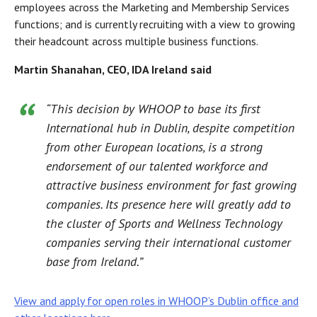
employees across the Marketing and Membership Services
functions; and is currently recruiting with a view to growing
their headcount across multiple business functions.
Martin Shanahan, CEO, IDA Ireland said
“This decision by WHOOP to base its first
International hub in Dublin, despite competition
from other European locations, is a strong
endorsement of our talented workforce and
attractive business environment for fast growing
companies. Its presence here will greatly add to
the cluster of Sports and Wellness Technology
companies serving their international customer
base from Ireland.”
View and apply for open roles in WHOOP’s Dublin office and