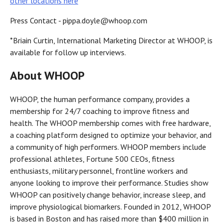
other locations here
Press Contact - pippa.doyle@whoop.com
*Briain Curtin, International Marketing Director at WHOOP, is
available for follow up interviews.
About WHOOP
WHOOP, the human performance company, provides a
membership for 24/7 coaching to improve fitness and
health. The WHOOP membership comes with free hardware,
a coaching platform designed to optimize your behavior, and
a community of high performers. WHOOP members include
professional athletes, Fortune 500 CEOs, fitness
enthusiasts, military personnel, frontline workers and
anyone looking to improve their performance. Studies show
WHOOP can positively change behavior, increase sleep, and
improve physiological biomarkers. Founded in 2012, WHOOP
is based in Boston and has raised more than $400 million in