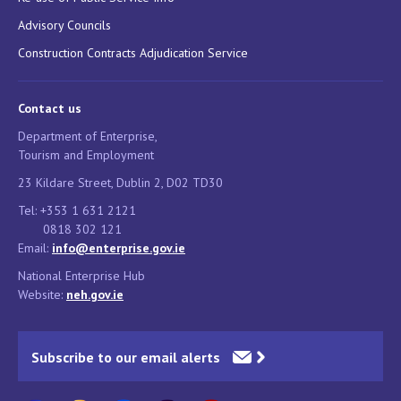
Advisory Councils
Construction Contracts Adjudication Service
Contact us
Department of Enterprise,
Tourism and Employment
23 Kildare Street, Dublin 2, D02 TD30
Tel: +353 1 631 2121
0818 302 121
Email:
info@enterprise.gov.ie
National Enterprise Hub
Website:
neh.gov.ie
Subscribe to our email alerts