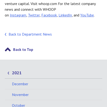
venture capital. Visit whoop.com for the latest company
news and connect with WHOOP
on
Instagram
,
Twitter
,
Facebook
,
LinkedIn
, and
YouTube
.
Back to Department News
Back to Top
2021
December
November
October