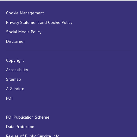
Cookie Management
Privacy Statement and Cookie Policy
Social Media Policy
Disclaimer
Copyright
Accessibility
Sitemap
A-Z Index
FOI
FOI Publication Scheme
Data Protection
Re-use of Public Service Info