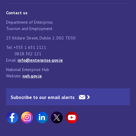
Contact us
Department of Enterprise,
Tourism and Employment
23 Kildare Street, Dublin 2, D02 TD30
Tel: +353 1 631 2121
0818 302 121
Email:
info@enterprise.gov.ie
National Enterprise Hub
Website:
neh.gov.ie
Subscribe to our email alerts