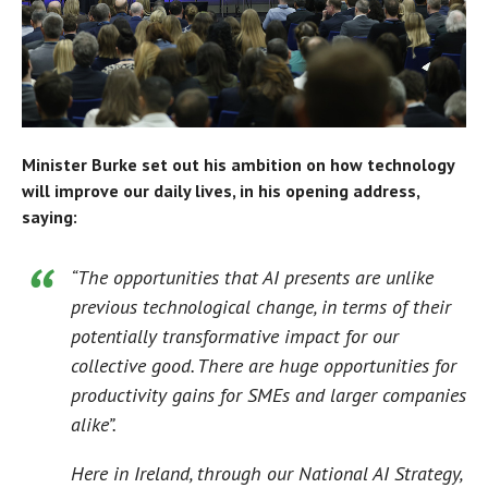
Minister Burke set out his ambition on how technology
will improve our daily lives, in his opening address,
saying:
“The opportunities that AI presents are unlike
previous technological change, in terms of their
potentially transformative impact for our
collective good. There are huge opportunities for
productivity gains for SMEs and larger companies
alike”.
Here in Ireland, through our National AI Strategy,