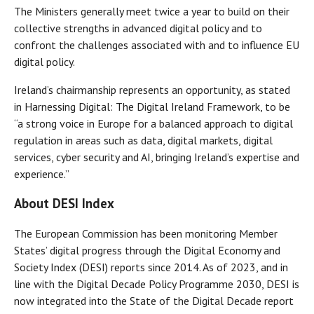
The Ministers generally meet twice a year to build on their
collective strengths in advanced digital policy and to
confront the challenges associated with and to influence EU
digital policy.
Ireland’s chairmanship represents an opportunity, as stated
in Harnessing Digital: The Digital Ireland Framework, to be
“a strong voice in Europe for a balanced approach to digital
regulation in areas such as data, digital markets, digital
services, cyber security and AI, bringing Ireland’s expertise and
experience.”
About DESI Index
The European Commission has been monitoring Member
States’ digital progress through the Digital Economy and
Society Index (DESI) reports since 2014. As of 2023, and in
line with the Digital Decade Policy Programme 2030, DESI is
now integrated into the State of the Digital Decade report