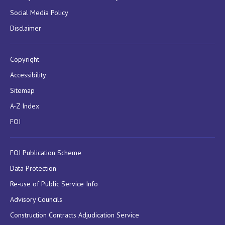
Social Media Policy
Disclaimer
Copyright
Accessibility
Sitemap
A-Z Index
FOI
FOI Publication Scheme
Data Protection
Re-use of Public Service Info
Advisory Councils
Construction Contracts Adjudication Service