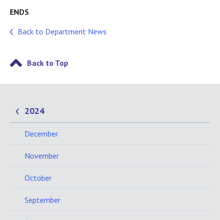
ENDS
Back to Department News
Back to Top
2024
December
November
October
September