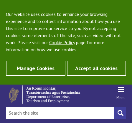
Our website uses cookies to enhance your browsing
experience and to collect information about how you use
this site to improve our service to you. By not accepting
cookies some elements of the site, such as video, will not
work. Please visit our
Cookie Policy
page for more
information on how we use cookies.
Manage Cookies
Accept all cookies
Menu