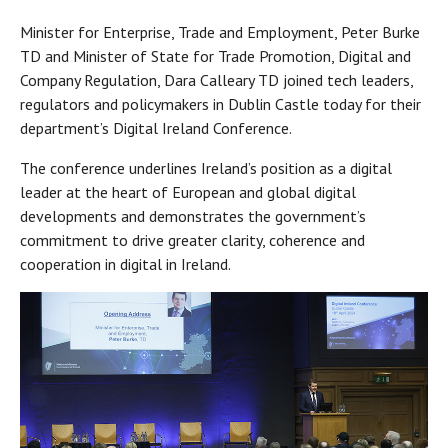
Minister for Enterprise, Trade and Employment, Peter Burke
TD and Minister of State for Trade Promotion, Digital and
Company Regulation, Dara Calleary TD joined tech leaders,
regulators and policymakers in Dublin Castle today for their
department’s Digital Ireland Conference.
The conference underlines Ireland’s position as a digital
leader at the heart of European and global digital
developments and demonstrates the government’s
commitment to drive greater clarity, coherence and
cooperation in digital in Ireland.