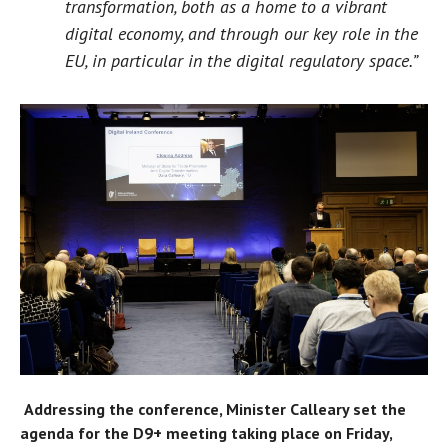
transformation, both as a home to a vibrant
digital economy, and through our key role in the
EU, in particular in the digital regulatory space.”
Addressing the conference, Minister Calleary set the
agenda for the D9+ meeting taking place on Friday,