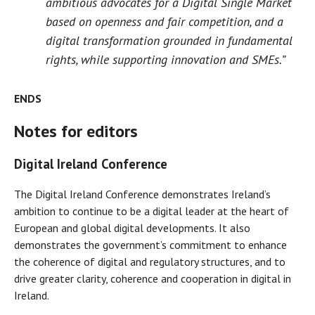
ambitious advocates for a Digital Single Market
based on openness and fair competition, and a
digital transformation grounded in fundamental
rights, while supporting innovation and SMEs.”
ENDS
Notes for editors
Digital Ireland Conference
The Digital Ireland Conference demonstrates Ireland’s
ambition to continue to be a digital leader at the heart of
European and global digital developments. It also
demonstrates the government’s commitment to enhance
the coherence of digital and regulatory structures, and to
drive greater clarity, coherence and cooperation in digital in
Ireland.