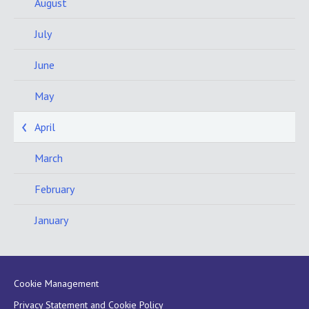
August
July
June
May
April
March
February
January
Cookie Management
Privacy Statement and Cookie Policy