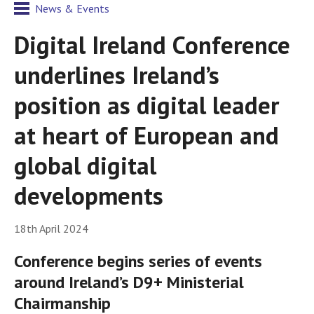
News & Events
Digital Ireland Conference
underlines Ireland’s
position as digital leader
at heart of European and
global digital
developments
18th April 2024
Conference begins series of events
around Ireland’s D9+ Ministerial
Chairmanship