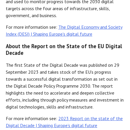
and used to monitor progress towards the 2030 digital
targets across the four areas of infrastructure, skills,
government, and business.
For more information see:
The Digital Economy and Society
Index (DESI) | Shaping Europe’s digital future
About the Report on the State of the EU Digital
Decade
The first State of the Digital Decade was published on 29
September 2023 and takes stock of the EU’s progress
towards a successful digital transformation as set out in
the Digital Decade Policy Programme 2030. The report
highlights the need to accelerate and deepen collective
efforts, including through policy measures and investment in
digital technologies, skills and infrastructure.
For more information see:
2023 Report on the state of the
Digital Decade | Shaping Europe’s digital future