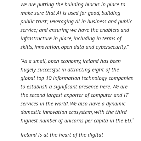
we are putting the building blocks in place to
make sure that AI is used for good, building
public trust; leveraging AI in business and public
service; and ensuring we have the enablers and
infrastructure in place, including in terms of
skills, innovation, open data and cybersecurity.”
“As a small, open economy, Ireland has been
hugely successful in attracting eight of the
global top 10 information technology companies
to establish a significant presence here. We are
the second largest exporter of computer and IT
services in the world. We also have a dynamic
domestic innovation ecosystem, with the third
highest number of unicorns per capita in the EU.“
Ireland is at the heart of the digital