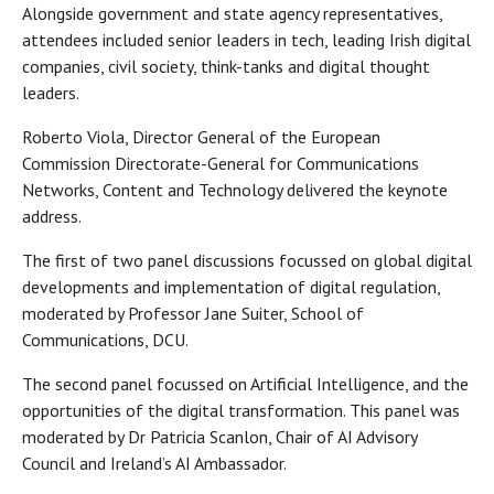
Alongside government and state agency representatives,
attendees included senior leaders in tech, leading Irish digital
companies, civil society, think-tanks and digital thought
leaders.
Roberto Viola, Director General of the European
Commission Directorate-General for Communications
Networks, Content and Technology delivered the keynote
address.
The first of two panel discussions focussed on global digital
developments and implementation of digital regulation,
moderated by Professor Jane Suiter, School of
Communications, DCU.
The second panel focussed on Artificial Intelligence, and the
opportunities of the digital transformation. This panel was
moderated by Dr Patricia Scanlon, Chair of AI Advisory
Council and Ireland’s AI Ambassador.