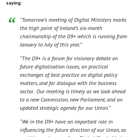
saying:
“Tomorrow’s meeting of Digital Ministers marks
the high point of Ireland’s six-month
chairmanship of the D9+ which is running from
January to July of this year.”
“The D9+ is a forum for visionary debate on
future digitalisation issues, on practical
exchanges of best practice on digital policy
matters, and for dialogue with the business
sector. Our meeting is timely as we look ahead
to a new Commission, new Parliament, and an
updated strategic agenda for our Union.”
“We in the D9+ have an important role in
influencing the future direction of our Union, as