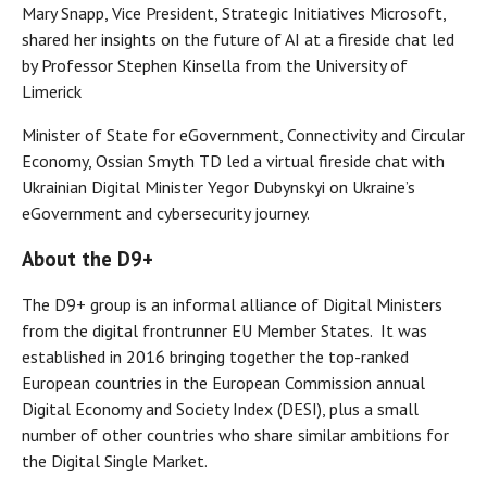
Mary Snapp, Vice President, Strategic Initiatives Microsoft,
shared her insights on the future of AI at a fireside chat led
by Professor Stephen Kinsella from the University of
Limerick
Minister of State for eGovernment, Connectivity and Circular
Economy, Ossian Smyth TD led a virtual fireside chat with
Ukrainian Digital Minister Yegor Dubynskyi on Ukraine’s
eGovernment and cybersecurity journey.
About the D9+
The D9+ group is an informal alliance of Digital Ministers
from the digital frontrunner EU Member States. It was
established in 2016 bringing together the top-ranked
European countries in the European Commission annual
Digital Economy and Society Index (DESI), plus a small
number of other countries who share similar ambitions for
the Digital Single Market.