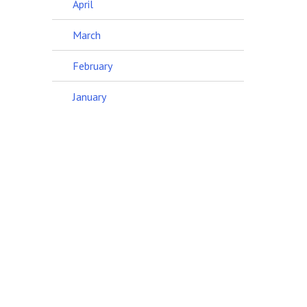
April
March
February
January