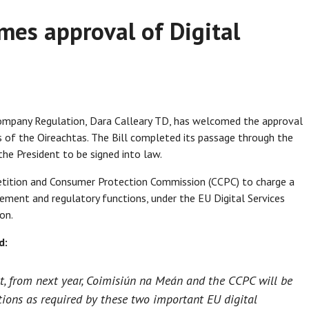
mes approval of Digital
Company Regulation, Dara Calleary TD, has welcomed the approval
es of the Oireachtas. The Bill completed its passage through the
he President to be signed into law.
tition and Consumer Protection Commission (CCPC) to charge a
rcement and regulatory functions, under the EU Digital Services
on.
d:
at, from next year, Coimisiún na Meán and the CCPC will be
tions as required by these two important EU digital