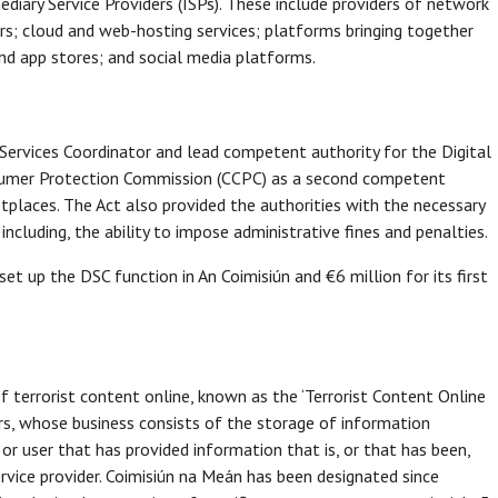
diary Service Providers (ISPs). These include providers of network
ars; cloud and web-hosting services; platforms bringing together
nd app stores; and social media platforms.
Services Coordinator and lead competent authority for the Digital
nsumer Protection Commission (CCPC) as a second competent
ketplaces. The Act also provided the authorities with the necessary
cluding, the ability to impose administrative fines and penalties.
t up the DSC function in An Coimisiún and €6 million for its first
 terrorist content online, known as the ‘Terrorist Content Online
ers, whose business consists of the storage of information
 or user that has provided information that is, or that has been,
rvice provider. Coimisiún na Meán has been designated since