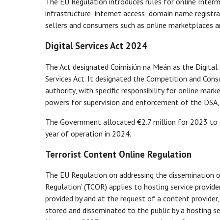
The EU Regulation introduces rules for online Interme
infrastructure; internet access; domain name registr
sellers and consumers such as online marketplaces a
Digital Services Act 2024
The Act designated Coimisiún na Meán as the Digital 
Services Act. It designated the Competition and Co
authority, with specific responsibility for online mar
powers for supervision and enforcement of the DSA, in
The Government allocated €2.7 million for 2023 to se
year of operation in 2024.
Terrorist Content Online Regulation
The EU Regulation on addressing the dissemination of
Regulation’ (TCOR) applies to hosting service provid
provided by and at the request of a content provider,
stored and disseminated to the public by a hosting se