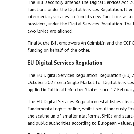
The Bill, secondly, amends the Digital Services Act 2
functions under the Digital Services Regulation. It 
intermediary services to fund its new functions as a
providers, under the Digital Services Regulation. The 
two levies are aligned.
Finally, the Bill empowers An Coimisiún and the CCPC
funding on behalf of the other.
EU Digital Services Regulation
The EU Digital Services Regulation, Regulation (EU)
October 2022 on a Single Market for Digital Services
applied in full in all Member States since 17 Februar
The EU Digital Services Regulation establishes clear
fundamental rights online, whilst simultaneously fos
the scaling up of smaller platforms, SMEs and start-u
and public authorities according to European values, p