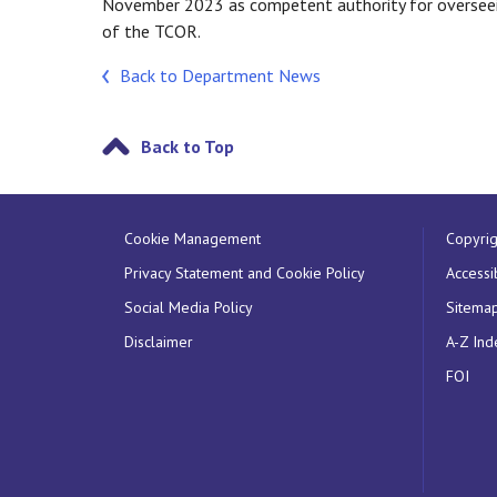
November 2023 as competent authority for overseein
of the TCOR.
Back to Department News
Back to Top
Cookie Management
Copyrig
Privacy Statement and Cookie Policy
Accessib
Social Media Policy
Sitema
Disclaimer
A-Z Ind
FOI