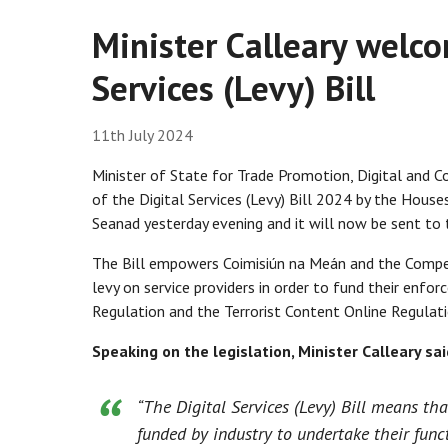
Minister Calleary welco
Services (Levy) Bill
11th July 2024
Minister of State for Trade Promotion, Digital and 
of the Digital Services (Levy) Bill 2024 by the Hous
Seanad yesterday evening and it will now be sent to t
The Bill empowers Coimisiún na Meán and the Compe
levy on service providers in order to fund their enfo
Regulation and the Terrorist Content Online Regulati
Speaking on the legislation, Minister Calleary sai
“The Digital Services (Levy) Bill means th
funded by industry to undertake their func