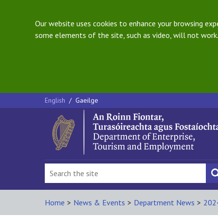
Our website uses cookies to enhance your browsing exper
some elements of the site, such as video, will not work.
English
/
Gaeilge
Home
>
News & Events
>
Department News
>
202