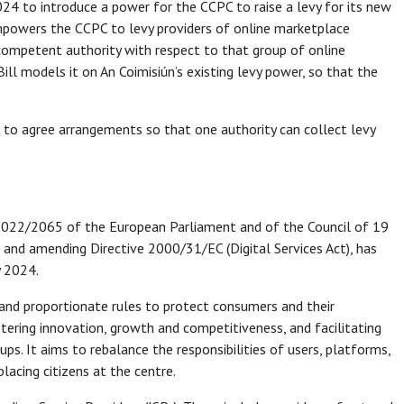
024 to introduce a power for the CCPC to raise a levy for its new
empowers the CCPC to levy providers of online marketplace
 competent authority with respect to that group of online
Bill models it on An Coimisiún’s existing levy power, so that the
 to agree arrangements so that one authority can collect levy
 2022/2065 of the European Parliament and of the Council of 19
 and amending Directive 2000/31/EC (Digital Services Act), has
y 2024.
 and proportionate rules to protect consumers and their
tering innovation, growth and competitiveness, and facilitating
ps. It aims to rebalance the responsibilities of users, platforms,
lacing citizens at the centre.