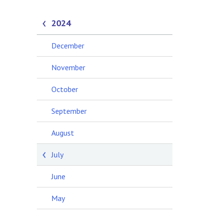
2024
December
November
October
September
August
July
June
May