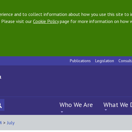
ience and to collect information about how you use this site to i
 Please visit our
Cookie Policy
page for more information on how w
Publications
Legislation
Consult
Who We Are
What We 
4
>
July