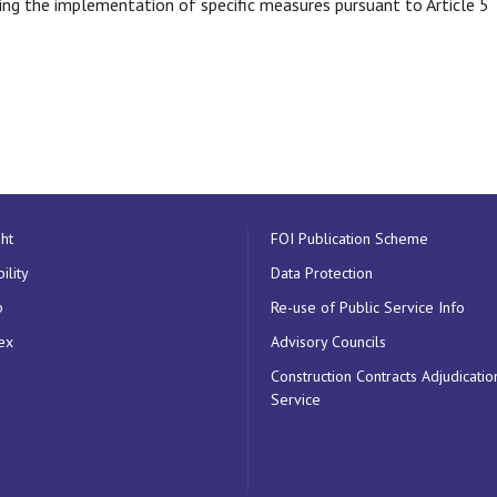
g the implementation of specific measures pursuant to Article 5
ht
FOI Publication Scheme
ility
Data Protection
p
Re-use of Public Service Info
ex
Advisory Councils
Construction Contracts Adjudicatio
Service