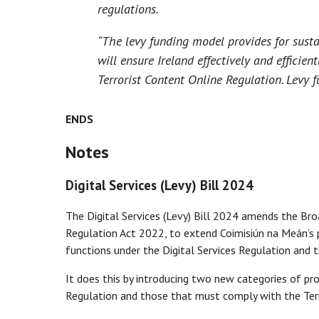
regulations.
“The levy funding model provides for sustai
will ensure Ireland effectively and efficie
Terrorist Content Online Regulation. Levy 
ENDS
Notes
Digital Services (Levy) Bill 2024
The Digital Services (Levy) Bill 2024 amends the Br
Regulation Act 2022, to extend Coimisiún na Meán’s p
functions under the Digital Services Regulation and 
It does this by introducing two new categories of pr
Regulation and those that must comply with the Terr