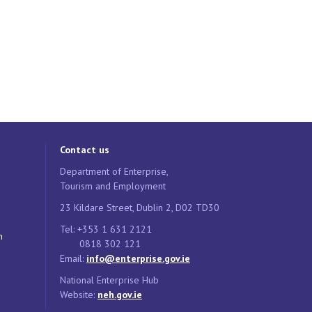
Contact us
Department of Enterprise,
Tourism and Employment
23 Kildare Street, Dublin 2, D02 TD30
Tel: +353 1 631 2121
n
0818 302 121
Email:
info@enterprise.gov.ie
National Enterprise Hub
Website:
neh.gov.ie