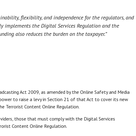
nability, flexibility, and independence for the regulators, and
ntly implements the Digital Services Regulation and the
funding also reduces the burden on the taxpayer.”
oadcasting Act 2009, as amended by the Online Safety and Media
ower to raise a levy in Section 21 of that Act to cover its new
the Terrorist Content Online Regulation.
oviders, those that must comply with the Digital Services
orist Content Online Regulation.