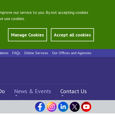
mprove our service to you. By not accepting cookies
e use cookies.
Manage Cookies
Accept all cookies
ations
FAQs
Online Services
Our Offices and Agencies
Do
News & Events
Contact Us