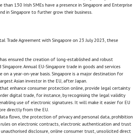
re than 130 Irish SMEs have a presence in Singapore and Enterprise
d in Singapore to further grow their business.
tal Trade Agreement with Singapore on 23 July 2023, these
as ensured the creation of long-established and robust
Singapore. Annual EU-Singapore trade in goods and services
e on a year-on-year basis. Singapore is a major destination for
rgest Asian investor in the EU, after Japan.
 that enhance consumer protection online, provide legal certainty
er digital trade, for instance, by recognising the legal validity
nabling use of electronic signatures. It will make it easier for EU
ore directly from the EU.
ata flows, the protection of privacy and personal data, prohibition
rules on electronic contracts, electronic authentication and trust
 unauthorised disclosure, online consumer trust, unsolicited direct