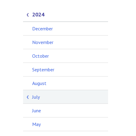
2024
December
November
October
September
August
July
June
May