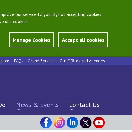
mprove our service to you. By not accepting cookies
e use cookies.
Manage Cookies
Accept all cookies
ations
FAQs
Online Services
Our Offices and Agencies
Do
News & Events
Contact Us