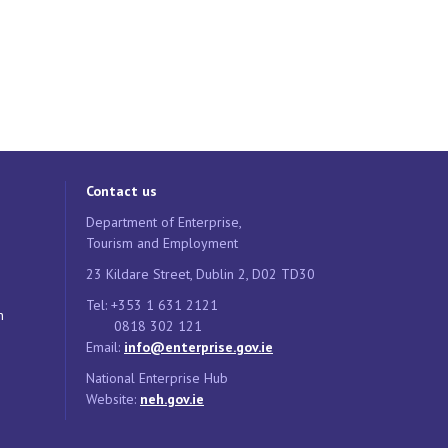
Contact us
Department of Enterprise,
Tourism and Employment
23 Kildare Street, Dublin 2, D02 TD30
Tel: +353 1 631 2121
n
0818 302 121
Email:
info@enterprise.gov.ie
National Enterprise Hub
Website:
neh.gov.ie