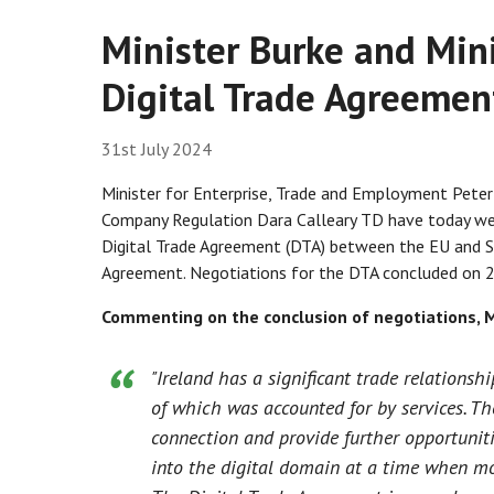
Minister Burke and Min
Digital Trade Agreeme
31st July 2024
Minister for Enterprise, Trade and Employment Peter
Company Regulation Dara Calleary TD have today w
Digital Trade Agreement (DTA) between the EU and 
Agreement. Negotiations for the DTA concluded on 2
Commenting on the conclusion of negotiations, M
"Ireland has a significant trade relations
of which was accounted for by services. T
connection and provide further opportuniti
into the digital domain at a time when more