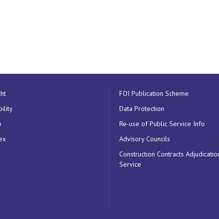
ht
FOI Publication Scheme
ility
Data Protection
p
Re-use of Public Service Info
ex
Advisory Councils
Construction Contracts Adjudicatio
Service