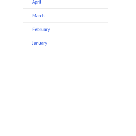
April
March
February
January