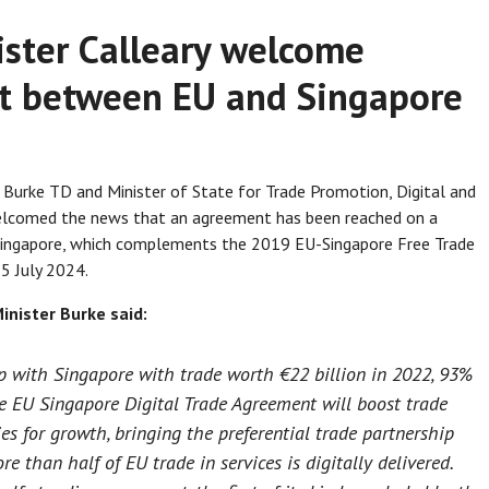
ister Calleary welcome
nt between EU and Singapore
 Burke TD and Minister of State for Trade Promotion, Digital and
elcomed the news that an agreement has been reached on a
Singapore, which complements the 2019 EU-Singapore Free Trade
5 July 2024.
inister Burke said:
hip with Singapore with trade worth €22 billion in 2022, 93%
he EU Singapore Digital Trade Agreement will boost trade
es for growth, bringing the preferential trade partnership
 than half of EU trade in services is digitally delivered.