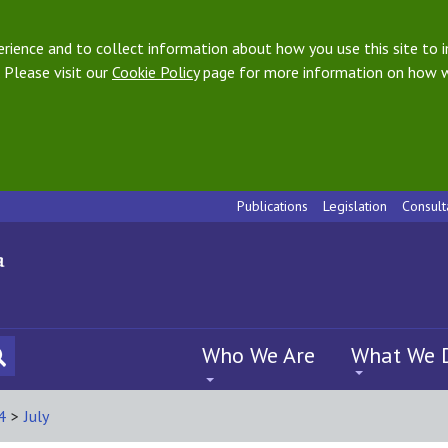
ience and to collect information about how you use this site to i
 Please visit our
Cookie Policy
page for more information on how w
Publications
Legislation
Consult
Who We Are
What We 
4
>
July