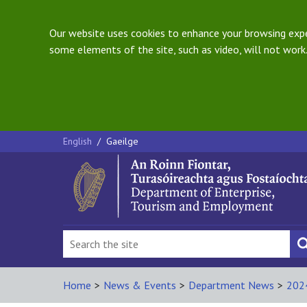
Our website uses cookies to enhance your browsing exper
some elements of the site, such as video, will not work.
English
/
Gaeilge
Home
>
News & Events
>
Department News
>
202