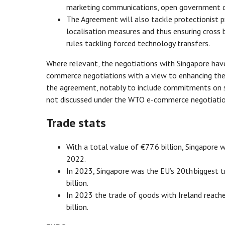
marketing communications, open government dat
The Agreement will also tackle protectionist pra
localisation measures and thus ensuring cross b
rules tackling forced technology transfers.
Where relevant, the negotiations with Singapore hav
commerce negotiations with a view to enhancing the l
the agreement, notably to include commitments on so
not discussed under the WTO e-commerce negotiatio
Trade stats
With a total value of €77.6 billion, Singapore w
2022.
In 2023, Singapore was the EU’s 20th biggest tr
billion.
In 2023 the trade of goods with Ireland reache
billion.