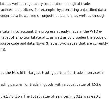
a as well as regulatory cooperation on digital trade.
ctices and policies, for example, by prohibiting unjustified data
order data flows free of unjustified barriers, as well as through
e taken into account the progress already made in the WTO e-
evel of ambition bilaterally, as well as to broaden the scope of
urce code and data flows (that is, two issues that are currently
ns).
as the EU’s fifth-largest trading partner for trade in services in
ading partner for trade in goods, with a total value of €52.6
d €1.7 billion. The total value of services in 2022 was €20.2