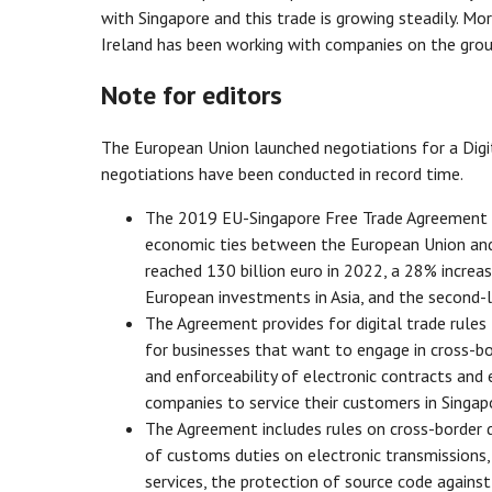
with Singapore and this trade is growing steadily. Mo
Ireland has been working with companies on the groun
Note for editors
The European Union launched negotiations for a Digi
negotiations have been conducted in record time.
The 2019 EU-Singapore Free Trade Agreement h
economic ties between the European Union and 
reached 130 billion euro in 2022, a 28% increas
European investments in Asia, and the second-la
The Agreement provides for digital trade rules
for businesses that want to engage in cross-bord
and enforceability of electronic contracts and e
companies to service their customers in Singap
The Agreement includes rules on cross-border d
of customs duties on electronic transmissions, 
services, the protection of source code against