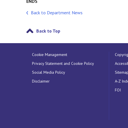
ENDS
Back to Department News
Back to Top
Cookie Management
Copyrig
Privacy Statement and Cookie Policy
Accessib
Social Media Policy
Sitema
Disclaimer
A-Z Ind
FOI