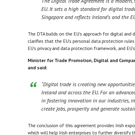
The Digital Trade Agreement is a modern, s
EU. It sets a high standard for digital tra
Singapore and reflects Ireland’s and the EU
The DTA builds on the EU’s approach for digital and d
clarifies that the EU’s personal data protection rule
EU’s privacy and data protection framework, and EU’s 
Minister for Trade Promotion, Digital and Comp
and said:
“Digital trade is creating new opportunit
Ireland and across the EU. For an advanced
in fostering innovation in our industries,
create jobs, prosperity and generate sustai
The conclusion of this agreement provides Irish expor
which will help Irish enterprises to further diversify