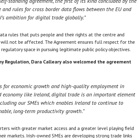
elf-standing agreement, the first of its kind concluded by the
de and rules for cross border data flows between the EU and
’s ambition for digital trade globally.”
ata rules that puts people and their rights at the centre and
s will not be affected. The Agreement ensures full respect for the
regulatory space in pursuing legitimate public policy objectives.
any Regulation, Dara Calleary also welcomed the agreement
ies for economic growth and high-quality employment in
 economy like Ireland, digital trade is an important element
 including our SMEs which enables Ireland to continue to
nable, long-term productivity growth.”
ters with greater market access and a greater level playing field
 their markets. Irish-owned SMEs are developing strong trade links