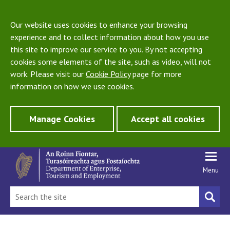
Our website uses cookies to enhance your browsing
experience and to collect information about how you use
this site to improve our service to you. By not accepting
cookies some elements of the site, such as video, will not
work. Please visit our
Cookie Policy
page for more
information on how we use cookies.
Manage Cookies
Accept all cookies
Menu