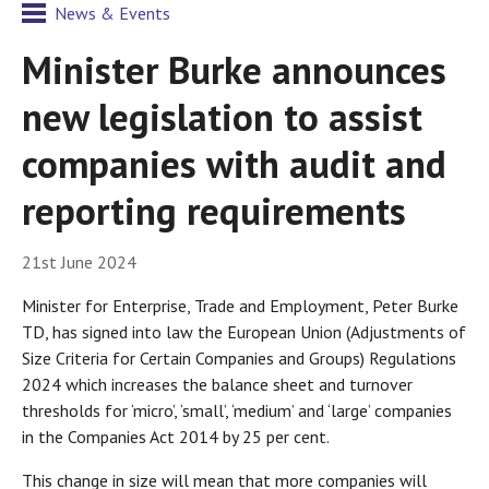
News & Events
Minister Burke announces
new legislation to assist
companies with audit and
reporting requirements
21st June 2024
Minister for Enterprise, Trade and Employment, Peter Burke
TD, has signed into law the European Union (Adjustments of
Size Criteria for Certain Companies and Groups) Regulations
2024 which increases the balance sheet and turnover
thresholds for ‘micro’, ‘small’, ‘medium’ and ‘large’ companies
in the Companies Act 2014 by 25 per cent.
This change in size will mean that more companies will