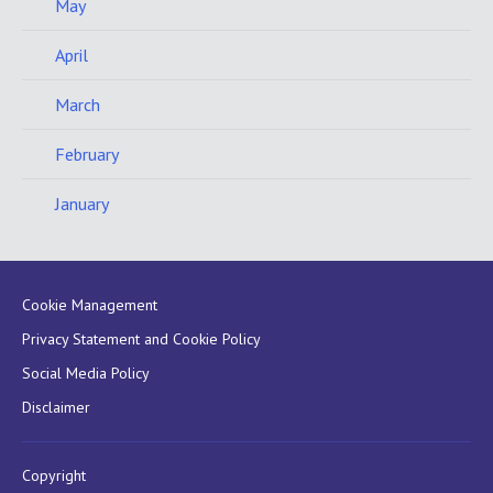
May
April
March
February
January
Cookie Management
Privacy Statement and Cookie Policy
Social Media Policy
Disclaimer
Copyright