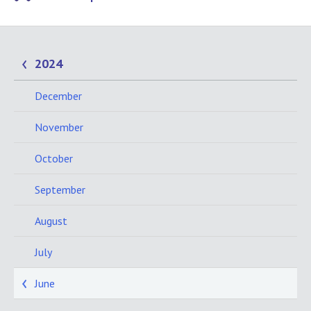
2024
December
November
October
September
August
July
June