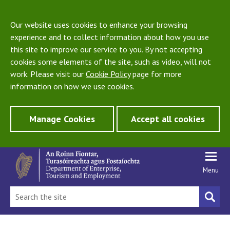
Our website uses cookies to enhance your browsing
experience and to collect information about how you use
this site to improve our service to you. By not accepting
cookies some elements of the site, such as video, will not
work. Please visit our
Cookie Policy
page for more
information on how we use cookies.
Manage Cookies
Accept all cookies
Menu