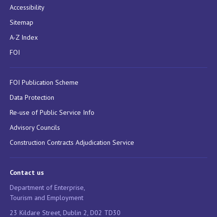
Accessibility
Sitemap
A-Z Index
FOI
FOI Publication Scheme
Data Protection
Re-use of Public Service Info
Advisory Councils
Construction Contracts Adjudication Service
Contact us
Department of Enterprise,
Tourism and Employment
23 Kildare Street, Dublin 2, D02 TD30