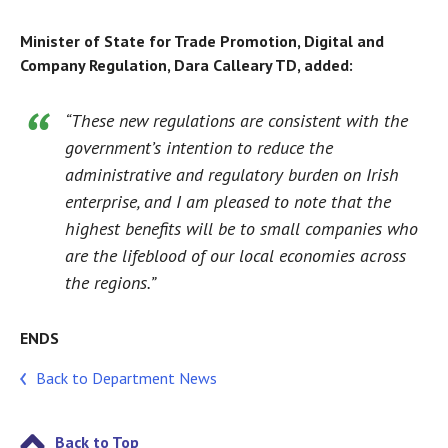
Minister of State for Trade Promotion, Digital and
Company Regulation, Dara Calleary TD, added:
“These new regulations are consistent with the
government’s intention to reduce the
administrative and regulatory burden on Irish
enterprise, and I am pleased to note that the
highest benefits will be to small companies who
are the lifeblood of our local economies across
the regions.”
ENDS
Back to Department News
Back to Top