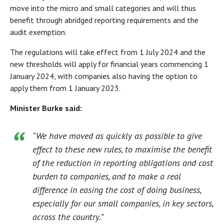
move into the micro and small categories and will thus
benefit through abridged reporting requirements and the
audit exemption.
The regulations will take effect from 1 July 2024 and the
new thresholds will apply for financial years commencing 1
January 2024, with companies also having the option to
apply them from 1 January 2023.
Minister Burke said:
“We have moved as quickly as possible to give
effect to these new rules, to maximise the benefit
of the reduction in reporting obligations and cost
burden to companies, and to make a real
difference in easing the cost of doing business,
especially for our small companies, in key sectors,
across the country.”