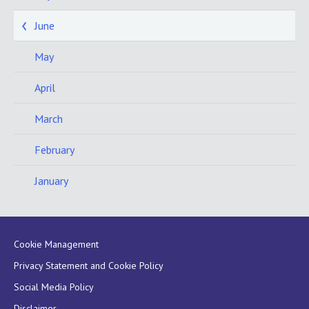
June
May
April
March
February
January
Cookie Management
Privacy Statement and Cookie Policy
Social Media Policy
Disclaimer