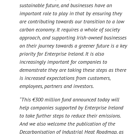
sustainable future, and businesses have an
important role to play in that by ensuring they
are contributing towards our transition to a low
carbon economy. It requires a whole of society
approach, and supporting Irish-owned businesses
on their journey towards a greener future is a key
priority for Enterprise Ireland. It is also
increasingly important for companies to
demonstrate they are taking these steps as there
is increased expectations from customers,
employees, partners and investors.
“This €300 million fund announced today will
help companies supported by Enterprise Ireland
to take further steps to reduce their emissions.
And we also welcome the publication of the
Decarbonisation of Industrial Heat Roadmap
, as