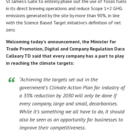
St James’s Gate to entirely phase out the use of fossil fuels
in its direct brewing operations and reduce Scope 1+2 GHG
emissions generated by the site by more than 90%, in line
with the Science Based Target initiative’s definition of net
zero.
Welcoming today’s announcement, the Minister for
Trade Promotion, Digital and Company Regulation Dara
Calleary TD said that every company has a part to play
in reaching the climate targets:
“Achieving the targets set out in the
government’s Climate Action Plan for industry of
a 35% reduction by 2030 will only be done if
every company, large and small, decarbonises.
While it’s something we all have to do, it should
also be seen as an opportunity for businesses to
improve their competitiveness.