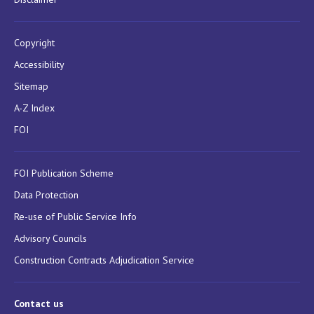
Copyright
Accessibility
Sitemap
A-Z Index
FOI
FOI Publication Scheme
Data Protection
Re-use of Public Service Info
Advisory Councils
Construction Contracts Adjudication Service
Contact us