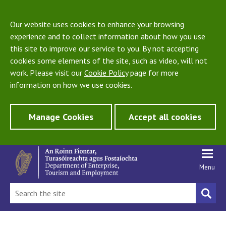
Our website uses cookies to enhance your browsing
experience and to collect information about how you use
this site to improve our service to you. By not accepting
cookies some elements of the site, such as video, will not
work. Please visit our
Cookie Policy
page for more
information on how we use cookies.
Manage Cookies
Accept all cookies
Menu