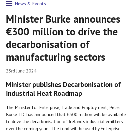
News & Events
Minister Burke announces
€300 million to drive the
decarbonisation of
manufacturing sectors
23rd June 2024
Minister publishes Decarbonisation of
Industrial Heat Roadmap
The Minister for Enterprise, Trade and Employment, Peter
Burke TD, has announced that €300 million will be available
to drive the decarbonisation of Ireland’s industrial emitters
over the coming years. The fund will be used by Enterprise