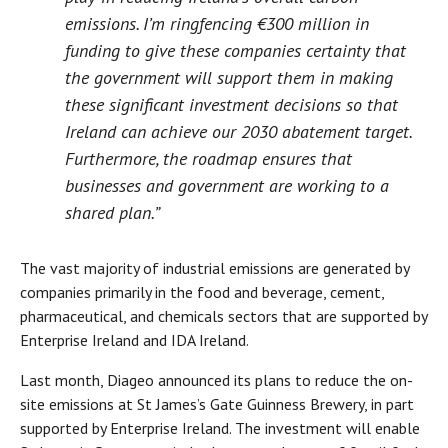
emissions. I’m ringfencing €300 million in
funding to give these companies certainty that
the government will support them in making
these significant investment decisions so that
Ireland can achieve our 2030 abatement target.
Furthermore, the roadmap ensures that
businesses and government are working to a
shared plan.”
The vast majority of industrial emissions are generated by
companies primarily in the food and beverage, cement,
pharmaceutical, and chemicals sectors that are supported by
Enterprise Ireland and IDA Ireland.
Last month, Diageo announced its plans to reduce the on-
site emissions at St James’s Gate Guinness Brewery, in part
supported by Enterprise Ireland. The investment will enable