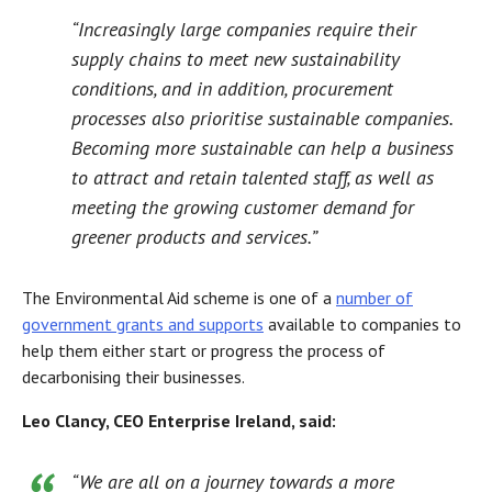
“Increasingly large companies require their
supply chains to meet new sustainability
conditions, and in addition, procurement
processes also prioritise sustainable companies.
Becoming more sustainable can help a business
to attract and retain talented staff, as well as
meeting the growing customer demand for
greener products and services.”
The Environmental Aid scheme is one of a
number of
government grants and supports
available to companies to
help them either start or progress the process of
decarbonising their businesses.
Leo Clancy, CEO Enterprise Ireland, said:
“We are all on a journey towards a more