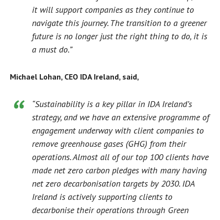
it will support companies as they continue to
navigate this journey. The transition to a greener
future is no longer just the right thing to do, it is
a must do.”
Michael Lohan, CEO IDA Ireland, said,
“Sustainability is a key pillar in IDA Ireland’s
strategy, and we have an extensive programme of
engagement underway with client companies to
remove greenhouse gases (GHG) from their
operations. Almost all of our top 100 clients have
made net zero carbon pledges with many having
net zero decarbonisation targets by 2030. IDA
Ireland is actively supporting clients to
decarbonise their operations through Green