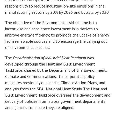
responsibility to reduce industrial on-site emissions in the
manufacturing sectors by 20% by 2025 and by 35% by 2030.
The objective of the Environmental Aid scheme is to
incentivise and accelerate investment in initiatives to
improve energy efficiency; to promote the uptake of energy
from renewable sources and to encourage the carrying out
of environmental studies.
The
Decarbonisation of Industrial Heat Roadmap
was
developed through the Heat and Built Environment
Taskforce, chaired by the Department of the Environment,
Climate and Communications. It incorporates policy
measures previously outlined in Climate Action Plans, and
analysis from the SEAI National Heat Study. The Heat and
Built Environment Taskforce oversees the development and
delivery of policies from across government departments
and agencies to ensure they are aligned.