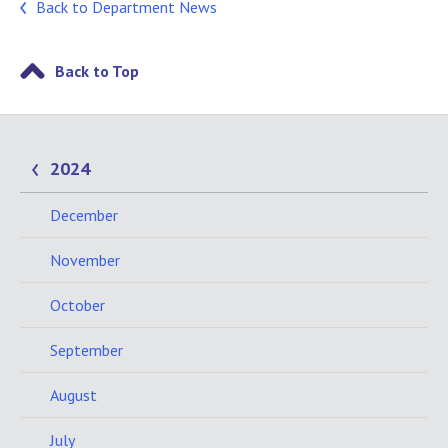
Back to Department News
Back to Top
2024
December
November
October
September
August
July