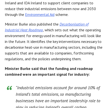
Ireland and IDA Ireland to support client companies to
reduce their industrial emissions between now and 2030
through the
Environmental Aid
scheme.
Minister Burke also published the
Decarbonisation of
Industrial Heat Roadmap
, which sets out what the operating
environment for energy used in manufacturing will look like
in the future. It identifies the key interventions necessary to
decarbonise heat-use in manufacturing sectors, including the
supports that are available to companies, forthcoming
regulations, and the policies underpinning them.
Minister Burke said that the funding and roadmap
combined were an important signal for industry:
“Industrial emissions account for around 10% of
Ireland’s total emissions, so manufacturing
businesses have an important leadership role to
play in reducing Ireland’s overall carbon