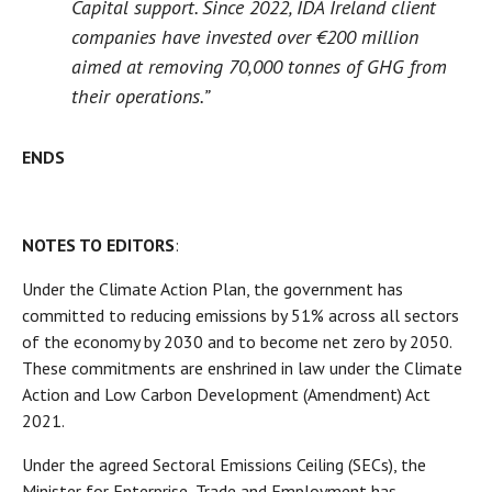
Capital support. Since 2022, IDA Ireland client
companies have invested over €200 million
aimed at removing 70,000 tonnes of GHG from
their operations.”
ENDS
NOTES TO EDITORS
:
Under the Climate Action Plan, the government has
committed to reducing emissions by 51% across all sectors
of the economy by 2030 and to become net zero by 2050.
These commitments are enshrined in law under the Climate
Action and Low Carbon Development (Amendment) Act
2021.
Under the agreed Sectoral Emissions Ceiling (SECs), the
Minister for Enterprise, Trade and Employment has