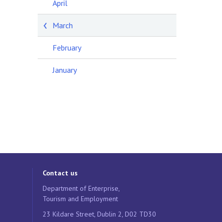
April
March
February
January
Contact us
Department of Enterprise,
Tourism and Employment
23 Kildare Street, Dublin 2, D02 TD30