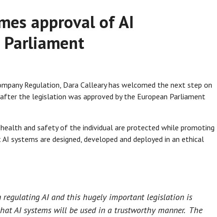
mes approval of AI
n Parliament
Company Regulation, Dara Calleary has welcomed the next step on
ct after the legislation was approved by the European Parliament
health and safety of the individual are protected while promoting
t AI systems are designed, developed and deployed in an ethical
 regulating AI and this hugely important legislation is
hat AI systems will be used in a trustworthy manner. The