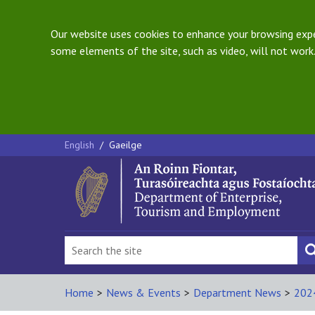
Our website uses cookies to enhance your browsing exper
some elements of the site, such as video, will not work.
English
/
Gaeilge
Home
>
News & Events
>
Department News
>
202