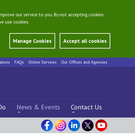
mprove our service to you. By not accepting cookies
e use cookies.
Manage Cookies
Accept all cookies
ations
FAQs
Online Services
Our Offices and Agencies
Do
News & Events
Contact Us