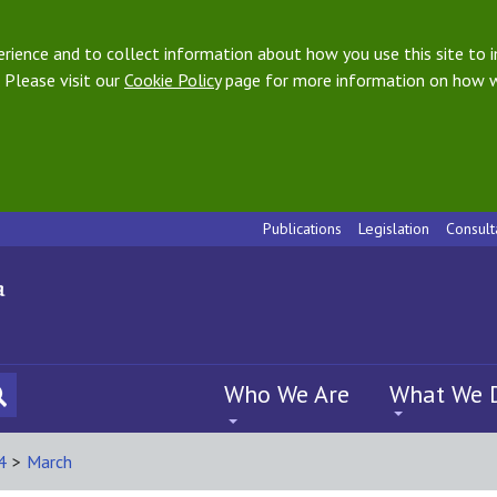
ience and to collect information about how you use this site to i
 Please visit our
Cookie Policy
page for more information on how w
Publications
Legislation
Consult
Who We Are
What We 
4
>
March