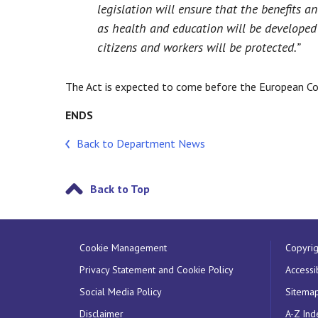
legislation will ensure that the benefits a
as health and education will be developed 
citizens and workers will be protected.”
The Act is expected to come before the European Co
ENDS
Back to Department News
Back to Top
Cookie Management
Copyrig
Privacy Statement and Cookie Policy
Accessib
Social Media Policy
Sitema
Disclaimer
A-Z Ind