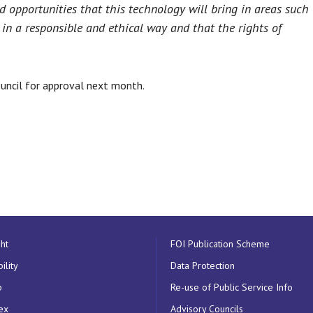
nd opportunities that this technology will bring in areas such
in a responsible and ethical way and that the rights of
uncil for approval next month.
ht
FOI Publication Scheme
ility
Data Protection
p
Re-use of Public Service Info
ex
Advisory Councils