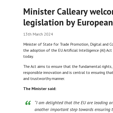
Minister Calleary welco
legislation by Europea
13th March 2024
Minister of State for Trade Promotion, Digital and 
the adoption of the EU Artificial Intelligence (AI) A
today.
The Act aims to ensure that the fundamental rights, 
responsible innovation and is central to ensuring tha
and trustworthy manner.
The Minister said:
“I am delighted that the EU are leading on
another important step towards ensuring t