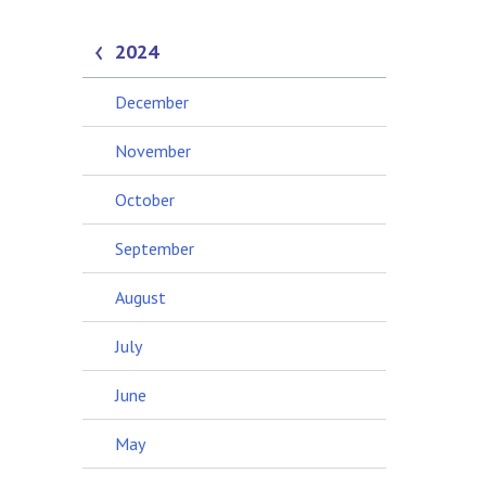
2024
December
November
October
September
August
July
June
May