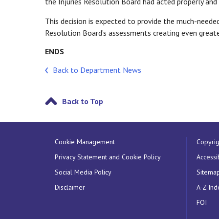
the Injuries Resolution Board had acted properly and
This decision is expected to provide the much-needed
Resolution Board’s assessments creating even greater
ENDS
Back to Department News
Back to Top
Cookie Management
Copyrig
Privacy Statement and Cookie Policy
Accessib
Social Media Policy
Sitema
Disclaimer
A-Z Ind
FOI