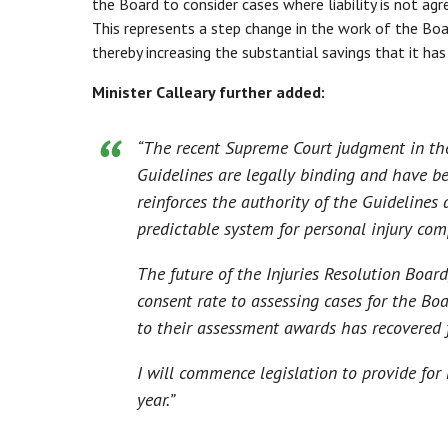
the Board to consider cases where liability is not agr
This represents a step change in the work of the Boa
thereby increasing the substantial savings that it has
Minister Calleary further added:
“Th
e recent Supreme Court judgment in the
Guidelines are legally binding and have be
reinforces the authority of the Guidelines
predictable system for personal injury com
The future of the Injuries Resolution Board,
consent rate to assessing cases for the B
to their assessment awards has recovered
I will commence legislation to provide for 
year
.”