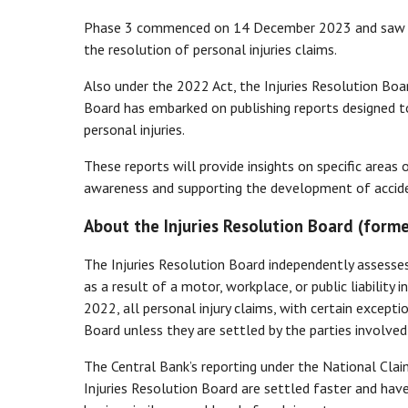
Phase 3 commenced on 14 December 2023 and saw the
the resolution of personal injuries claims.
Also under the 2022 Act, the Injuries Resolution Boa
Board has embarked on publishing reports designed to
personal injuries.
These reports will provide insights on specific areas 
awareness and supporting the development of accide
About the Injuries Resolution Board (forme
The Injuries Resolution Board independently assesses
as a result of a motor, workplace, or public liability
2022, all personal injury claims, with certain except
Board unless they are settled by the parties involved
The Central Bank’s reporting under the National Cl
Injuries Resolution Board are settled faster and have