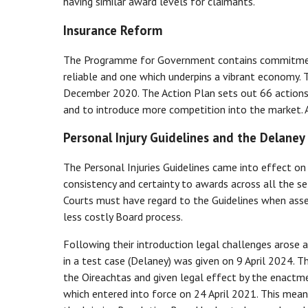
having similar award levels for claimants.
Insurance Reform
The Programme for Government contains commitments
reliable and one which underpins a vibrant economy. 
December 2020. The Action Plan sets out 66 actions
and to introduce more competition into the market. 
Personal Injury Guidelines and the Delaney
The Personal Injuries Guidelines came into effect on
consistency and certainty to awards across all the s
Courts must have regard to the Guidelines when assess
less costly Board process.
Following their introduction legal challenges arose 
in a test case (Delaney) was given on 9 April 2024. 
the Oireachtas and given legal effect by the enactm
which entered into force on 24 April 2021. This mean