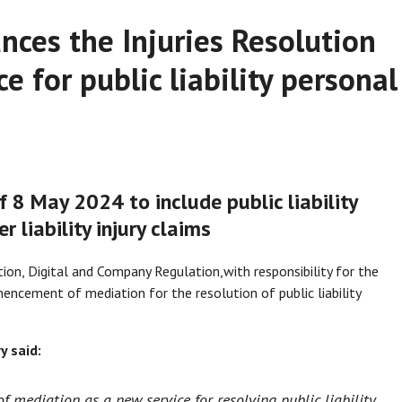
nces the Injuries Resolution
e for public liability personal
f 8 May 2024 to include public liability
r liability injury claims
ion, Digital and Company Regulation,
with responsibility for the
cement of mediation for the resolution of public liability
 said:
of mediation as a new service for resolving public liability