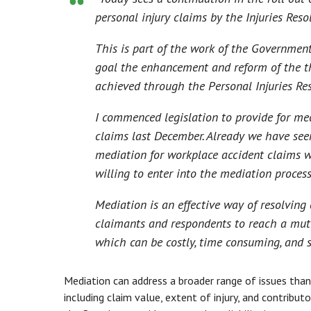
personal injury claims by the Injuries Reso
This is part of the work of the Government
goal the enhancement and reform of the t
achieved through the Personal Injuries Re
I commenced legislation to provide for medi
claims last December. Already we have seen
mediation for workplace accident claims w
willing to enter into the mediation process
Mediation is an effective way of resolving 
claimants and respondents to reach a mutu
which can be costly, time consuming, and st
Mediation can address a broader range of issues than
including claim value, extent of injury, and contribu