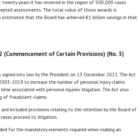
t twenty years it has received in the region of 500,000 cases
cepted assessments. The total value of those awards is
 is estimated that the Board has achieved €1 billion savings in that
22 (Commencement of Certain Provisions) (No. 3)
s signed into law by the President on 13 December 2022. The Act
2003-2019 to increase the number of personal injury claims
ime associated with personal injuries litigation. The Act also
g of fraudulent claims.
d included provisions relating to the retention by the Board of
cases proceed to litigation.
ed for the mandatory elements required when making an