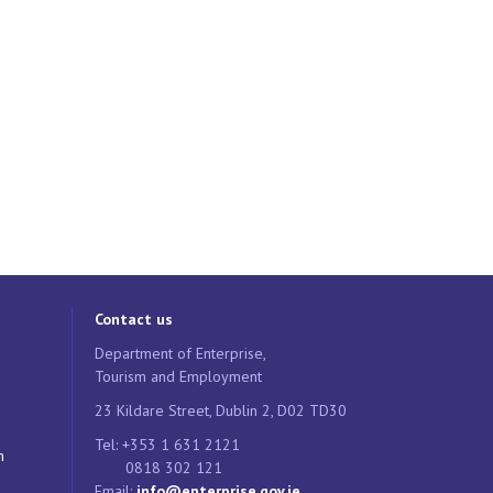
Contact us
Department of Enterprise,
Tourism and Employment
23 Kildare Street, Dublin 2, D02 TD30
Tel: +353 1 631 2121
n
0818 302 121
Email:
info@enterprise.gov.ie