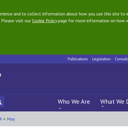
ience and to collect information about how you use this site to i
 Please visit our
Cookie Policy
page for more information on how w
Publications
Legislation
Consult
Who We Are
What We 
4
>
May