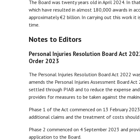
The Board was twenty years old in April 2024. In tha
which have resulted in almost 180,000 awards in ac
approximately €2 billion. In carrying out this work it
time.
Notes to Editors
Personal Injuries Resolution Board Act 20
Order 2023
The Personal Injuries Resolution Board Act 2022 wa
amends the Personal Injuries Assessment Board Act 
settled through PIAB and to reduce the expense and t
provides for measures to be taken against the makin
Phase 1 of the Act commenced on 13 February 2023 an
additional claims and the treatment of costs should 
Phase 2 commenced on 4 September 2023 and provid
application to the Board.