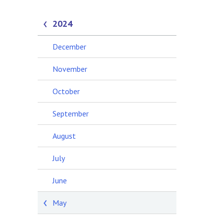
2024
December
November
October
September
August
July
June
May