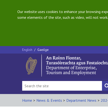
Our website uses cookies to enhance your browsing exper
some elements of the site, such as video, will not work.
English
/
Gaeilge
Home
>
News & Events
>
Department News
>
202