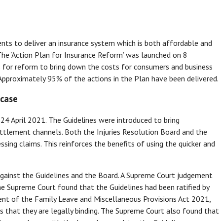
 to deliver an insurance system which is both affordable and
The ‘Action Plan for Insurance Reform’ was launched on 8
 for reform to bring down the costs for consumers and business
Approximately 95% of the actions in the Plan have been delivered.
 case
 24 April 2021. The Guidelines were introduced to bring
ettlement channels. Both the Injuries Resolution Board and the
ing claims. This reinforces the benefits of using the quicker and
against the Guidelines and the Board. A Supreme Court judgement
The Supreme Court found that the Guidelines had been ratified by
ent of the Family Leave and Miscellaneous Provisions Act 2021,
s that they are legally binding. The Supreme Court also found that