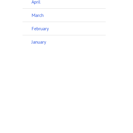
April
March
February
January