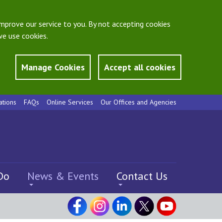
mprove our service to you. By not accepting cookies
e use cookies.
Manage Cookies
Accept all cookies
ations
FAQs
Online Services
Our Offices and Agencies
Do
News & Events
Contact Us