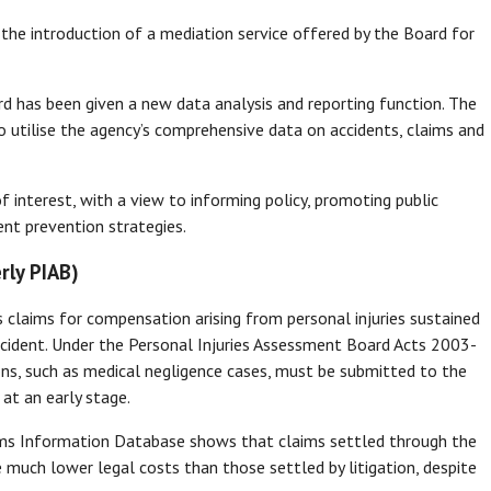
 introduction of a mediation service offered by the Board for
rd has been given a new data analysis and reporting function. The
 utilise the agency’s comprehensive data on accidents, claims and
of interest, with a view to informing policy, promoting public
nt prevention strategies.
rly PIAB)
 claims for compensation arising from personal injuries sustained
 incident. Under the Personal Injuries Assessment Board Acts 2003-
ions, such as medical negligence cases, must be submitted to the
 at an early stage.
aims Information Database shows that claims settled through the
 much lower legal costs than those settled by litigation, despite