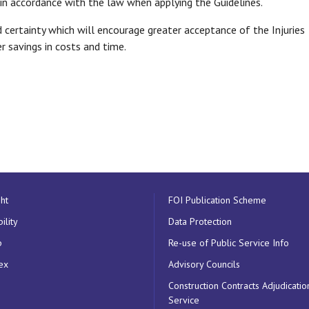
 in accordance with the law when applying the Guidelines.
 certainty which will encourage greater acceptance of the Injuries
 savings in costs and time.
ht
FOI Publication Scheme
ility
Data Protection
p
Re-use of Public Service Info
ex
Advisory Councils
Construction Contracts Adjudicatio
Service