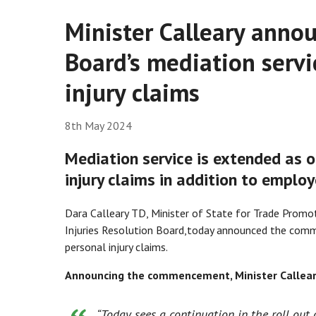
Minister Calleary annou
Board’s mediation servic
injury claims
8th May 2024
Mediation service is extended as o
injury claims in addition to employe
Dara Calleary TD, Minister of State
for Trade Promot
Injuries Resolution Board,
today announced the commen
personal injury claims.
Announcing the commencement, Minister Calleary
“
Today sees a continuation in the roll out 