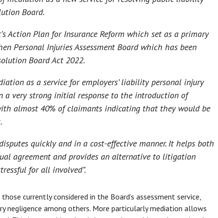
lution Board.
’s Action Plan for Insurance Reform which set as a primary
hen Personal Injuries Assessment Board which has been
solution Board Act 2022.
ation as a service for employers’ liability personal injury
 a very strong initial response to the introduction of
ith almost 40% of claimants indicating that they would be
.
disputes quickly and in a cost-effective manner. It helps both
al agreement and provides an alternative to litigation
ressful for all involved
”.
 those currently considered in the Board’s assessment service,
tory negligence among others. More particularly mediation allows