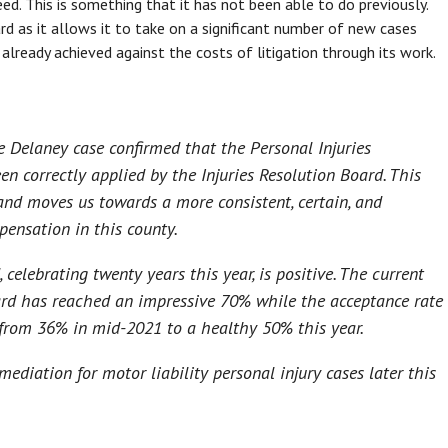
eed. This is something that it has not been able to do previously.
rd as it allows it to take on a significant number of new cases
 already achieved against the costs of litigation through its work.
 Delaney case confirmed that the Personal Injuries
en correctly applied by the Injuries Resolution Board. This
 and moves us towards a more consistent, certain, and
pensation in this county.
 celebrating twenty years this year, is positive. The current
oard has reached an impressive 70% while the acceptance rate
 from 36% in mid-2021 to a healthy 50% this year.
mediation for motor liability personal injury cases later this