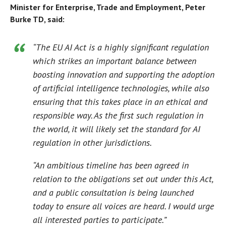
Minister for Enterprise, Trade and Employment, Peter
Burke TD, said:
“The EU AI Act is a highly significant regulation
which strikes an important balance between
boosting innovation and supporting the adoption
of artificial intelligence technologies, while also
ensuring that this takes place in an ethical and
responsible way. As the first such regulation in
the world, it will likely set the standard for AI
regulation in other jurisdictions.
“An ambitious timeline has been agreed in
relation to the obligations set out under this Act,
and a public consultation is being launched
today to ensure all voices are heard. I would urge
all interested parties to participate.”