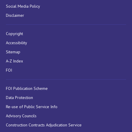
Social Media Policy
Disclaimer
Copyright
Accessibility
Sitemap
A-Z Index
FOI
FOI Publication Scheme
Data Protection
Re-use of Public Service Info
Advisory Councils
Construction Contracts Adjudication Service