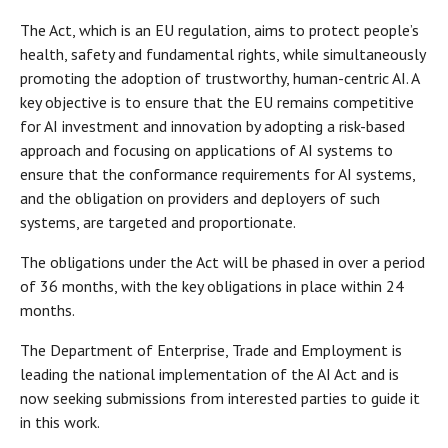
The Act, which is an EU regulation, aims to protect people’s
health, safety and fundamental rights, while simultaneously
promoting the adoption of trustworthy, human-centric AI. A
key objective is to ensure that the EU remains competitive
for AI investment and innovation by adopting a risk-based
approach and focusing on applications of AI systems to
ensure that the conformance requirements for AI systems,
and the obligation on providers and deployers of such
systems, are targeted and proportionate.
The obligations under the Act will be phased in over a period
of 36 months, with the key obligations in place within 24
months.
The Department of Enterprise, Trade and Employment is
leading the national implementation of the AI Act and is
now seeking submissions from interested parties to guide it
in this work.