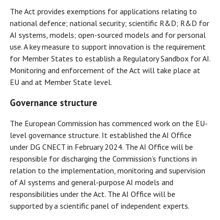
The Act provides exemptions for applications relating to
national defence; national security; scientific R&D; R&D for
AI systems, models; open-sourced models and for personal
use. A key measure to support innovation is the requirement
for Member States to establish a Regulatory Sandbox for AI.
Monitoring and enforcement of the Act will take place at
EU and at Member State level.
Governance structure
The European Commission has commenced work on the EU-
level governance structure. It established the AI Office
under DG CNECT in February 2024. The AI Office will be
responsible for discharging the Commission’s functions in
relation to the implementation, monitoring and supervision
of AI systems and general-purpose AI models and
responsibilities under the Act. The AI Office will be
supported by a scientific panel of independent experts.