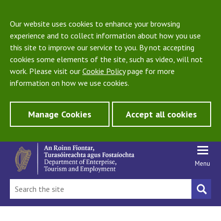
Our website uses cookies to enhance your browsing
experience and to collect information about how you use
this site to improve our service to you. By not accepting
cookies some elements of the site, such as video, will not
work. Please visit our
Cookie Policy
page for more
information on how we use cookies.
Manage Cookies
Accept all cookies
Menu