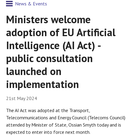
News & Events
Ministers welcome
adoption of EU Artificial
Intelligence (AI Act) -
public consultation
launched on
implementation
21st May 2024
The AI Act was adopted at the Transport,
Telecommunications and Energy Council (Telecoms Council)
attended by Minister of State, Ossian Smyth today and is
expected to enter into force next month.