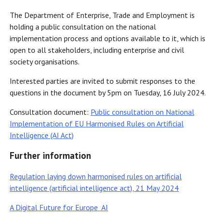
The Department of Enterprise, Trade and Employment is
holding a public consultation on the national
implementation process and options available to it, which is
open to all stakeholders, including enterprise and civil
society organisations.
Interested parties are invited to submit responses to the
questions in the document by 5pm on Tuesday, 16 July 2024.
Consultation document:
Public consultation on National
Implementation of EU Harmonised Rules on Artificial
Intelligence (AI Act)
Further information
Regulation laying down harmonised rules on artificial
intelligence (artificial intelligence act), 21 May 2024
A Digital Future for Europe AI