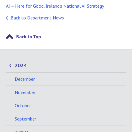
AI – Here for Good, Ireland’s National AI Strategy
Back to Department News
Back to Top
2024
December
November
October
September
August