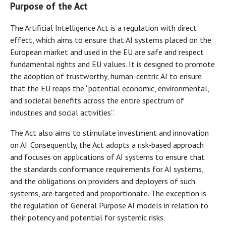
Purpose of the Act
The Artificial Intelligence Act is a regulation with direct
effect, which aims to ensure that AI systems placed on the
European market and used in the EU are safe and respect
fundamental rights and EU values. It is designed to promote
the adoption of trustworthy, human-centric AI to ensure
that the EU reaps the “potential economic, environmental,
and societal benefits across the entire spectrum of
industries and social activities”.
The Act also aims to stimulate investment and innovation
on AI. Consequently, the Act adopts a risk-based approach
and focuses on applications of AI systems to ensure that
the standards conformance requirements for AI systems,
and the obligations on providers and deployers of such
systems, are targeted and proportionate. The exception is
the regulation of General Purpose AI models in relation to
their potency and potential for systemic risks.