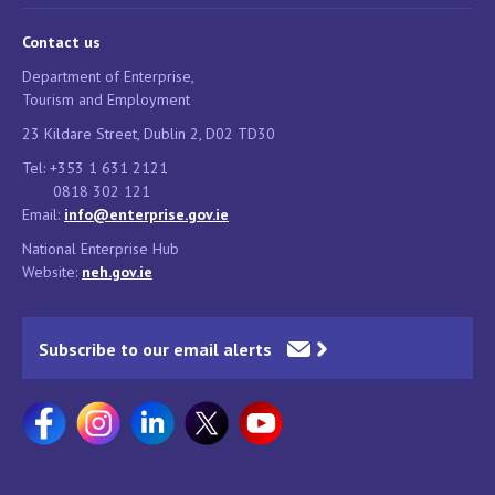
Contact us
Department of Enterprise,
Tourism and Employment
23 Kildare Street, Dublin 2, D02 TD30
Tel: +353 1 631 2121
0818 302 121
Email:
info@enterprise.gov.ie
National Enterprise Hub
Website:
neh.gov.ie
Subscribe to our email alerts