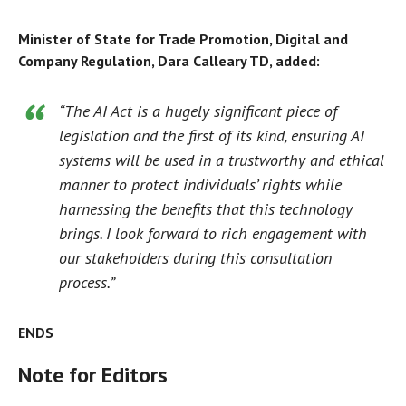
Minister of State for Trade Promotion, Digital and
Company Regulation, Dara Calleary TD, added:
“The AI Act is a hugely significant piece of
legislation and the first of its kind, ensuring AI
systems will be used in a trustworthy and ethical
manner to protect individuals’ rights while
harnessing the benefits that this technology
brings. I look forward to rich engagement with
our stakeholders during this consultation
process.”
ENDS
Note for Editors