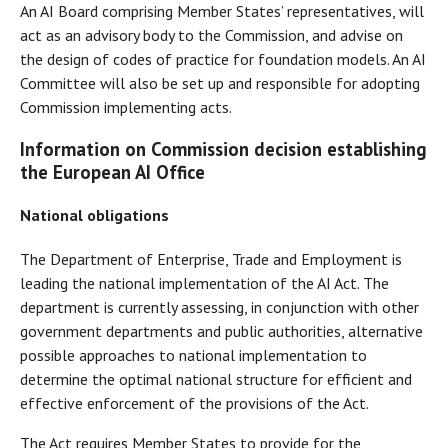
An AI Board comprising Member States’ representatives, will
act as an advisory body to the Commission, and advise on
the design of codes of practice for foundation models. An AI
Committee will also be set up and responsible for adopting
Commission implementing acts.
Information on Commission decision establishing
the European AI Office
National obligations
The Department of Enterprise, Trade and Employment is
leading the national implementation of the AI Act. The
department is currently assessing, in conjunction with other
government departments and public authorities, alternative
possible approaches to national implementation to
determine the optimal national structure for efficient and
effective enforcement of the provisions of the Act.
The Act requires Member States to provide for the