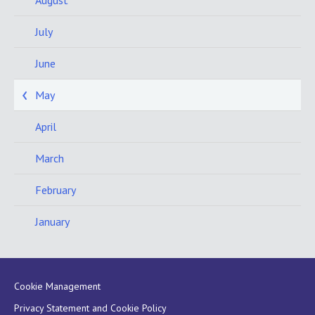
July
June
May
April
March
February
January
Cookie Management
Privacy Statement and Cookie Policy