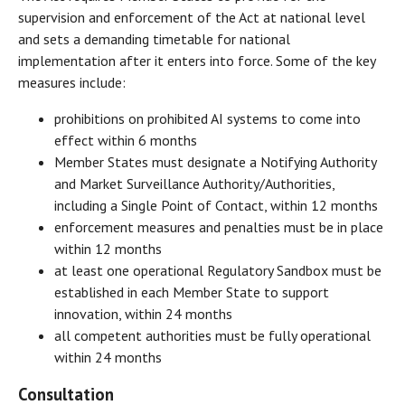
supervision and enforcement of the Act at national level
and sets a demanding timetable for national
implementation after it enters into force. Some of the key
measures include:
prohibitions on prohibited AI systems to come into
effect within 6 months
Member States must designate a Notifying Authority
and Market Surveillance Authority/Authorities,
including a Single Point of Contact, within 12 months
enforcement measures and penalties must be in place
within 12 months
at least one operational Regulatory Sandbox must be
established in each Member State to support
innovation, within 24 months
all competent authorities must be fully operational
within 24 months
Consultation