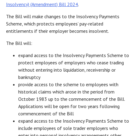
Insolvency) (Amendment) Bill 2024
.
The Bill will make changes to the Insolvency Payments
Scheme, which protects employees’ pay-related
entitlements if their employer becomes insolvent.
The Bill will:
expand access to the Insolvency Payments Scheme to
protect employees of employers who cease trading
without entering into liquidation, receivership or
bankruptcy
provide access to the scheme to employees with
historical claims which arose in the period from
October 1983 up to the commencement of the Bill.
Applications will be open for two years following
commencement of the Bill
expand access to the Insolvency Payments Scheme to
include employees of sole trader employers who
enter into personal insolvency arrangements other