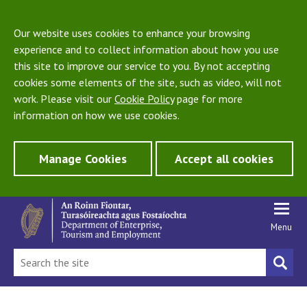
Our website uses cookies to enhance your browsing
experience and to collect information about how you use
this site to improve our service to you. By not accepting
cookies some elements of the site, such as video, will not
work. Please visit our
Cookie Policy
page for more
information on how we use cookies.
Manage Cookies
Accept all cookies
Menu