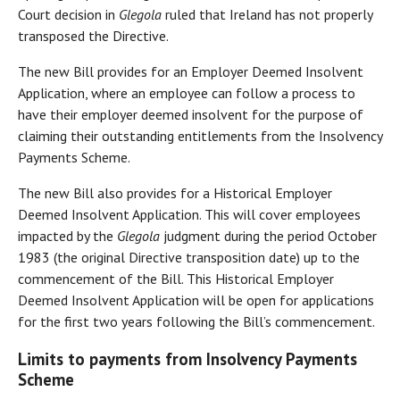
Court decision in
Glegola
ruled that Ireland has not properly
transposed the Directive.
The new Bill provides for an Employer Deemed Insolvent
Application, where an employee can follow a process to
have their employer deemed insolvent for the purpose of
claiming their outstanding entitlements from the Insolvency
Payments Scheme.
The new Bill also provides for a Historical Employer
Deemed Insolvent Application. This will cover employees
impacted by the
Glegola
judgment during the period October
1983 (the original Directive transposition date) up to the
commencement of the Bill. This Historical Employer
Deemed Insolvent Application will be open for applications
for the first two years following the Bill’s commencement.
Limits to payments from Insolvency Payments
Scheme