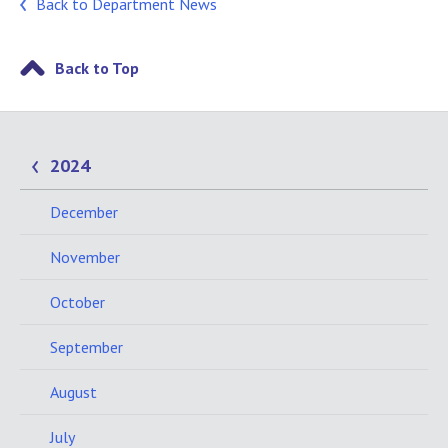
Back to Department News
Back to Top
2024
December
November
October
September
August
July