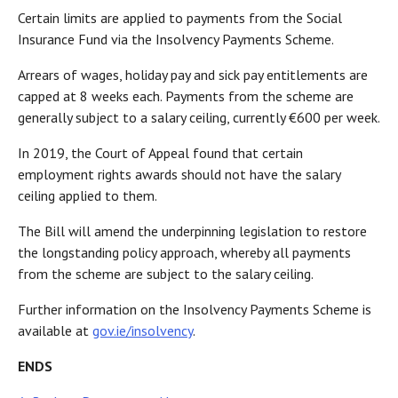
Certain limits are applied to payments from the Social
Insurance Fund via the Insolvency Payments Scheme.
Arrears of wages, holiday pay and sick pay entitlements are
capped at 8 weeks each. Payments from the scheme are
generally subject to a salary ceiling, currently €600 per week.
In 2019, the Court of Appeal found that certain
employment rights awards should not have the salary
ceiling applied to them.
The Bill will amend the underpinning legislation to restore
the longstanding policy approach, whereby all payments
from the scheme are subject to the salary ceiling.
Further information on the Insolvency Payments Scheme is
available at
gov.ie/insolvency
.
ENDS