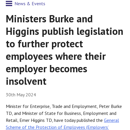
News & Events
Ministers Burke and
Higgins publish legislation
to further protect
employees where their
employer becomes
insolvent
30th May 2024
Minister for Enterprise, Trade and Employment, Peter Burke
TD, and Minister of State for Business, Employment and
Retail, Emer Higgins TD, have today published the
General
Scheme of the Protection of Employees (Employers’