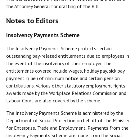
the Attorney General for drafting of the Bill.
Notes to Editors
Insolvency Payments Scheme
The Insolvency Payments Scheme protects certain
outstanding pay-related entitlements due to employees in
the event of the insolvency of their employer. The
entitlements covered include wages, holiday pay, sick pay,
payment in lieu of minimum notice and certain pension
contributions. Various other statutory employment rights
awards made by the Workplace Relations Commission and
Labour Court are also covered by the scheme.
The Insolvency Payments Scheme is administered by the
Department of Social Protection on behalf of the Minister
for Enterprise, Trade and Employment. Payments from the
Insolvency Payments Scheme are made from the Social