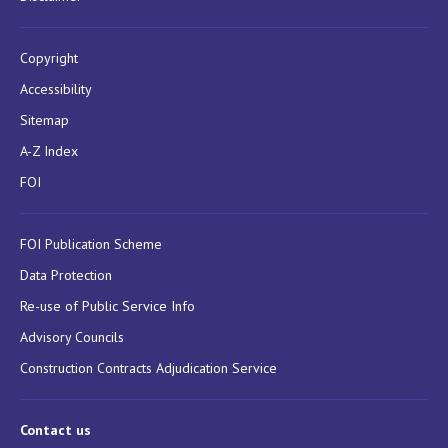
Copyright
Accessibility
Sitemap
A-Z Index
FOI
FOI Publication Scheme
Data Protection
Re-use of Public Service Info
Advisory Councils
Construction Contracts Adjudication Service
Contact us