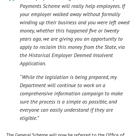
Payments Scheme will really help employees. If
your employer walked away without formally
winding up their business and you were left owed
money, whether this happened five or twenty
years ago, we are giving you an opportunity to
apply to reclaim this money from the State, via
the Historical Employer Deemed Insolvent
Application.
“While the legislation is being prepared, my
Department will continue to work on a
comprehensive information campaign to make
sure the process is a simple as possible, and
everyone can easily understand if they are
eligible.”
The General Scheme will now be referred to the Office of