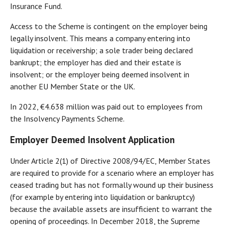
Insurance Fund.
Access to the Scheme is contingent on the employer being
legally insolvent. This means a company entering into
liquidation or receivership; a sole trader being declared
bankrupt; the employer has died and their estate is
insolvent; or the employer being deemed insolvent in
another EU Member State or the UK.
In 2022, €4.638 million was paid out to employees from
the Insolvency Payments Scheme.
Employer Deemed Insolvent Application
Under Article 2(1) of Directive 2008/94/EC, Member States
are required to provide for a scenario where an employer has
ceased trading but has not formally wound up their business
(for example by entering into liquidation or bankruptcy)
because the available assets are insufficient to warrant the
opening of proceedings. In December 2018, the Supreme