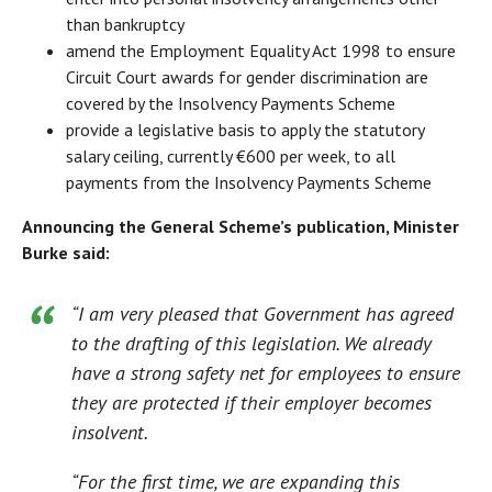
than bankruptcy
amend the Employment Equality Act 1998 to ensure
Circuit Court awards for gender discrimination are
covered by the Insolvency Payments Scheme
provide a legislative basis to apply the statutory
salary ceiling, currently €600 per week, to all
payments from the Insolvency Payments Scheme
Announcing the General Scheme’s publication, Minister
Burke said:
“I am very pleased that Government has agreed
to the drafting of this legislation. We already
have a strong safety net for employees to ensure
they are protected if their employer becomes
insolvent.
“For the first time, we are expanding this