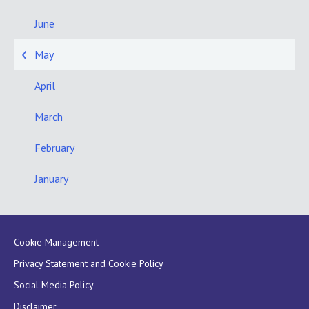
June
May
April
March
February
January
Cookie Management
Privacy Statement and Cookie Policy
Social Media Policy
Disclaimer