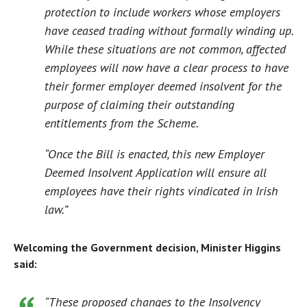
protection to include workers whose employers
have ceased trading without formally winding up.
While these situations are not common, affected
employees will now have a clear process to have
their former employer deemed insolvent for the
purpose of claiming their outstanding
entitlements from the Scheme.
“Once the Bill is enacted, this new Employer
Deemed Insolvent Application will ensure all
employees have their rights vindicated in Irish
law.”
Welcoming the Government decision, Minister Higgins
said:
“These proposed changes to the Insolvency