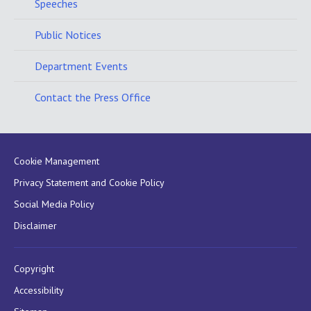
Speeches
Public Notices
Department Events
Contact the Press Office
Cookie Management
Privacy Statement and Cookie Policy
Social Media Policy
Disclaimer
Copyright
Accessibility