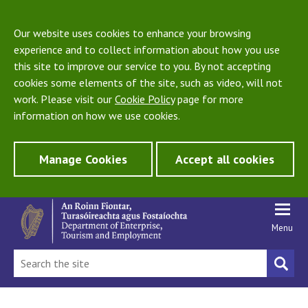
Our website uses cookies to enhance your browsing
experience and to collect information about how you use
this site to improve our service to you. By not accepting
cookies some elements of the site, such as video, will not
work. Please visit our
Cookie Policy
page for more
information on how we use cookies.
Manage Cookies
Accept all cookies
Menu