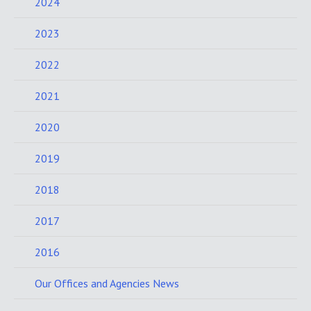
2024
2023
2022
2021
2020
2019
2018
2017
2016
Our Offices and Agencies News