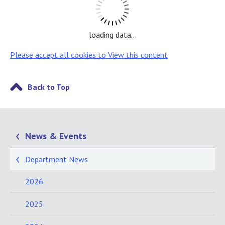
loading data...
Please accept all cookies to View this content
Back to Top
News & Events
Department News
2026
2025