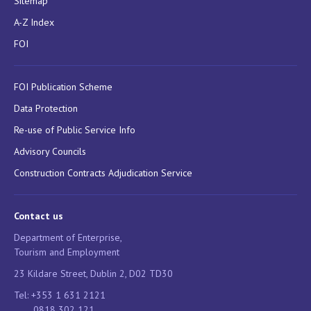
Sitemap
A-Z Index
FOI
FOI Publication Scheme
Data Protection
Re-use of Public Service Info
Advisory Councils
Construction Contracts Adjudication Service
Contact us
Department of Enterprise,
Tourism and Employment
23 Kildare Street, Dublin 2, D02 TD30
Tel: +353 1 631 2121
0818 302 121