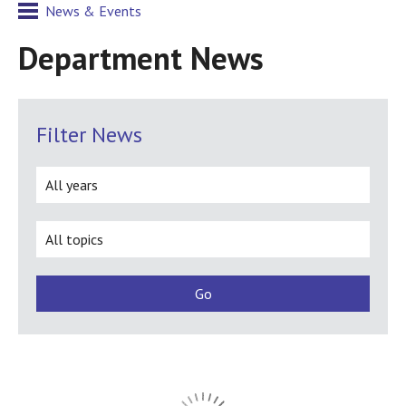
News & Events
Department News
Filter News