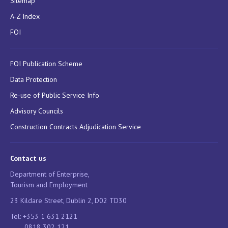
Sitemap
A-Z Index
FOI
FOI Publication Scheme
Data Protection
Re-use of Public Service Info
Advisory Councils
Construction Contracts Adjudication Service
Contact us
Department of Enterprise,
Tourism and Employment
23 Kildare Street, Dublin 2, D02 TD30
Tel: +353 1 631 2121
0818 302 121