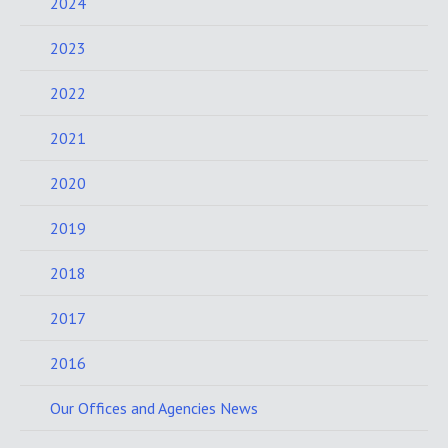
2024
2023
2022
2021
2020
2019
2018
2017
2016
Our Offices and Agencies News