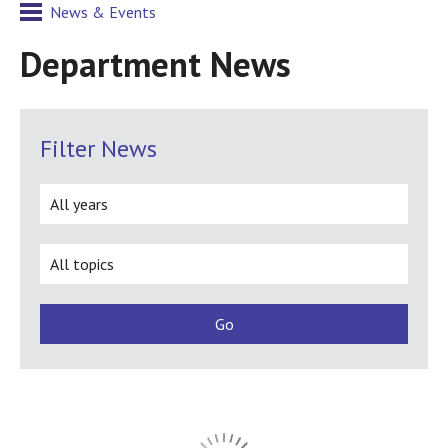
News & Events
Department News
Filter News