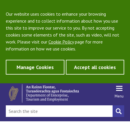
Our website uses cookies to enhance your browsing
experience and to collect information about how you use
this site to improve our service to you. By not accepting
cookies some elements of the site, such as video, will not
work. Please visit our
Cookie Policy
page for more
information on how we use cookies.
Manage Cookies
Accept all cookies
Menu