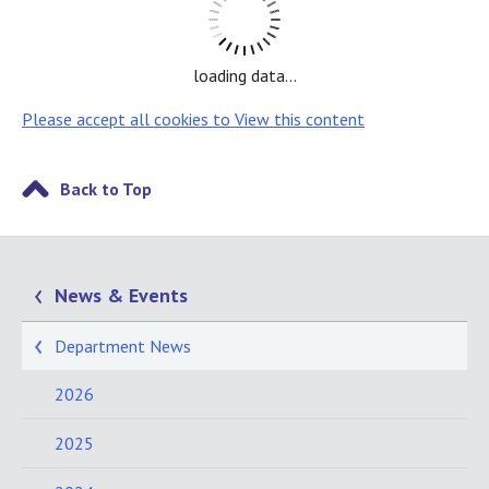
loading data...
Please accept all cookies to View this content
Back to Top
News & Events
Department News
2026
2025