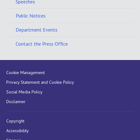
Speeches
Public Notices
Department Events
Contact the Press Office
Cookie Management
Privacy Statement and Cookie Policy
Social Media Policy
Disclaimer
Copyright
Accessibility