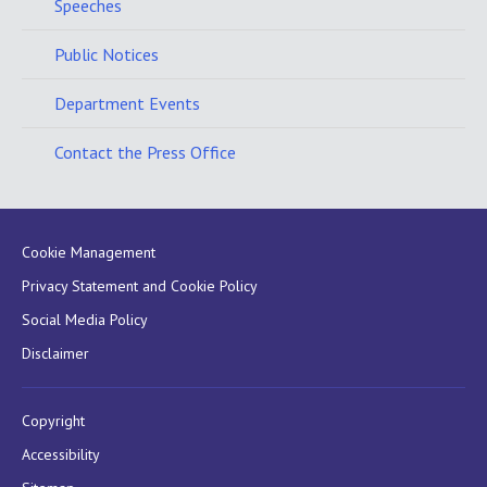
Speeches
Public Notices
Department Events
Contact the Press Office
Cookie Management
Privacy Statement and Cookie Policy
Social Media Policy
Disclaimer
Copyright
Accessibility