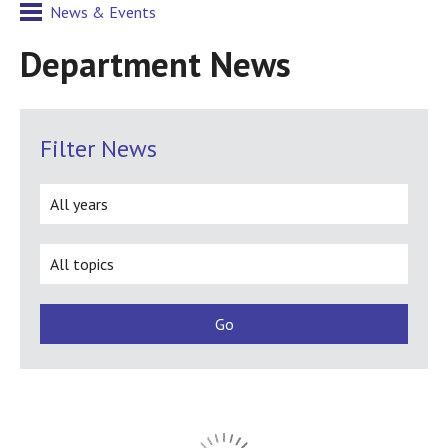
News & Events
Department News
Filter News