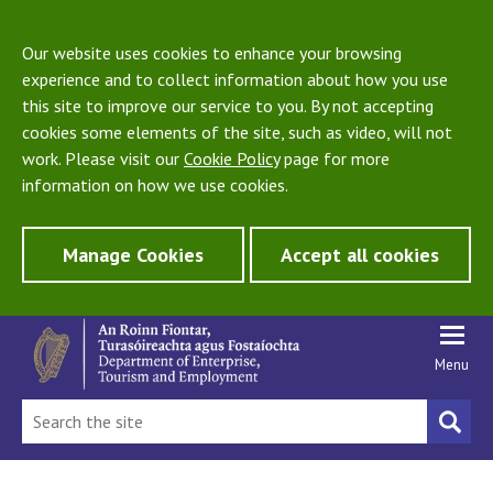
Our website uses cookies to enhance your browsing
experience and to collect information about how you use
this site to improve our service to you. By not accepting
cookies some elements of the site, such as video, will not
work. Please visit our
Cookie Policy
page for more
information on how we use cookies.
Manage Cookies
Accept all cookies
Menu