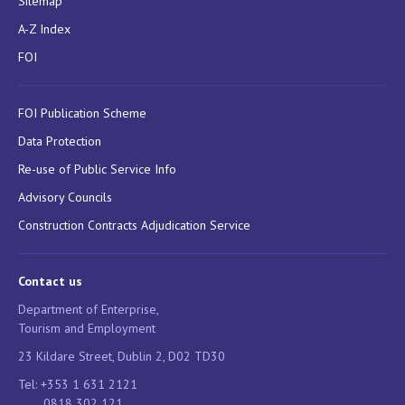
Sitemap
A-Z Index
FOI
FOI Publication Scheme
Data Protection
Re-use of Public Service Info
Advisory Councils
Construction Contracts Adjudication Service
Contact us
Department of Enterprise,
Tourism and Employment
23 Kildare Street, Dublin 2, D02 TD30
Tel: +353 1 631 2121
0818 302 121