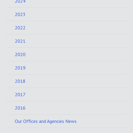
2024
2023
2022
2021
2020
2019
2018
2017
2016
Our Offices and Agencies News