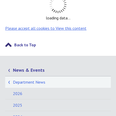
loading data...
Please accept all cookies to View this content
Back to Top
News & Events
Department News
2026
2025