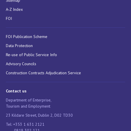
Sitemap
A-Z Index
FOI
FOI Publication Scheme
Data Protection
Re-use of Public Service Info
Advisory Councils
Construction Contracts Adjudication Service
Contact us
Department of Enterprise,
Tourism and Employment
23 Kildare Street, Dublin 2, D02 TD30
Tel: +353 1 631 2121
0818 302 121