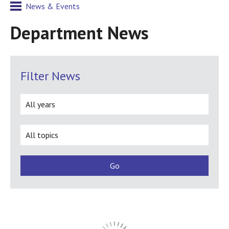
News & Events
Department News
Filter News