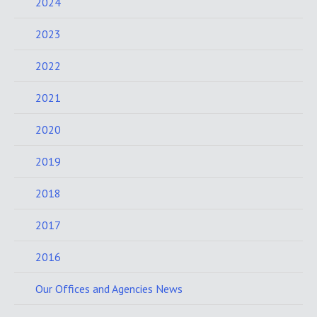
2024
2023
2022
2021
2020
2019
2018
2017
2016
Our Offices and Agencies News