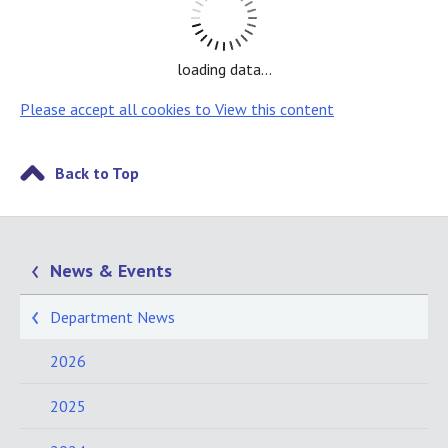
loading data...
Please accept all cookies to View this content
Back to Top
News & Events
Department News
2026
2025