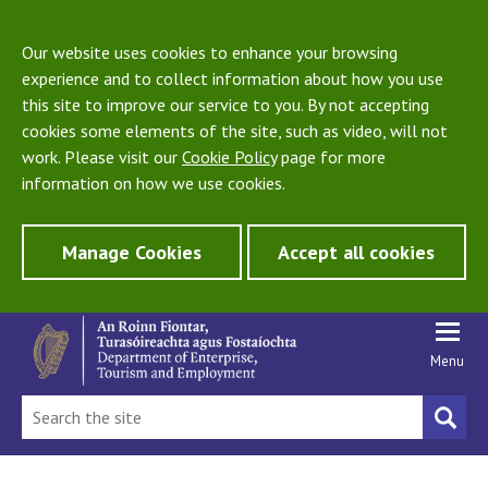
Our website uses cookies to enhance your browsing
experience and to collect information about how you use
this site to improve our service to you. By not accepting
cookies some elements of the site, such as video, will not
work. Please visit our
Cookie Policy
page for more
information on how we use cookies.
Manage Cookies
Accept all cookies
Menu