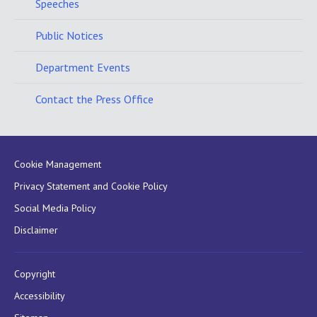
Speeches
Public Notices
Department Events
Contact the Press Office
Cookie Management
Privacy Statement and Cookie Policy
Social Media Policy
Disclaimer
Copyright
Accessibility