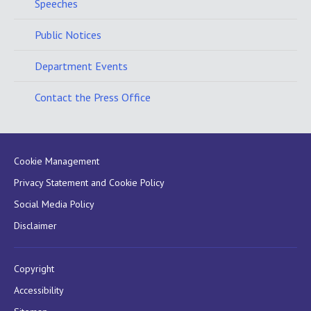
Speeches
Public Notices
Department Events
Contact the Press Office
Cookie Management
Privacy Statement and Cookie Policy
Social Media Policy
Disclaimer
Copyright
Accessibility