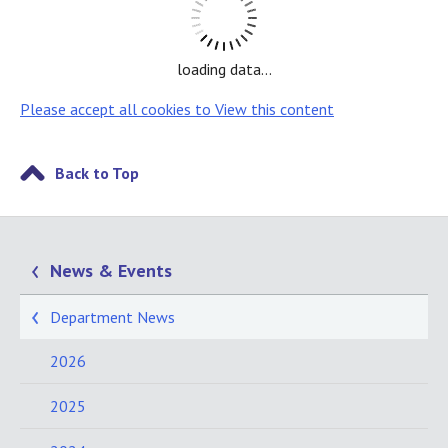
loading data...
Please accept all cookies to View this content
Back to Top
News & Events
Department News
2026
2025