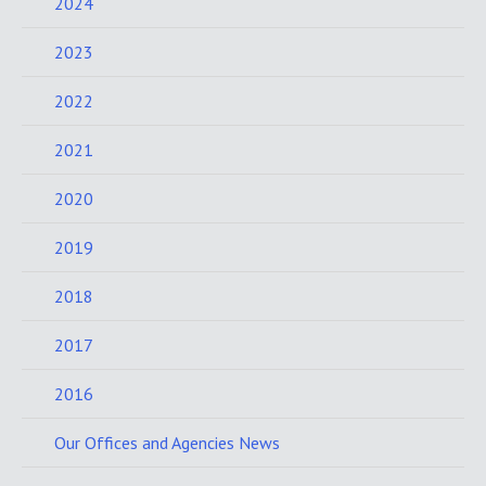
2024
2023
2022
2021
2020
2019
2018
2017
2016
Our Offices and Agencies News