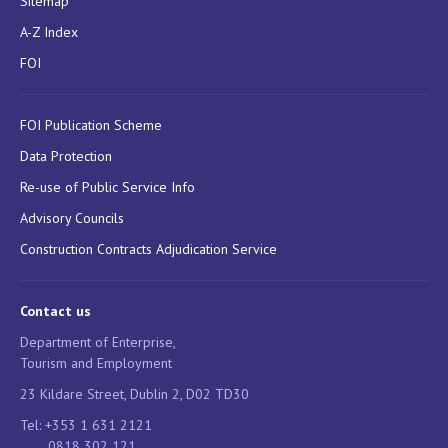
Sitemap
A-Z Index
FOI
FOI Publication Scheme
Data Protection
Re-use of Public Service Info
Advisory Councils
Construction Contracts Adjudication Service
Contact us
Department of Enterprise,
Tourism and Employment
23 Kildare Street, Dublin 2, D02 TD30
Tel: +353 1 631 2121
0818 302 121