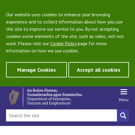
Our website uses cookies to enhance your browsing
experience and to collect information about how you use
this site to improve our service to you. By not accepting
cookies some elements of the site, such as video, will not
work. Please visit our
Cookie Policy
page for more
information on how we use cookies.
Manage Cookies
Accept all cookies
Menu