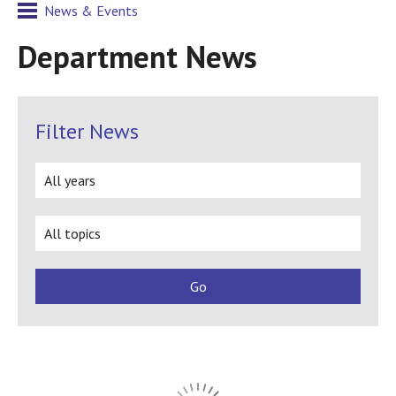
News & Events
Department News
Filter News