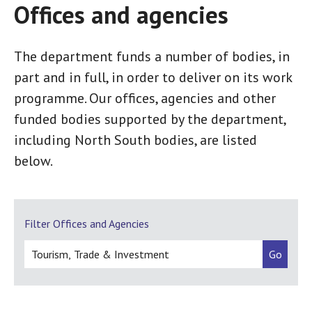
Offices and agencies
The department funds a number of bodies, in
part and in full, in order to deliver on its work
programme. Our offices, agencies and other
funded bodies supported by the department,
including North South bodies, are listed
below.
Filter Offices and Agencies