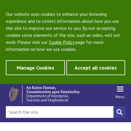
Our website uses cookies to enhance your browsing
experience and to collect information about how you use
this site to improve our service to you. By not accepting
cookies some elements of the site, such as video, will not
work. Please visit our
Cookie Policy
page for more
information on how we use cookies.
Manage Cookies
Accept all cookies
Menu