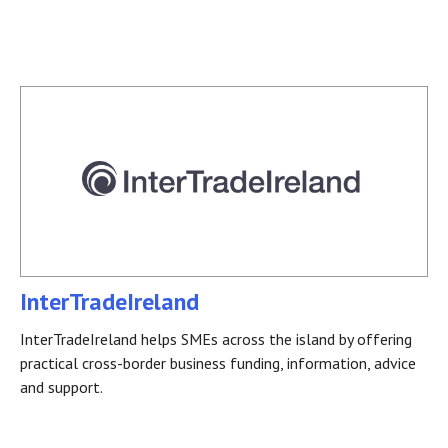
InterTradeIreland
InterTradeIreland helps SMEs across the island by offering
practical cross-border business funding, information, advice
and support.