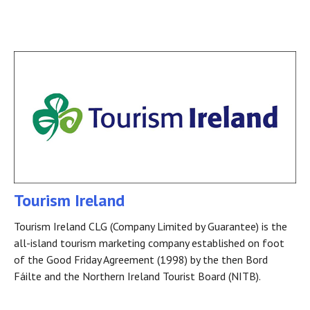
Tourism Ireland
Tourism Ireland CLG (Company Limited by Guarantee) is the
all-island tourism marketing company established on foot
of the Good Friday Agreement (1998) by the then Bord
Fáilte and the Northern Ireland Tourist Board (NITB).