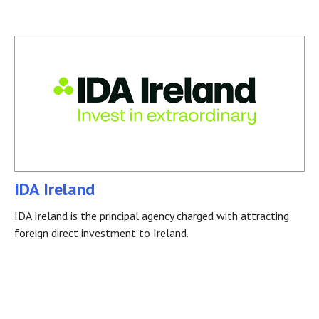
IDA Ireland
IDA Ireland is the principal agency charged with attracting
foreign direct investment to Ireland.