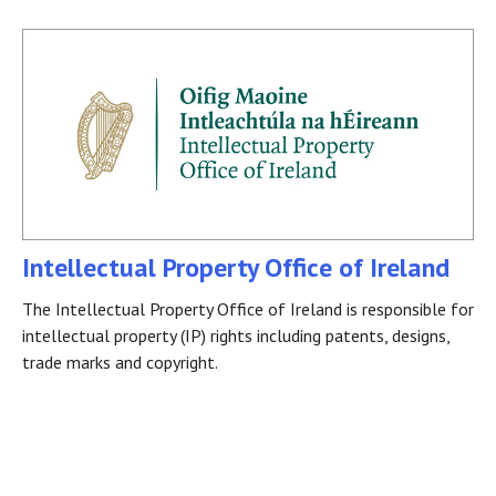
Intellectual Property Office of Ireland
The Intellectual Property Office of Ireland is responsible for
intellectual property (IP) rights including patents, designs,
trade marks and copyright.