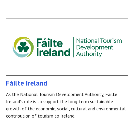
Fáilte Ireland
As the National Tourism Development Authority, Fáilte
Ireland’s role is to support the long-term sustainable
growth of the economic, social, cultural and environmental
contribution of tourism to Ireland.