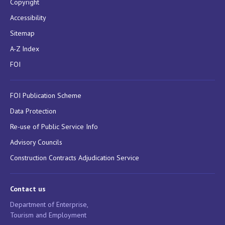
Copyright
Accessibility
Sitemap
A-Z Index
FOI
FOI Publication Scheme
Data Protection
Re-use of Public Service Info
Advisory Councils
Construction Contracts Adjudication Service
Contact us
Department of Enterprise,
Tourism and Employment