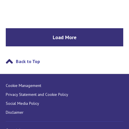
Load More
Back to Top
Cookie Management
Privacy Statement and Cookie Policy
Social Media Policy
Disclaimer