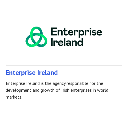
Enterprise Ireland
Enterprise Ireland is the agency responsible for the
development and growth of Irish enterprises in world
markets.