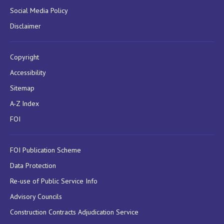
Social Media Policy
Disclaimer
Copyright
Accessibility
Sitemap
A-Z Index
FOI
FOI Publication Scheme
Data Protection
Re-use of Public Service Info
Advisory Councils
Construction Contracts Adjudication Service