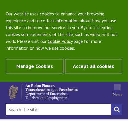
Our website uses cookies to enhance your browsing
experience and to collect information about how you use
this site to improve our service to you. By not accepting
cookies some elements of the site, such as video, will not
work. Please visit our
Cookie Policy
page for more
information on how we use cookies.
Manage Cookies
Accept all cookies
Menu