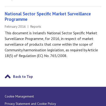
National Sector Specific Market Surveillance
Programme
February 2016 | Reports
This document is Ireland’s National Sector Specific Market
Surveillance Programme, for 2016, in respect of market
surveillance of products that come within the scope of
Community harmonisation legislation, as required by Article
18(5) of Regulation (EC) No. 765/2008.
Back to Top
Cookie Management
Privacy Statement and Cookie Policy