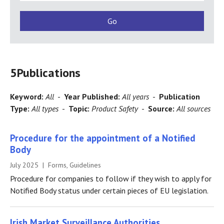
5
Publications
Keyword:
All
-
Year Published:
All years
-
Publication
Type:
All types
-
Topic:
Product Safety
-
Source:
All sources
Procedure for the appointment of a Notified
Body
July 2025 | Forms, Guidelines
Procedure for companies to follow if they wish to apply for
Notified Body status under certain pieces of EU legislation.
Irish Market Surveillance Authorities