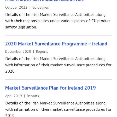
October 2022 | Guidelines
Details of the Irish Market Surveillance Authorities along
with their responsibilities under various pieces of EU product
safety legislation.
2020 Market Surveillance Programme – Ireland
December 2020 | Reports
Details of the Irish Market Surveillance Authorities along
with information of their market surveillance procedures for
2020.
Market Surveillance Plan for Ireland 2019
April 2019 | Reports
Details of the Irish Market Surveillance Authorities along
with information of their market surveillance procedures for
2019.