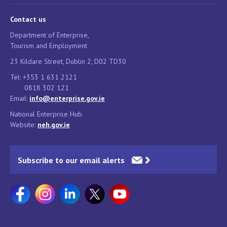
Contact us
Department of Enterprise,
Tourism and Employment
23 Kildare Street, Dublin 2, D02 TD30
Tel: +353 1 631 2121
0818 302 121
Email:
info@enterprise.gov.ie
National Enterprise Hub
Website:
neh.gov.ie
Subscribe to our email alerts