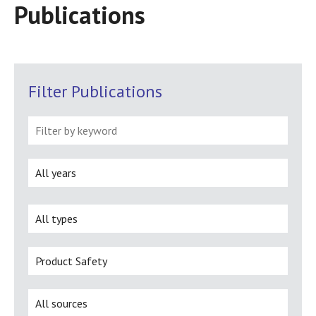
Publications
Filter Publications