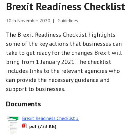
Brexit Readiness Checklist
10th November 2020 | Guidelines
The Brexit Readiness Checklist highlights
some of the key actions that businesses can
take to get ready for the changes Brexit will
bring from 1 January 2021. The checklist
includes links to the relevant agencies who
can provide the necessary guidance and
support to businesses.
Documents
Brexit Readiness Checklist »
pdf (723 KB)