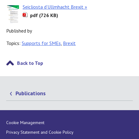
Seicliosta d’Ullmhacht Brexit »
pdf (726 KB)
Published by
Topics:
Supports for SMEs
,
Brexit
Back to Top
Publications
Cookie Management
Privacy Statement and Cookie Policy