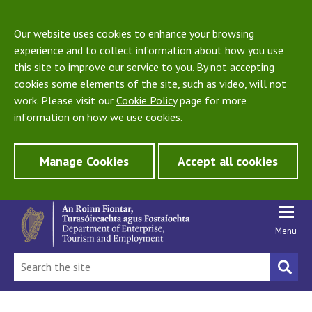
Our website uses cookies to enhance your browsing
experience and to collect information about how you use
this site to improve our service to you. By not accepting
cookies some elements of the site, such as video, will not
work. Please visit our
Cookie Policy
page for more
information on how we use cookies.
Manage Cookies
Accept all cookies
Menu