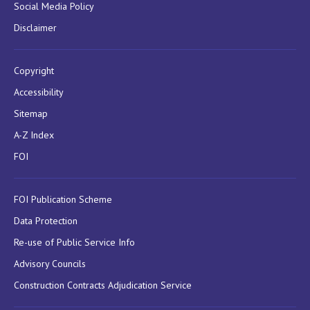
Social Media Policy
Disclaimer
Copyright
Accessibility
Sitemap
A-Z Index
FOI
FOI Publication Scheme
Data Protection
Re-use of Public Service Info
Advisory Councils
Construction Contracts Adjudication Service