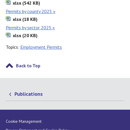
xlsx (542 KB)
Permits by county 2025 »
xlsx (18 KB)
Permits by sector 2025 »
xlsx (20 KB)
Topics:
Employment Permits
Back to Top
Publications
Cookie Management