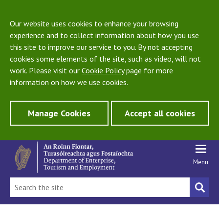
Our website uses cookies to enhance your browsing
experience and to collect information about how you use
this site to improve our service to you. By not accepting
cookies some elements of the site, such as video, will not
work. Please visit our
Cookie Policy
page for more
information on how we use cookies.
Manage Cookies
Accept all cookies
Menu