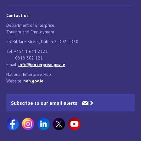
Contact us
Department of Enterprise,
Tourism and Employment
23 Kildare Street, Dublin 2, D02 TD30
Tel: +353 1 631 2121
0818 302 121
Email:
info@enterprise.gov.ie
National Enterprise Hub
Website:
neh.gov.ie
Subscribe to our email alerts