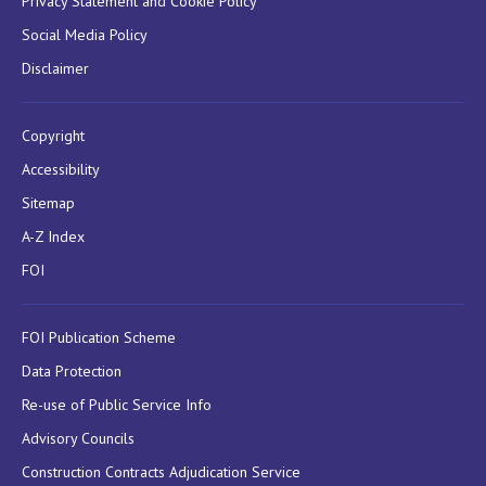
Privacy Statement and Cookie Policy
Social Media Policy
Disclaimer
Copyright
Accessibility
Sitemap
A-Z Index
FOI
FOI Publication Scheme
Data Protection
Re-use of Public Service Info
Advisory Councils
Construction Contracts Adjudication Service