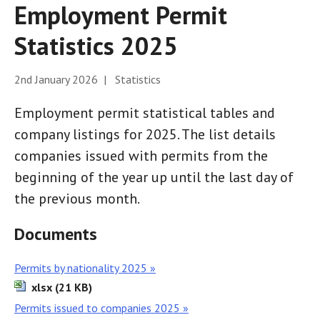
Employment Permit
Statistics 2025
2nd January 2026 | Statistics
Employment permit statistical tables and
company listings for 2025. The list details
companies issued with permits from the
beginning of the year up until the last day of
the previous month.
Documents
Permits by nationality 2025 »
xlsx (21 KB)
Permits issued to companies 2025 »