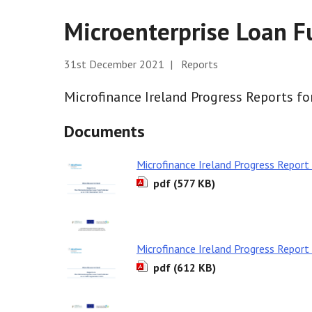
Microenterprise Loan 
31st December 2021 | Reports
Microfinance Ireland Progress Reports fo
Documents
Microfinance Ireland Progress Repor
pdf (577 KB)
Microfinance Ireland Progress Repor
pdf (612 KB)