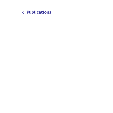
Publications