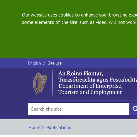
Our website uses cookies to enhance your browsing exper
some elements of the site, such as video, will not work.
English
/
Gaeilge
Home
>
Publications