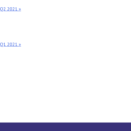
t Q2 2021 »
t Q1 2021 »