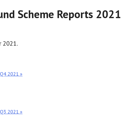
Fund Scheme Reports 2021
r 2021.
t Q4 2021 »
t Q3 2021 »