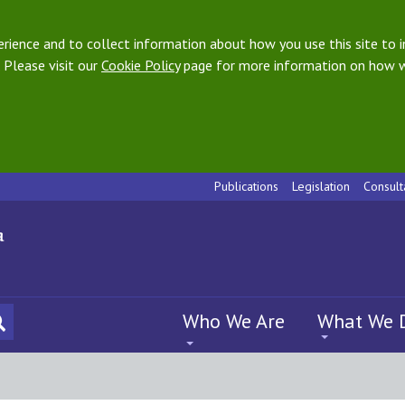
ience and to collect information about how you use this site to i
 Please visit our
Cookie Policy
page for more information on how w
Publications
Legislation
Consult
Who We Are
What We 