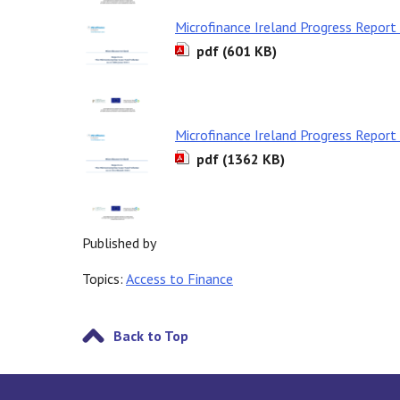
Microfinance Ireland Progress Repor
pdf (601 KB)
Microfinance Ireland Progress Repor
pdf (1362 KB)
Published by
Topics:
Access to Finance
Back to Top