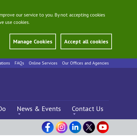
mprove our service to you. By not accepting cookies
e use cookies.
Manage Cookies
Accept all cookies
ations
FAQs
Online Services
Our Offices and Agencies
Do
News & Events
Contact Us