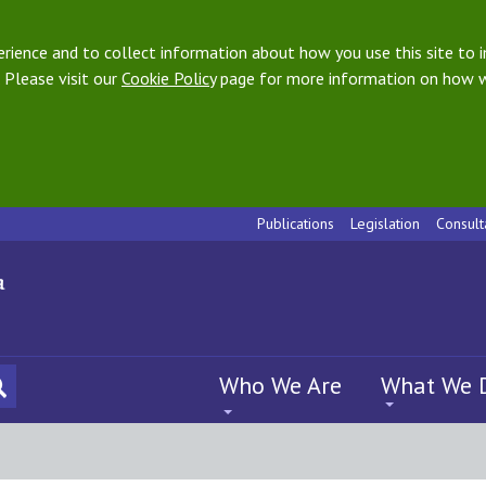
ience and to collect information about how you use this site to i
 Please visit our
Cookie Policy
page for more information on how w
Publications
Legislation
Consult
Who We Are
What We 