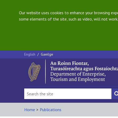
Our website uses cookies to enhance your browsing exper
some elements of the site, such as video, will not work.
English
/
Gaeilge
Home
>
Publications