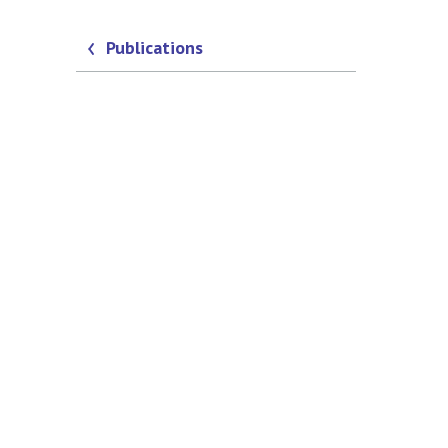
Publications