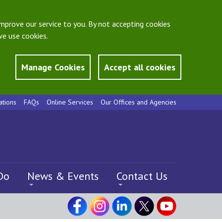
mprove our service to you. By not accepting cookies
e use cookies.
Manage Cookies
Accept all cookies
ations
FAQs
Online Services
Our Offices and Agencies
Do
News & Events
Contact Us