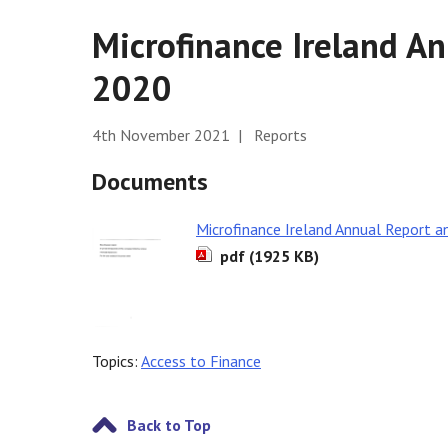
Microfinance Ireland A
2020
4th November 2021 | Reports
Documents
Microfinance Ireland Annual Report 
pdf (1925 KB)
Topics:
Access to Finance
Back to Top