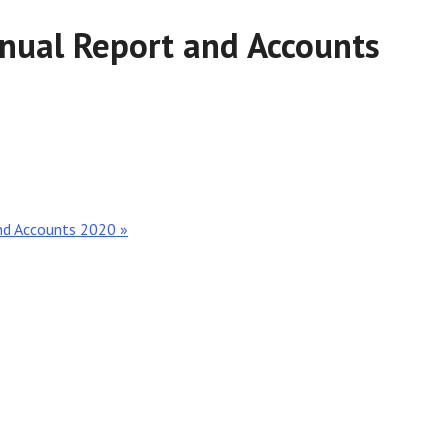
nnual Report and Accounts
and Accounts 2020 »