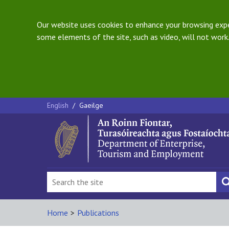
Our website uses cookies to enhance your browsing exper
some elements of the site, such as video, will not work.
English
/
Gaeilge
Home
>
Publications