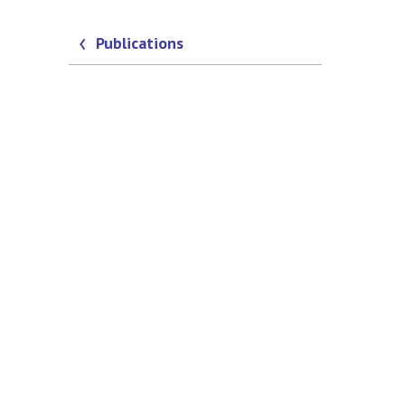
Publications