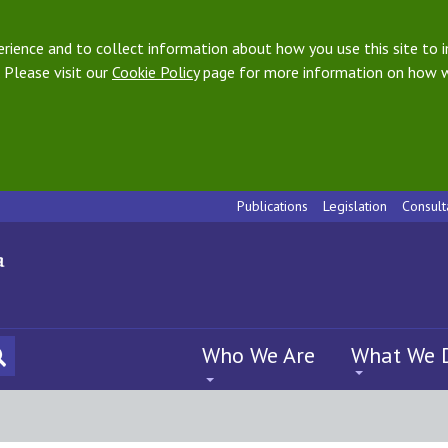
ience and to collect information about how you use this site to i
 Please visit our
Cookie Policy
page for more information on how w
Publications
Legislation
Consult
Who We Are
What We 