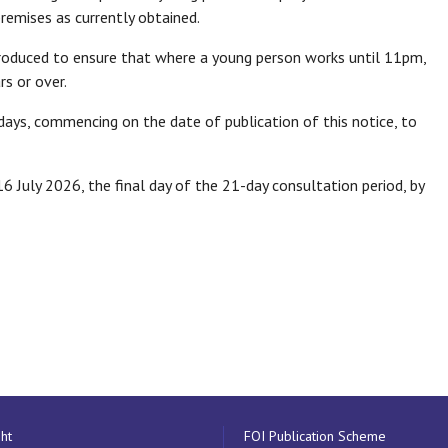
premises as currently obtained.
ntroduced to ensure that where a young person works until 11pm,
s or over.
ays, commencing on the date of publication of this notice, to
 July 2026, the final day of the 21-day consultation period, by
ht
FOI Publication Scheme