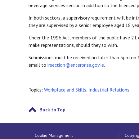
beverage services sector, in addition to the licenced 
In both sectors, a supervisory requirement will be i
they are supervised by a senior employee aged 18 year
Under the 1996 Act, members of the public have 21 d
make representations, should they so wish.
Submissions must be received no later than 5pm on 16
email to
irsection@enterprise.gov.ie
.
Topics:
Workplace and Skills
,
Industrial Relations
Back to Top
Cookie Management
Copyrig