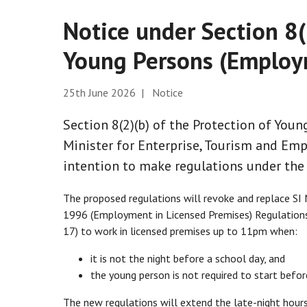
Notice under Section 8(
Young Persons (Employ
25th June 2026 | Notice
Section 8(2)(b) of the Protection of You
Minister for Enterprise, Tourism and Emp
intention to make regulations under the 
The proposed regulations will revoke and replace S
1996 (Employment in Licensed Premises) Regulations
17) to work in licensed premises up to 11pm when:
it is not the night before a school day, and
the young person is not required to start befo
The new regulations will extend the late-night hou