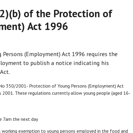
2)(b) of the Protection of
ment) Act 1996
ng Persons (Employment) Act 1996 requires the
loyment to publish a notice indicating his
Act.
I No 350/2001- Protection of Young Persons (Employment) Act
 2001. These regulations currently allow young people (aged 16-
re 7am the next day
rs working exemption to young persons employed in the food and