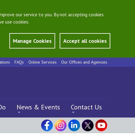
mprove our service to you. By not accepting cookies
e use cookies.
Manage Cookies
Accept all cookies
ations
FAQs
Online Services
Our Offices and Agencies
Do
News & Events
Contact Us