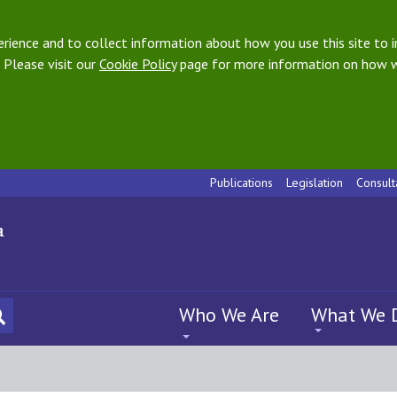
ience and to collect information about how you use this site to i
 Please visit our
Cookie Policy
page for more information on how w
Publications
Legislation
Consult
Who We Are
What We 