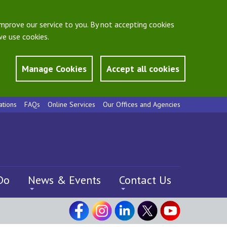
mprove our service to you. By not accepting cookies
e use cookies.
Manage Cookies
Accept all cookies
ations
FAQs
Online Services
Our Offices and Agencies
Do
News & Events
Contact Us