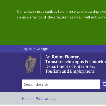
Our website uses cookies to enhance your browsing exper
some elements of the site, such as video, will not work.
English
/
Gaeilge
Home
>
Publications