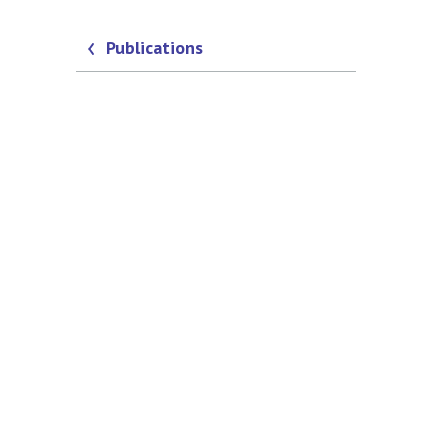
Publications