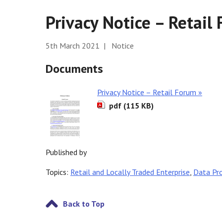
Privacy Notice – Retail
5th March 2021 | Notice
Documents
Privacy Notice – Retail Forum »
pdf (115 KB)
Published by
Topics:
Retail and Locally Traded Enterprise
,
Data Pr
Back to Top