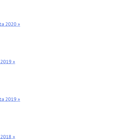
nta 2020 »
 2019 »
nta 2019 »
 2018 »