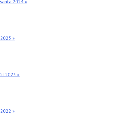
osanta 2024 »
 2023 »
úil 2023 »
 2022 »