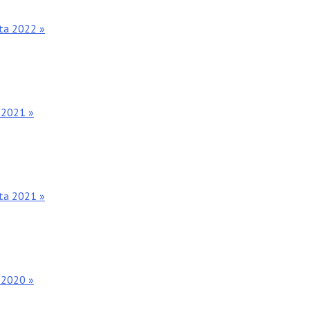
nta 2022 »
 2021 »
nta 2021 »
 2020 »