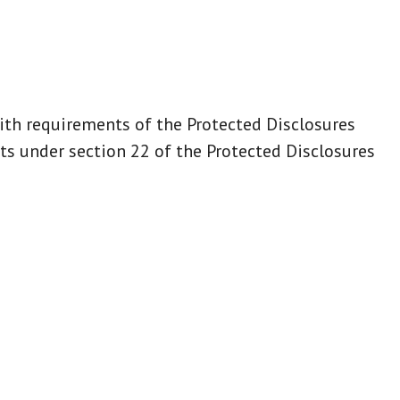
ith requirements of the Protected Disclosures
s under section 22 of the Protected Disclosures