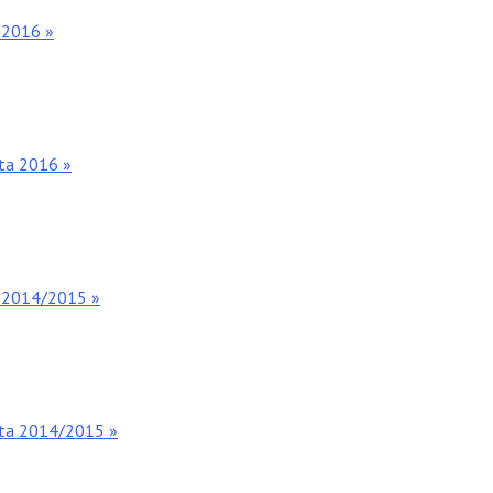
 2016 »
nta 2016 »
s 2014/2015 »
nta 2014/2015 »