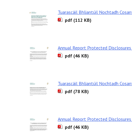
Tuarascáil Bhliantúil Nochtadh Cosa
pdf (112 KB)
Annual Report Protected Disclosures
pdf (46 KB)
Tuarascáil Bhliantúil Nochtadh Cosa
pdf (78 KB)
Annual Report Protected Disclosures
pdf (46 KB)