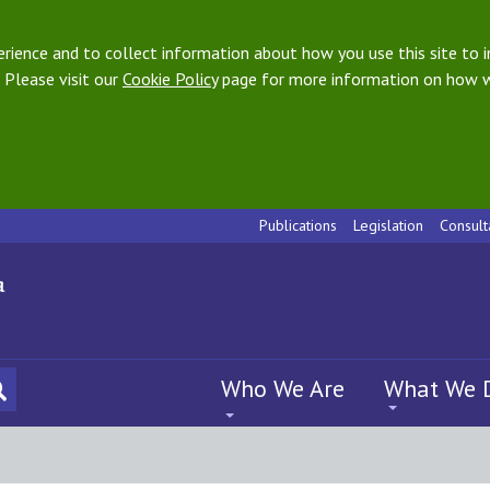
ience and to collect information about how you use this site to i
 Please visit our
Cookie Policy
page for more information on how w
Publications
Legislation
Consult
Who We Are
What We 