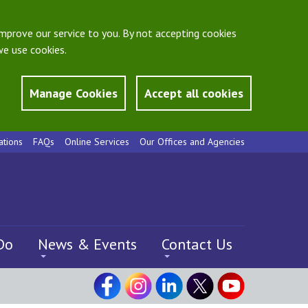
mprove our service to you. By not accepting cookies
e use cookies.
Manage Cookies
Accept all cookies
ations
FAQs
Online Services
Our Offices and Agencies
Do
News & Events
Contact Us