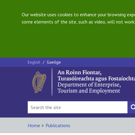
Our website uses cookies to enhance your browsing exper
some elements of the site, such as video, will not work.
English
/
Gaeilge
Home
>
Publications