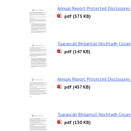
Annual Report Protected Disclosures
pdf (373 KB)
Tuarascáil Bhliantúil Nochtadh Cosa
pdf (147 KB)
Annual Report Protected Disclosure
pdf (437 KB)
Tuarascáil Bhliantúil Nochtadh Cosa
pdf (130 KB)