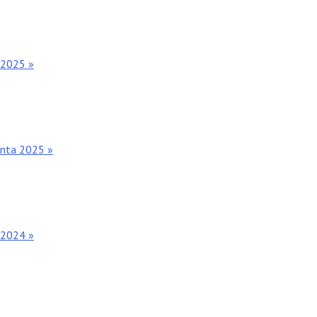
 2025 »
anta 2025 »
 2024 »