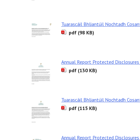
Tuarascáil Bhliantúil Nochtadh Cosa
pdf (98 KB)
Annual Report Protected Disclosures
pdf (130 KB)
Tuarascáil Bhliantúil Nochtadh Cosa
pdf (115 KB)
Annual Report Protected Disclosures