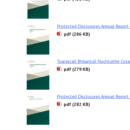
Protected Disclosures Annual Report
pdf (286 KB)
Tuarascáil Bhliantúil Nochtuithe Cos
pdf (279 KB)
Protected Disclosures Annual Report
pdf (282 KB)