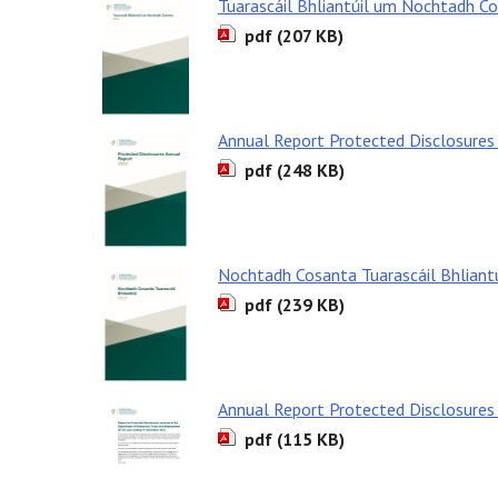
Tuarascáil Bhliantúil um Nochtadh C
pdf (207 KB)
Annual Report Protected Disclosures
pdf (248 KB)
Nochtadh Cosanta Tuarascáil Bhliant
pdf (239 KB)
Annual Report Protected Disclosures
pdf (115 KB)