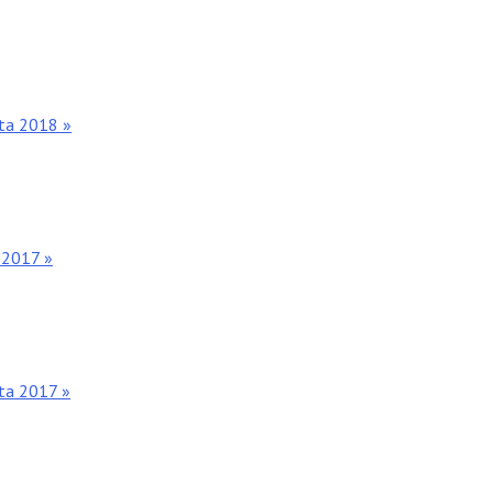
nta 2018 »
 2017 »
nta 2017 »