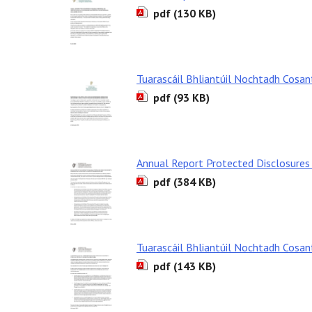
pdf (130 KB)
Tuarascáil Bhliantúil Nochtadh Cosa
pdf (93 KB)
Annual Report Protected Disclosures
pdf (384 KB)
Tuarascáil Bhliantúil Nochtadh Cosa
pdf (143 KB)