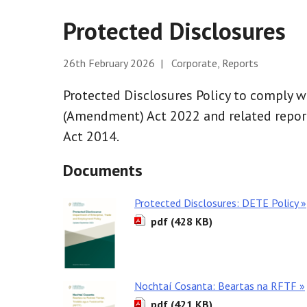
Protected Disclosures
26th February 2026 | Corporate, Reports
Protected Disclosures Policy to comply w
(Amendment) Act 2022 and related report
Act 2014.
Documents
Protected Disclosures: DETE Policy »
pdf (428 KB)
Nochtaí Cosanta: Beartas na RFTF »
pdf (421 KB)