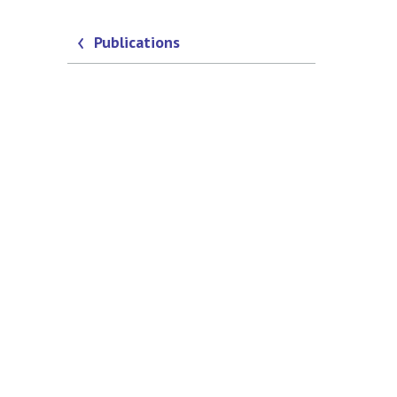
Publications