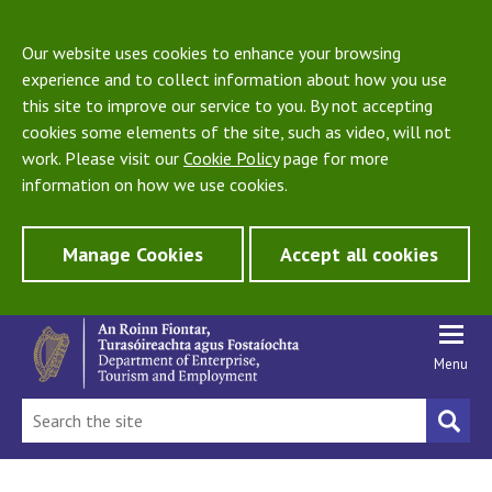
Our website uses cookies to enhance your browsing
experience and to collect information about how you use
this site to improve our service to you. By not accepting
cookies some elements of the site, such as video, will not
work. Please visit our
Cookie Policy
page for more
information on how we use cookies.
Manage Cookies
Accept all cookies
Menu