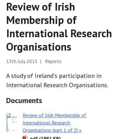
Review of Irish
Membership of
International Research
Organisations
15th July 2015 | Reports
A study of Ireland’s participation in
International Research Organisations.
Documents
Review of Irish Membership of
International Research
Organisations (part 1 of 2) »
pdf (1981 KB)