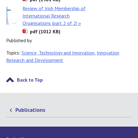
Review of Irish Membership of
International Research
Organisations (part 2 of 2) »
pdf (1012 KB)
Published by
Topics:
Science, Technology and Innovation
,
Innovation
Research and Development
Back to Top
Publications