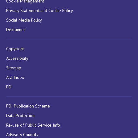
Cookie Management
Privacy Statement and Cookie Policy
Social Media Policy
Disclaimer
Copyright
Accessibility
Sitemap
A-Z Index
FOI
FOI Publication Scheme
Data Protection
Re-use of Public Service Info
Advisory Councils