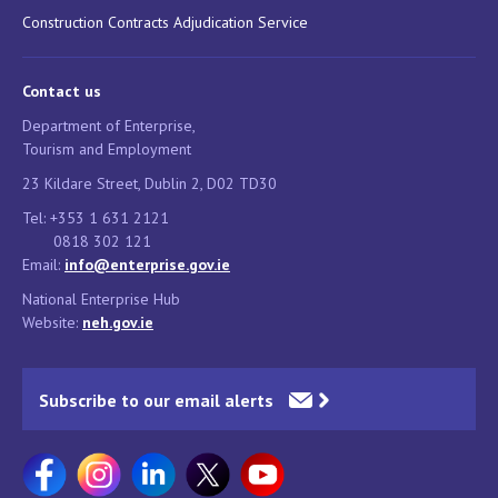
Construction Contracts Adjudication Service
Contact us
Department of Enterprise,
Tourism and Employment
23 Kildare Street, Dublin 2, D02 TD30
Tel: +353 1 631 2121
0818 302 121
Email:
info@enterprise.gov.ie
National Enterprise Hub
Website:
neh.gov.ie
Subscribe to our email alerts