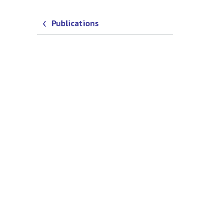
Publications