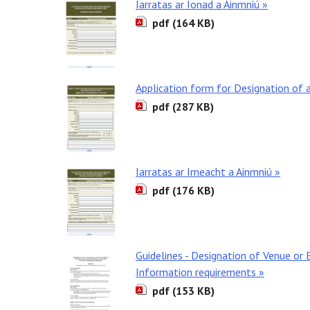
Iarratas ar Ionad a Ainmniú »
pdf (164 KB)
Application form for Designation of 
pdf (287 KB)
Iarratas ar Imeacht a Ainmniú »
pdf (176 KB)
Guidelines - Designation of Venue or 
Information requirements »
pdf (153 KB)