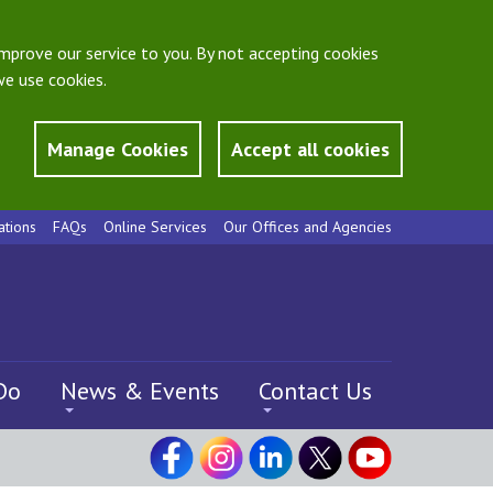
mprove our service to you. By not accepting cookies
e use cookies.
Manage Cookies
Accept all cookies
ations
FAQs
Online Services
Our Offices and Agencies
Do
News & Events
Contact Us