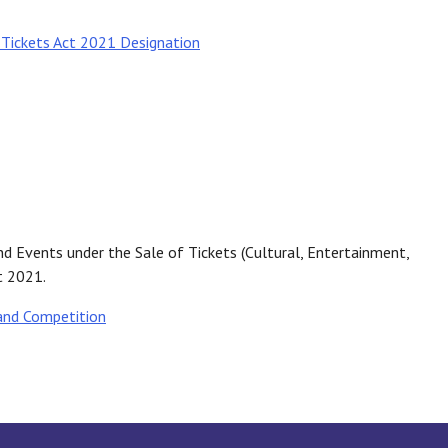
 Tickets Act 2021 Designation
nd Events under the Sale of Tickets (Cultural, Entertainment,
t 2021.
and Competition