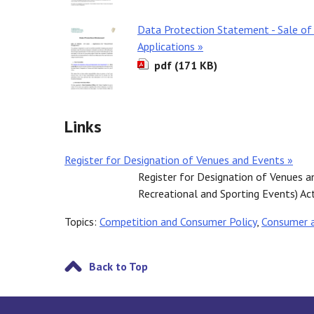
Data Protection Statement - Sale of
Applications »
pdf (171 KB)
Links
Register for Designation of Venues and Events »
Register for Designation of Venues a
Recreational and Sporting Events) Ac
Topics:
Competition and Consumer Policy
,
Consumer 
Back to Top