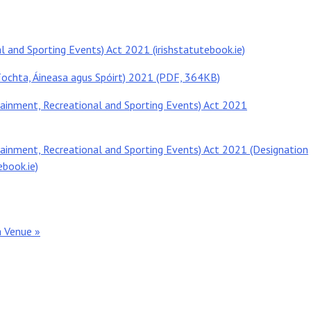
l and Sporting Events) Act 2021 (irishstatutebook.ie)
íochta, Áineasa agus Spóirt) 2021 (PDF, 364KB)
tainment, Recreational and Sporting Events) Act 2021
tainment, Recreational and Sporting Events) Act 2021 (Designation
ebook.ie)
a Venue »