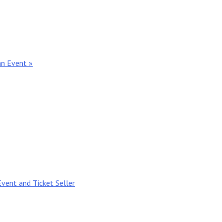
an Event »
Event and Ticket Seller