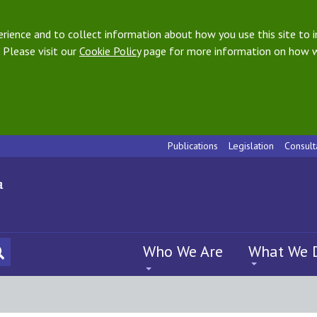
ience and to collect information about how you use this site to i
 Please visit our
Cookie Policy
page for more information on how w
Publications
Legislation
Consult
Who We Are
What We 