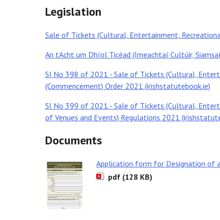
Legislation
Sale of Tickets (Cultural, Entertainment, Recreationa
An tAcht um Dhíol Ticéad (Imeachtaí Cultúir, Siamsa
SI No 398 of 2021 - Sale of Tickets (Cultural, Enter
(Commencement) Order 2021 (irishstatutebook.ie)
SI No 399 of 2021 - Sale of Tickets (Cultural, Enter
of Venues and Events) Regulations 2021 (irishstatut
Documents
Application form for Designation of 
pdf (128 KB)