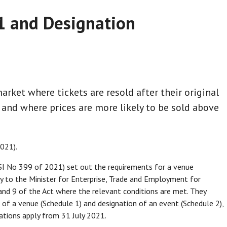
21 and Designation
arket where tickets are resold after their original
and where prices are more likely to be sold above
021).
SI No 399 of 2021) set out the requirements for a venue
y to the Minister for Enterprise, Trade and Employment for
and 9 of the Act where the relevant conditions are met. They
n of a venue (Schedule 1) and designation of an event (Schedule 2),
ations apply from 31 July 2021.