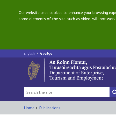
Our website uses cookies to enhance your browsing exper
some elements of the site, such as video, will not work.
English
/
Gaeilge
Home
>
Publications