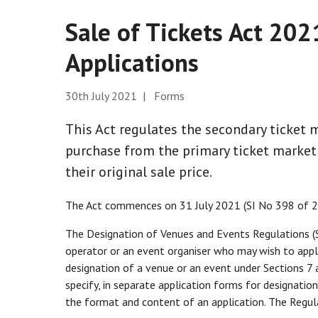
Sale of Tickets Act 20
Applications
30th July 2021 | Forms
This Act regulates the secondary ticket m
purchase from the primary ticket market 
their original sale price.
The Act commences on 31 July 2021 (SI No 398 of 2
The Designation of Venues and Events Regulations (
operator or an event organiser who may wish to appl
designation of a venue or an event under Sections 7 
specify, in separate application forms for designatio
the format and content of an application. The Regul