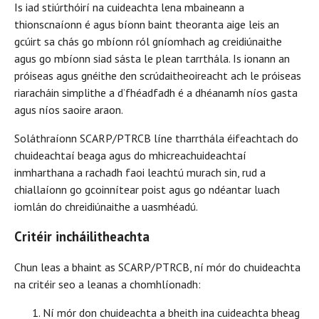
Is iad stiúrthóirí na cuideachta lena mbaineann a
thionscnaíonn é agus bíonn baint theoranta aige leis an
gcúirt sa chás go mbíonn ról gníomhach ag creidiúnaithe
agus go mbíonn siad sásta le plean tarrthála. Is ionann an
próiseas agus gnéithe den scrúdaitheoireacht ach le próiseas
riaracháin simplithe a d’fhéadfadh é a dhéanamh níos gasta
agus níos saoire araon.
Soláthraíonn SCARP/PTRCB líne tharrthála éifeachtach do
chuideachtaí beaga agus do mhicreachuideachtaí
inmharthana a rachadh faoi leachtú murach sin, rud a
chiallaíonn go gcoinnítear poist agus go ndéantar luach
iomlán do chreidiúnaithe a uasmhéadú.
Critéir incháilitheachta
Chun leas a bhaint as SCARP/PTRCB, ní mór do chuideachta
na critéir seo a leanas a chomhlíonadh:
Ní mór don chuideachta a bheith ina cuideachta bheag