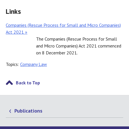
Links
Companies (Rescue Process for Small and Micro Companies)
Act 2021 »
The Companies (Rescue Process for Small
and Micro Companies) Act 2021 commenced
on 8 December 2021.
Topics:
Company Law
Back to Top
Publications