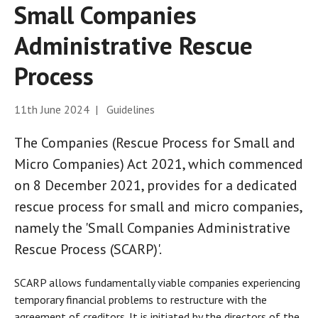
Small Companies
Administrative Rescue
Process
11th June 2024 | Guidelines
The Companies (Rescue Process for Small and
Micro Companies) Act 2021, which commenced
on 8 December 2021, provides for a dedicated
rescue process for small and micro companies,
namely the 'Small Companies Administrative
Rescue Process (SCARP)'.
SCARP allows fundamentally viable companies experiencing
temporary financial problems to restructure with the
agreement of creditors. It is initiated by the directors of the