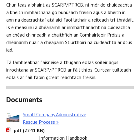
Chun leas a bhaint as SCARP/PTRCB, ní mór do chuideachta
a bheith inmharthana go bunúsach freisin agus a bheith in
ann na deacrachtaí atá aici faoi láthair a réiteach trí thrádáil.
Is é measúnú a dhéanamh ar inmharthanacht na cuideachta
an chéad chinneadh a chaithfidh an Comhairleoir Próisis a
dhéanamh nuair a cheapann Stiúrthóirí na cuideachta ar dtús
iad.
Tá lámhleabhar faisnéise a thugann eolas soiléir agus
inrochtana ar SCARP/PTRCB ar fáil thíos. Cuirtear tuilleadh
eolais ar fáil faoin gcreat reachtach freisin.
Documents
Small Company Administrative
Rescue Process »
pdf (2241 KB)
Information Handbook