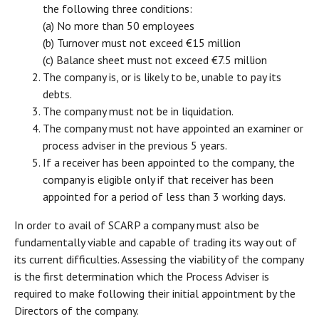
the following three conditions:
(a) No more than 50 employees
(b) Turnover must not exceed €15 million
(c) Balance sheet must not exceed €7.5 million
The company is, or is likely to be, unable to pay its
debts.
The company must not be in liquidation.
The company must not have appointed an examiner or
process adviser in the previous 5 years.
If a receiver has been appointed to the company, the
company is eligible only if that receiver has been
appointed for a period of less than 3 working days.
In order to avail of SCARP a company must also be
fundamentally viable and capable of trading its way out of
its current difficulties. Assessing the viability of the company
is the first determination which the Process Adviser is
required to make following their initial appointment by the
Directors of the company.