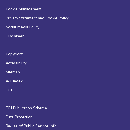
Cookie Management
Privacy Statement and Cookie Policy
Social Media Policy
Disclaimer
Copyright
Accessibility
Sitemap
A-Z Index
FOI
FOI Publication Scheme
Data Protection
Re-use of Public Service Info