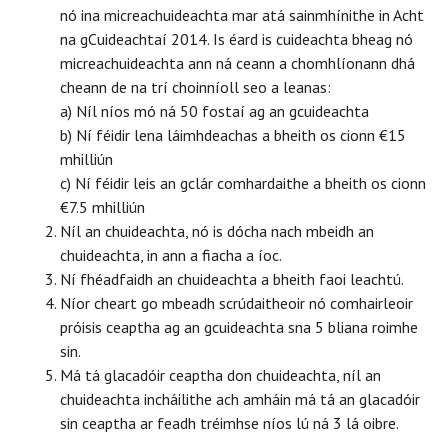
nó ina micreachuideachta mar atá sainmhínithe in Acht
na gCuideachtaí 2014. Is éard is cuideachta bheag nó
micreachuideachta ann ná ceann a chomhlíonann dhá
cheann de na trí choinníoll seo a leanas:
a) Níl níos mó ná 50 fostaí ag an gcuideachta
b) Ní féidir lena láimhdeachas a bheith os cionn €15
mhilliún
c) Ní féidir leis an gclár comhardaithe a bheith os cionn
€7.5 mhilliún
Níl an chuideachta, nó is dócha nach mbeidh an
chuideachta, in ann a fiacha a íoc.
Ní fhéadfaidh an chuideachta a bheith faoi leachtú.
Níor cheart go mbeadh scrúdaitheoir nó comhairleoir
próisis ceaptha ag an gcuideachta sna 5 bliana roimhe
sin.
Má tá glacadóir ceaptha don chuideachta, níl an
chuideachta incháilithe ach amháin má tá an glacadóir
sin ceaptha ar feadh tréimhse níos lú ná 3 lá oibre.