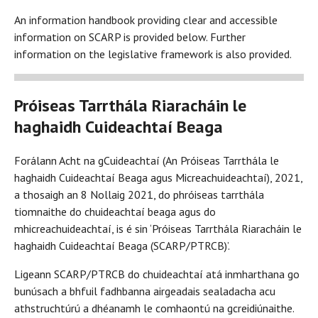
An information handbook providing clear and accessible
information on SCARP is provided below. Further
information on the legislative framework is also provided.
Próiseas Tarrthála Riaracháin le
haghaidh Cuideachtaí Beaga
Forálann Acht na gCuideachtaí (An Próiseas Tarrthála le
haghaidh Cuideachtaí Beaga agus Micreachuideachtaí), 2021,
a thosaigh an 8 Nollaig 2021, do phróiseas tarrthála
tiomnaithe do chuideachtaí beaga agus do
mhicreachuideachtaí, is é sin ‘Próiseas Tarrthála Riaracháin le
haghaidh Cuideachtaí Beaga (SCARP/PTRCB)’.
Ligeann SCARP/PTRCB do chuideachtaí atá inmharthana go
bunúsach a bhfuil fadhbanna airgeadais sealadacha acu
athstruchtúrú a dhéanamh le comhaontú na gcreidiúnaithe.