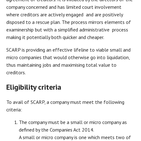
company concerned and has limited court involvement
where creditors are actively engaged and are positively
disposed to a rescue plan. The process mirrors elements of
examinership but with a simplified administrative process
making it potentially both quicker and cheaper.
SCARP is providing an effective lifeline to viable small and
micro companies that would otherwise go into liquidation,
thus maintaining jobs and maximising total value to
creditors.
Eligibility criteria
To avail of SCARP, a company must meet the following
criteria:
The company must be a small or micro company as
defined by the Companies Act 2014.
A small or micro company is one which meets two of