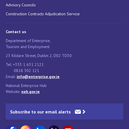
Advisory Councils
Construction Contracts Adjudication Service
Contact us
Department of Enterprise,
Tourism and Employment
23 Kildare Street, Dublin 2, D02 TD30
Tel: +353 1 631 2121
0818 302 121
Email:
info@enterprise.gov.ie
National Enterprise Hub
Website:
neh.gov.ie
Subscribe to our email alerts