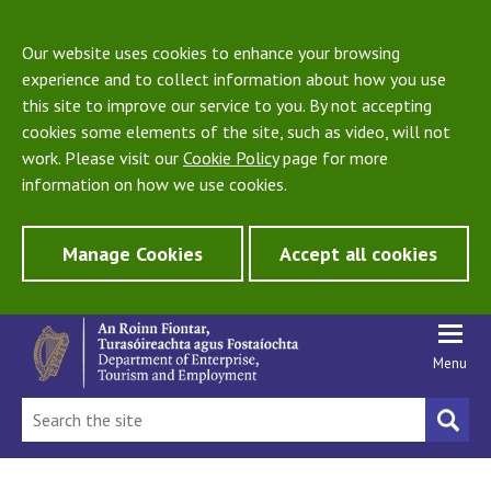
Our website uses cookies to enhance your browsing
experience and to collect information about how you use
this site to improve our service to you. By not accepting
cookies some elements of the site, such as video, will not
work. Please visit our
Cookie Policy
page for more
information on how we use cookies.
Manage Cookies
Accept all cookies
Menu