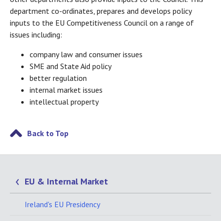
department co-ordinates, prepares and develops policy
inputs to the EU Competitiveness Council on a range of
issues including:
company law and consumer issues
SME and State Aid policy
better regulation
internal market issues
intellectual property
Back to Top
EU & Internal Market
Ireland's EU Presidency