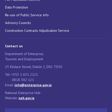
Data Protection
Re-use of Public Service Info
Advisory Councils
Construction Contracts Adjudication Service
Contact us
Department of Enterprise,
Tourism and Employment
23 Kildare Street, Dublin 2, D02 TD30
Tel: +353 1 631 2121
0818 302 121
Email:
info@enterprise.gov.ie
National Enterprise Hub
Website:
neh.gov.ie