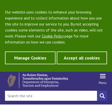
Our website uses cookies to enhance your browsing
experience and to collect information about how you use
this site to improve our service to you. By not accepting
cookies some elements of the site, such as video, will not
work. Please visit our
Cookie Policy
page for more
information on how we use cookies.
Manage Cookies
Accept all cookies
Menu