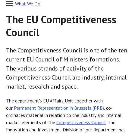
What We Do
The EU Competitiveness
Council
The Competitiveness Council is one of the ten
current EU Council of Ministers formations.
The various strands of activity of the
Competitiveness Council are industry, internal
market, research and space.
The department's EU Affairs Unit together with
our
Permanent Representation in Brussels (PRB)
, co-
ordinates material in relation to the industry and internal
market elements of the
Competitiveness Council
. The
Innovation and Investment Division of our department has