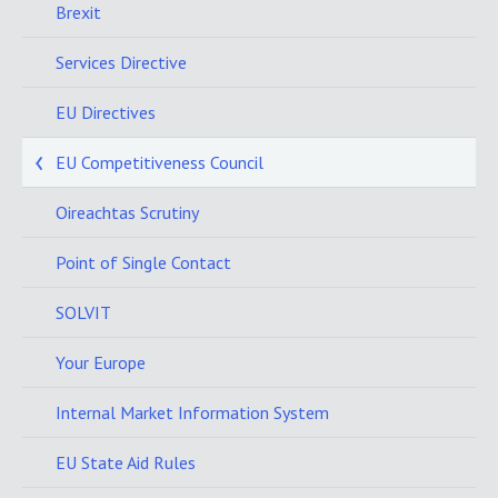
Brexit
Services Directive
EU Directives
EU Competitiveness Council
Oireachtas Scrutiny
Point of Single Contact
SOLVIT
Your Europe
Internal Market Information System
EU State Aid Rules