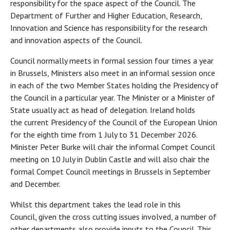
responsibility for the space aspect of the Council. The
Department of Further and Higher Education, Research,
Innovation and Science has responsibility for the research
and innovation aspects of the Council.
Council normally meets in formal session four times a year
in Brussels, Ministers also meet in an informal session once
in each of the two Member States holding the Presidency of
the Council in a particular year. The Minister or a Minister of
State usually act as head of delegation. Ireland holds
the current Presidency of the Council of the European Union
for the eighth time from 1 July to 31 December 2026.
Minister Peter Burke will chair the informal Compet Council
meeting on 10 July in Dublin Castle and will also chair the
formal Compet Council meetings in Brussels in September
and December.
Whilst this department takes the lead role in this
Council, given the cross cutting issues involved, a number of
other departments also provide inputs to the Council. This