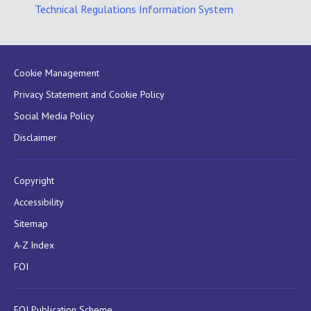
Technical Regulations Information System
Cookie Management
Privacy Statement and Cookie Policy
Social Media Policy
Disclaimer
Copyright
Accessibility
Sitemap
A-Z Index
FOI
FOI Publication Scheme