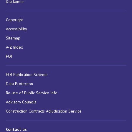
Disclaimer
Copyright
Accessibility
Sitemap
A-Z Index
FOI
FOI Publication Scheme
Data Protection
Re-use of Public Service Info
Advisory Councils
Construction Contracts Adjudication Service
Contact us