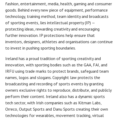
fashion, entertainment, media, health, gaming and consumer
goods. Behind every new piece of equipment, performance
technology, training method, team identity and broadcasts
of sporting events, lies intellectual property (IP) —
protecting ideas, rewarding creativity and encouraging
further innovation. IP protections help ensure that
inventors, designers, athletes and organisations can continue
to invest in pushing sporting boundaries.
Ireland has a proud tradition of sporting creativity and
innovation, with sporting bodies such as the GAA, FAI, and
IRFU using trade marks to protect brands, safeguard team
names, logos and slogans. Copyright law protects the
broadcasting and recording of sports events by granting
owners exclusive rights to reproduce, distribute, and publicly
perform their content. Ireland also has a dynamic sports
tech sector, with Irish companies such as Kitman Labs,
Orreco, Output Sports and Danu Sports creating their own
technologies for wearables, movement tracking, virtual