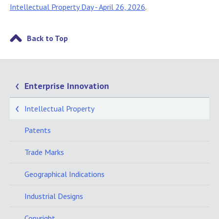
Intellectual Property Day - April 26, 2026
.
Back to Top
Enterprise Innovation
Intellectual Property
Patents
Trade Marks
Geographical Indications
Industrial Designs
Copyright