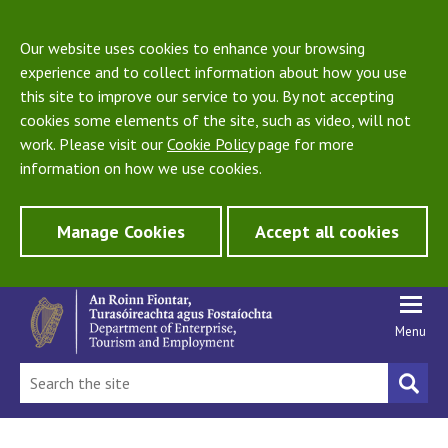
Our website uses cookies to enhance your browsing
experience and to collect information about how you use
this site to improve our service to you. By not accepting
cookies some elements of the site, such as video, will not
work. Please visit our
Cookie Policy
page for more
information on how we use cookies.
Manage Cookies
Accept all cookies
Menu