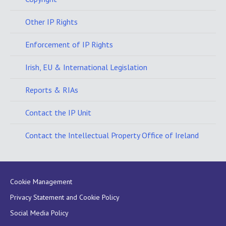
Other IP Rights
Enforcement of IP Rights
Irish, EU & International Legislation
Reports & RIAs
Contact the IP Unit
Contact the Intellectual Property Office of Ireland
Cookie Management
Privacy Statement and Cookie Policy
Social Media Policy