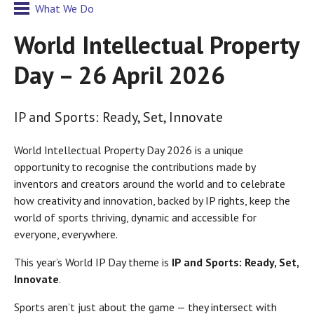
What We Do
World Intellectual Property
Day – 26 April 2026
IP and Sports: Ready, Set, Innovate
World Intellectual Property Day 2026 is a unique
opportunity to recognise the contributions made by
inventors and creators around the world and to celebrate
how creativity and innovation, backed by IP rights, keep the
world of sports thriving, dynamic and accessible for
everyone, everywhere.
This year’s World IP Day theme is
IP and Sports: Ready, Set,
Innovate
.
Sports aren’t just about the game — they intersect with