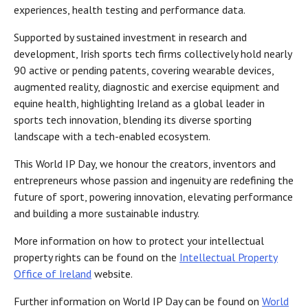
experiences, health testing and performance data.
Supported by sustained investment in research and
development, Irish sports tech firms collectively hold nearly
90 active or pending patents, covering wearable devices,
augmented reality, diagnostic and exercise equipment and
equine health, highlighting Ireland as a global leader in
sports tech innovation, blending its diverse sporting
landscape with a tech-enabled ecosystem.
This World IP Day, we honour the creators, inventors and
entrepreneurs whose passion and ingenuity are redefining the
future of sport, powering innovation, elevating performance
and building a more sustainable industry.
More information on how to protect your intellectual
property rights can be found on the
Intellectual Property
Office of Ireland
website.
Further information on World IP Day can be found on
World