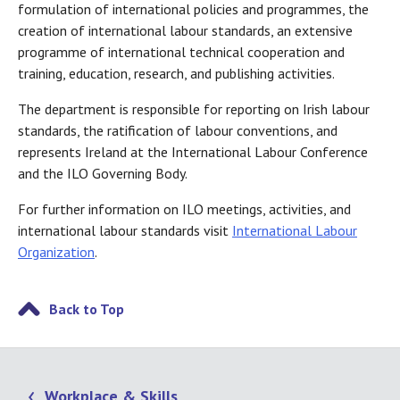
formulation of international policies and programmes, the
creation of international labour standards, an extensive
programme of international technical cooperation and
training, education, research, and publishing activities.
The department is responsible for reporting on Irish labour
standards, the ratification of labour conventions, and
represents Ireland at the International Labour Conference
and the ILO Governing Body.
For further information on ILO meetings, activities, and
international labour standards visit
International Labour
Organization
.
Back to Top
Workplace & Skills