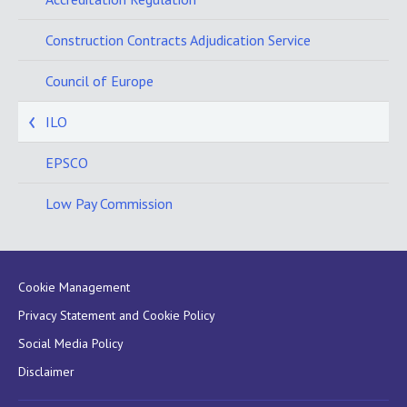
Construction Contracts Adjudication Service
Council of Europe
ILO
EPSCO
Low Pay Commission
Cookie Management
Privacy Statement and Cookie Policy
Social Media Policy
Disclaimer