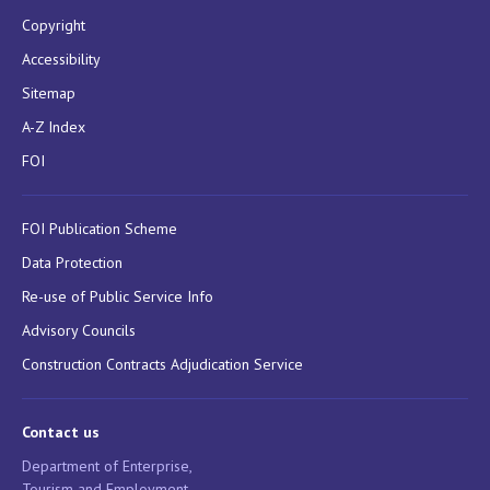
Copyright
Accessibility
Sitemap
A-Z Index
FOI
FOI Publication Scheme
Data Protection
Re-use of Public Service Info
Advisory Councils
Construction Contracts Adjudication Service
Contact us
Department of Enterprise,
Tourism and Employment