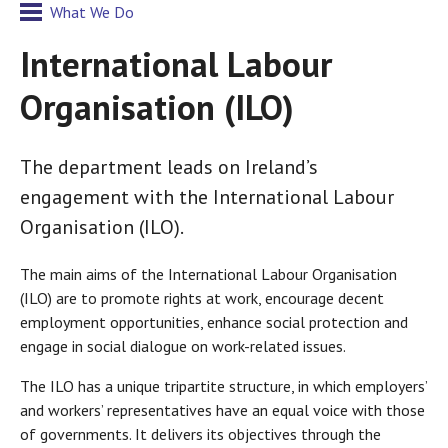
What We Do
International Labour
Organisation (ILO)
The department leads on Ireland’s
engagement with the International Labour
Organisation (ILO).
The main aims of the International Labour Organisation
(ILO) are to promote rights at work, encourage decent
employment opportunities, enhance social protection and
engage in social dialogue on work-related issues.
The ILO has a unique tripartite structure, in which employers’
and workers’ representatives have an equal voice with those
of governments. It delivers its objectives through the