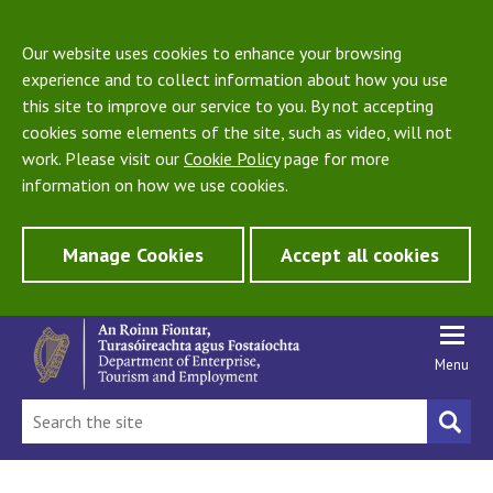
Our website uses cookies to enhance your browsing
experience and to collect information about how you use
this site to improve our service to you. By not accepting
cookies some elements of the site, such as video, will not
work. Please visit our
Cookie Policy
page for more
information on how we use cookies.
Manage Cookies
Accept all cookies
Menu