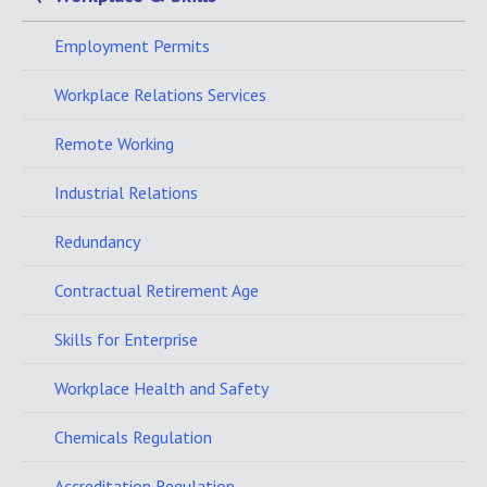
Employment Permits
Workplace Relations Services
Remote Working
Industrial Relations
Redundancy
Contractual Retirement Age
Skills for Enterprise
Workplace Health and Safety
Chemicals Regulation
Accreditation Regulation