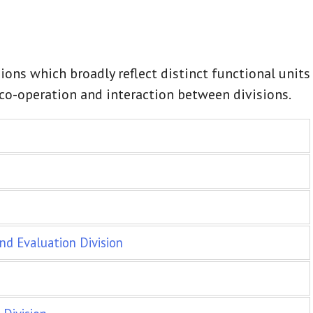
ions which broadly reflect distinct functional units
f co-operation and interaction between divisions.
nd Evaluation Division