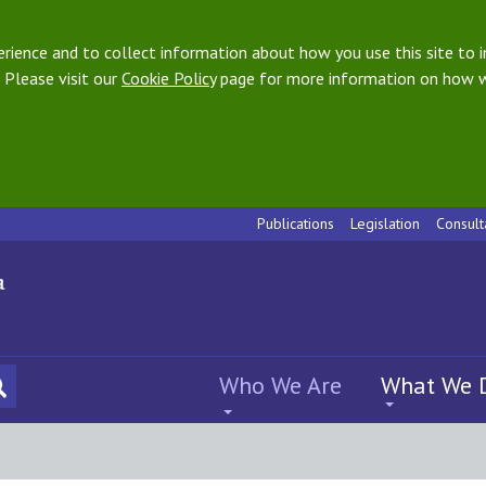
ience and to collect information about how you use this site to i
 Please visit our
Cookie Policy
page for more information on how w
Publications
Legislation
Consult
Who We Are
What We 