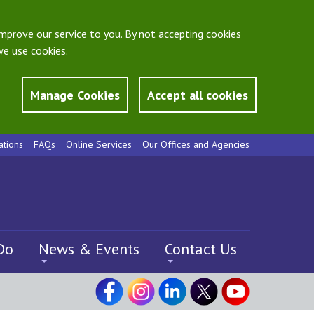
mprove our service to you. By not accepting cookies
e use cookies.
Manage Cookies
Accept all cookies
ations
FAQs
Online Services
Our Offices and Agencies
Do
News & Events
Contact Us