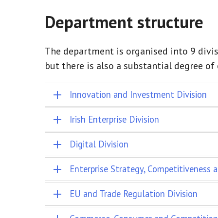
Department structure
The department is organised into 9 divis
but there is also a substantial degree o
Innovation and Investment Division
Irish Enterprise Division
Digital Division
Enterprise Strategy, Competitiveness a
EU and Trade Regulation Division