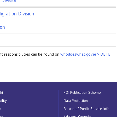
Division
gration Division
ion
t responsibilities can be found on
whodoeswhat.gov.ie > DETE
ht
FOI Publication Scheme
ility
Data Protection
p
Re-use of Public Service Info
ex
Advisory Councils