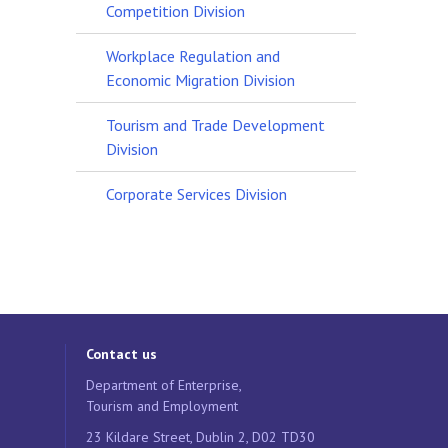
Competition Division
Workplace Regulation and
Economic Migration Division
Tourism and Trade Development
Division
Corporate Services Division
Contact us
Department of Enterprise,
Tourism and Employment
23 Kildare Street, Dublin 2, D02 TD30