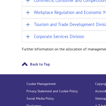
Commerce, Consumer and Competition 
Workplace Regulation and Economic Mi
Tourism and Trade Development Divis
Corporate Services Division
Further information on the allocation of managemen
Back to Top
Cookie Management
Copyrig
Privacy Statement and Cookie Policy
Accessib
Social Media Policy
Sitema
Disclaimer
A-Z Ind