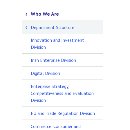
Who We Are
Department Structure
Innovation and Investment
Division
Irish Enterprise Division
Digital Division
Enterprise Strategy,
Competitiveness and Evaluation
Division
EU and Trade Regulation Division
Commerce, Consumer and