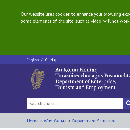
Our website uses cookies to enhance your browsing exper
some elements of the site, such as video, will not work.
English
/
Gaeilge
Home
>
Who We Are
>
Department Structure