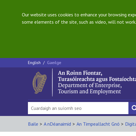
Our website uses cookies to enhance your browsing exper
some elements of the site, such as video, will not work.
English
/
Gaeilge
Baile
>
A nDéanaimid
>
An Timpeallacht Gnó
>
Digit