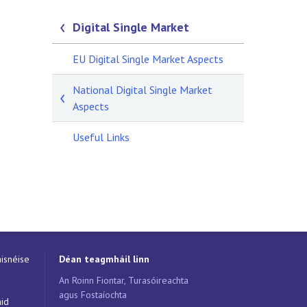
Digital Single Market
EU Digital Single Market Aspects
National Digital Single Market
Aspects
Useful Links
isnéise
Déan teagmháil linn
An Roinn Fiontar, Turasóireachta
agus Fostaíochta
áid