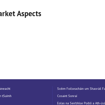
arket Aspects
aineacht
Scéim Foilseacháin um Shaoráil Fa
n tSuímh
Cosaint Sonraí
Eolas na Seirbhíse Poiblí a Ath-ús