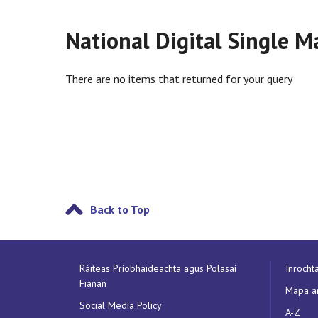
National Digital Single M
There are no items that returned for your query
Back to Top
Ráiteas Príobháideachta agus Polasaí
Inrocht
Fianán
Mapa a
Social Media Policy
A-Z