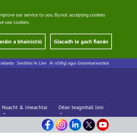
mprove our service to you. By not accepting cookies
e use cookies.
anáin a bhainistiú
Glacadh le gach fianán
oitianta
Seirbhísí Ar Líne
Ár nOifigí agus Gníomhaireachtaí
Nuacht & Imeachtaí
Déan teagmháil linn