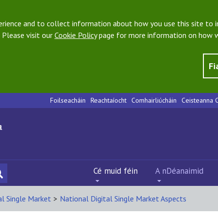
ience and to collect information about how you use this site to i
 Please visit our
Cookie Policy
page for more information on how w
Fi
Foilseacháin
Reachtaíocht
Comhairliúcháin
Ceisteanna C
Cé muid féin
A nDéanaimid
al Single Market
>
National Digital Single Market Aspects