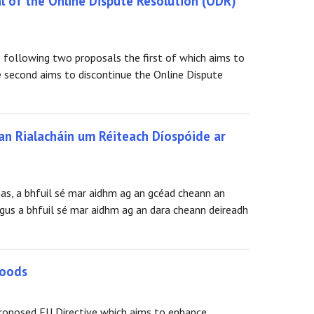
l of the Online Dispute Resolution (ODR)
 following two proposals the first of which aims to
 second aims to discontinue the Online Dispute
an Rialacháin um Réiteach Díospóide ar
nas, a bhfuil sé mar aidhm ag an gcéad cheann an
gus a bhfuil sé mar aidhm ag an dara cheann deireadh
goods
proposed EU Directive which aims to enhance