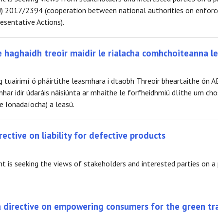
) 2017/2394 (cooperation between national authorities on enforce
sentative Actions).
e haghaidh treoir maidir le rialacha comhchoiteanna le
g tuairimí ó pháirtithe leasmhara i dtaobh Threoir bheartaithe ón A
har idir údaráis náisiúnta ar mhaithe le forfheidhmiú dlíthe um cho
e Ionadaíocha) a leasú.
rective on liability for defective products
s seeking the views of stakeholders and interested parties on a pro
 a directive on empowering consumers for the green tr