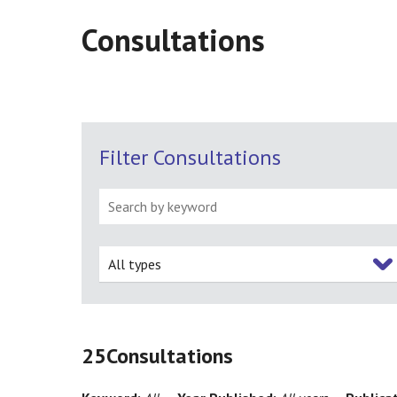
Consultations
Filter Consultations
All types
25
Consultations