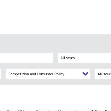
All years
Competition and Consumer Policy
All sour