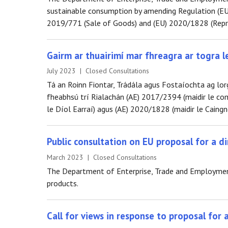
sustainable consumption by amending Regulation (EU
2019/771 (Sale of Goods) and (EU) 2020/1828 (Repre
Gairm ar thuairimí mar fhreagra ar togra l
July 2023 | Closed Consultations
Tá an Roinn Fiontar, Trádála agus Fostaíochta ag lor
fheabhsú trí Rialachán (AE) 2017/2394 (maidir le com
le Díol Earraí) agus (AE) 2020/1828 (maidir le Caingn
Public consultation on EU proposal for a di
March 2023 | Closed Consultations
The Department of Enterprise, Trade and Employment i
products.
Call for views in response to proposal for