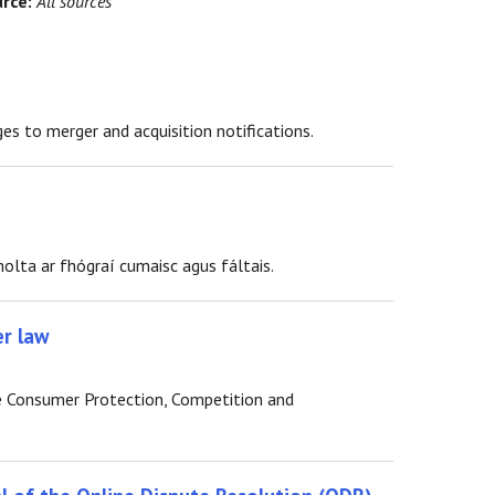
rce:
All sources
 to merger and acquisition notifications.
olta ar fhógraí cumaisc agus fáltais.
er law
e Consumer Protection, Competition and