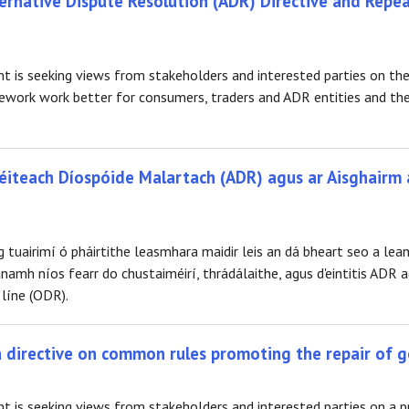
rnative Dispute Resolution (ADR) Directive and Repea
is seeking views from stakeholders and interested parties on the
work work better for consumers, traders and ADR entities and the
Réiteach Díospóide Malartach (ADR) agus ar Aisghairm 
 tuairimí ó pháirtithe leasmhara maidir leis an dá bheart seo a lea
mh níos fearr do chustaiméirí, thrádálaithe, agus d'eintitis ADR a
 líne (ODR).
 a directive on common rules promoting the repair of 
 is seeking views from stakeholders and interested parties on a 