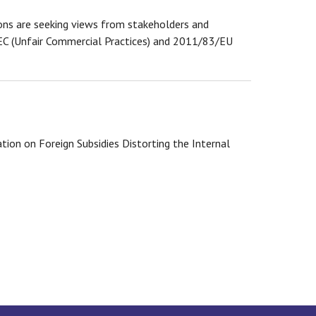
s are seeking views from stakeholders and
/EC (Unfair Commercial Practices) and 2011/83/EU
ion on Foreign Subsidies Distorting the Internal