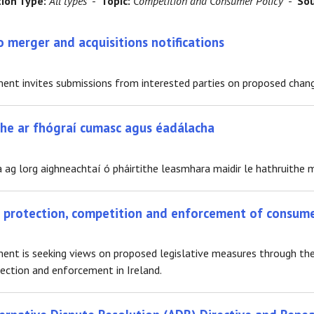
tion Type:
All types
-
Topic:
Competition and Consumer Policy
-
Sou
 merger and acquisitions notifications
t invites submissions from interested parties on proposed changes
ithe ar fhógraí cumasc agus éadálacha
 ag lorg aighneachtaí ó pháirtithe leasmhara maidir le hathruithe m
r protection, competition and enforcement of consum
nt is seeking views on proposed legislative measures through th
ction and enforcement in Ireland.