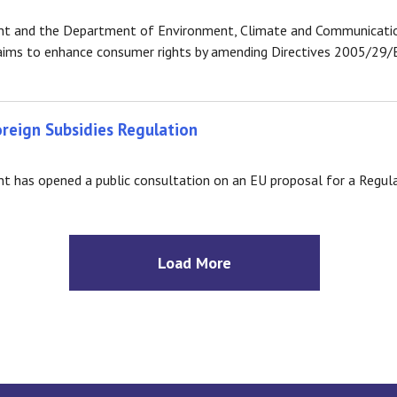
t and the Department of Environment, Climate and Communication
h aims to enhance consumer rights by amending Directives 2005/29
oreign Subsidies Regulation
has opened a public consultation on an EU proposal for a Regulat
Load More