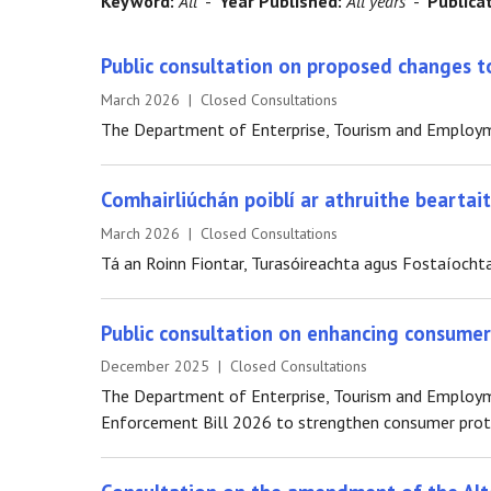
Keyword:
All
-
Year Published:
All years
-
Publica
Public consultation on proposed changes to
March 2026 | Closed Consultations
The Department of Enterprise, Tourism and Employmen
Comhairliúchán poiblí ar athruithe bearta
March 2026 | Closed Consultations
Tá an Roinn Fiontar, Turasóireachta agus Fostaíochta
Public consultation on enhancing consume
December 2025 | Closed Consultations
The Department of Enterprise, Tourism and Employme
Enforcement Bill 2026 to strengthen consumer prote