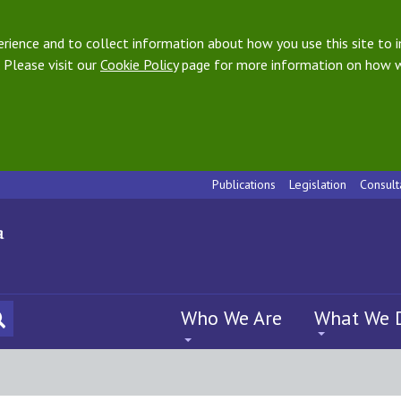
ience and to collect information about how you use this site to i
 Please visit our
Cookie Policy
page for more information on how w
Publications
Legislation
Consult
Who We Are
What We 