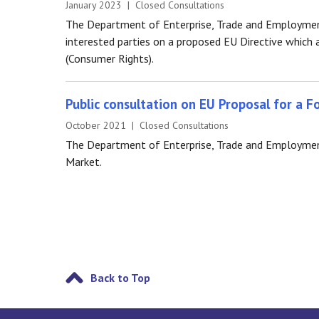
January 2023 | Closed Consultations
The Department of Enterprise, Trade and Employmen
interested parties on a proposed EU Directive whic
(Consumer Rights).
Public consultation on EU Proposal for a F
October 2021 | Closed Consultations
The Department of Enterprise, Trade and Employment 
Market.
Back to Top