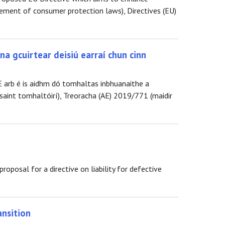
ment of consumer protection laws), Directives (EU)
na gcuirtear deisiú earraí chun cinn
E arb é is aidhm dó tomhaltas inbhuanaithe a
saint tomhaltóirí), Treoracha (AE) 2019/771 (maidir
posal for a directive on liability for defective
ansition