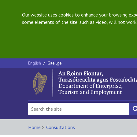
Our website uses cookies to enhance your browsing exper
some elements of the site, such as video, will not work.
English
/
Gaeilge
Home
>
Consultations