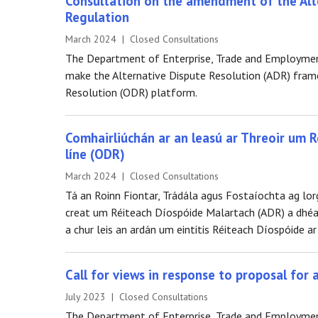
Consultation on the amendment of the Alte
Regulation
March 2024 | Closed Consultations
The Department of Enterprise, Trade and Employment 
make the Alternative Dispute Resolution (ADR) frame
Resolution (ODR) platform.
Comhairliúchán ar an leasú ar Threoir um 
líne (ODR)
March 2024 | Closed Consultations
Tá an Roinn Fiontar, Trádála agus Fostaíochta ag lorg
creat um Réiteach Díospóide Malartach (ADR) a dhéana
a chur leis an ardán um eintitis Réiteach Díospóide ar
Call for views in response to proposal for
July 2023 | Closed Consultations
The Department of Enterprise, Trade and Employment