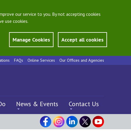
mprove our service to you. By not accepting cookies
e use cookies.
Manage Cookies
Accept all cookies
ations
FAQs
Online Services
Our Offices and Agencies
Do
News & Events
Contact Us