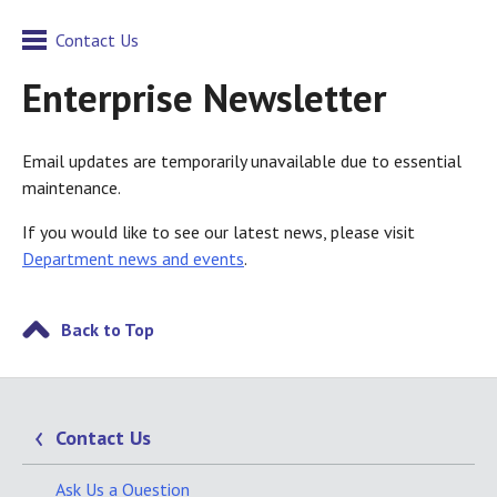
Contact Us
Enterprise Newsletter
Email updates are temporarily unavailable due to essential
maintenance.
If you would like to see our latest news, please visit
Department news and events
.
Back to Top
Contact Us
Ask Us a Question