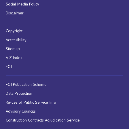
Social Media Policy
Disclaimer
Copyright
Accessibility
Sitemap
A-Z Index
FOI
FOI Publication Scheme
Data Protection
Re-use of Public Service Info
Advisory Councils
Construction Contracts Adjudication Service