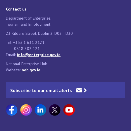
Contact us
Department of Enterprise,
Tourism and Employment
23 Kildare Street, Dublin 2, D02 TD30
Tel: +353 1 631 2121
0818 302 121
Email:
info@enterprise.gov.ie
National Enterprise Hub
Website:
neh.gov.ie
Subscribe to our email alerts