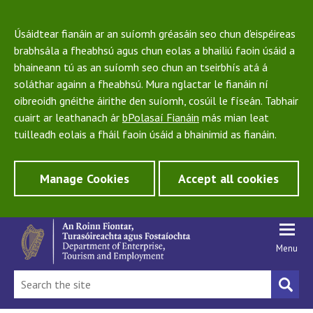
Úsáidtear fianáin ar an suíomh gréasáin seo chun d'eispéireas
brabhsála a fheabhsú agus chun eolas a bhailiú faoin úsáid a
bhaineann tú as an suíomh seo chun an tseirbhís atá á
soláthar againn a fheabhsú. Mura nglactar le fianáin ní
oibreoidh gnéithe áirithe den suíomh, cosúil le físeán. Tabhair
cuairt ar leathanach ár
bPolasaí Fianáin
más mian leat
tuilleadh eolais a fháil faoin úsáid a bhainimid as fianáin.
Manage Cookies
Accept all cookies
Menu