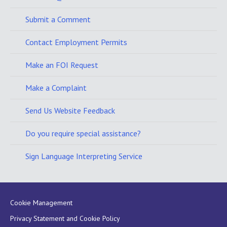
Submit a Comment
Contact Employment Permits
Make an FOI Request
Make a Complaint
Send Us Website Feedback
Do you require special assistance?
Sign Language Interpreting Service
Cookie Management
Privacy Statement and Cookie Policy