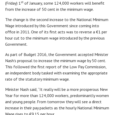
st
(Friday) 1
of January, some 124,000 workers will benefit
from the increase of 50 cent in the minimum wage.
The change is the second increase to the National Minimum
Wage introduced by this Government since coming into
office in 2011. One of its first acts was to reverse a €1 per
hour cut to the minimum wage introduced by the previous
Government.
As part of Budget 2016, the Government accepted Minister
Nash’s proposal to increase the minimum wage by 50 cent.
This followed the first report of the Low Pay Commission,
an independent body tasked with examining the appropriate
rate of the statutory minimum wage.
Minister Nash said, “It really will be a more prosperous New
Year for more than 124,000 workers, predominantly women
and young people. From tomorrow they will see a direct
increase in their pay packets as the hourly National Minimum
Wage rises to €9.15 per hour.