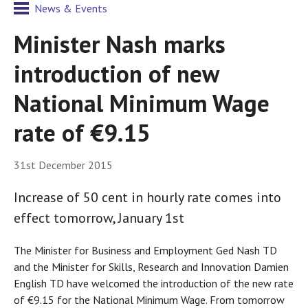
News & Events
Minister Nash marks
introduction of new
National Minimum Wage
rate of €9.15
31st December 2015
Increase of 50 cent in hourly rate comes into
effect tomorrow, January 1st
The Minister for Business and Employment Ged Nash TD
and the Minister for Skills, Research and Innovation Damien
English TD have welcomed the introduction of the new rate
of €9.15 for the National Minimum Wage. From tomorrow