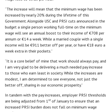
“The increase will mean that the minimum wage has been
increased by nearly 20% during the lifetime of this
Government. Alongside USC and PRSI cuts announced in the
budget a single person working full-time on the minimum
wage will see an annual boost to their income of €708 per
annum or €14 a week. While a married couple with a single
income will be €911 better off per year, or have €18 euro a
week extra in their pockets.”
“It is a core belief of mine that work should always pay, and
I am very glad to be delivering a much needed pay increase
to those who earn least in society. While the increases are
modest, I am determined to see everyone, not just the
better off, sharing in our economic prosperity.”
In tandem with the pay increases, employer PRSI thresholds
st
are being adjusted from 1
of January to ensure that an
increased PRSI burden does not fall on minimum wage