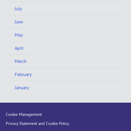
July
June
May
April
March
February
January
Cookie Management
Privacy Statement and Cookie Policy