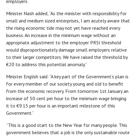
employers.
Minister Nash added, “As the minister with responsibility for
small and medium sized enterprises, I am acutely aware that
the rising economic tide may not yet have reached every
business. An increase in the minimum wage without an
appropriate adjustment to the employer PRSI threshold
would disproportionately damage small employers relative
to their larger competitors. We have raised the threshold by
€20 to address this potential anomaly.”
Minister English said: “A key part of the Government’s plan is
for every member of our society young and old to benefit
from the economic recovery. From tomorrow 1st January an
increase of 50 cent per hour to the minimum wage bringing
it to €9.15 per hour is an important milestone of this
Government.”
“This is a good start to the New Year for many people. This
government believes that a job is the only sustainable route