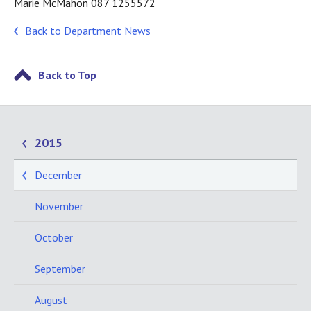
Marie McMahon 087 1255572
Back to Department News
Back to Top
2015
December
November
October
September
August