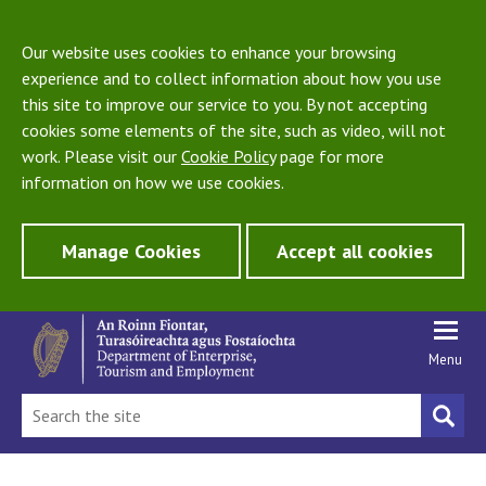
Our website uses cookies to enhance your browsing
experience and to collect information about how you use
this site to improve our service to you. By not accepting
cookies some elements of the site, such as video, will not
work. Please visit our
Cookie Policy
page for more
information on how we use cookies.
Manage Cookies
Accept all cookies
Menu