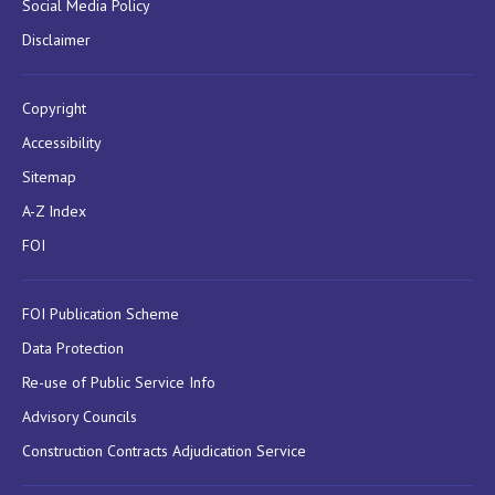
Social Media Policy
Disclaimer
Copyright
Accessibility
Sitemap
A-Z Index
FOI
FOI Publication Scheme
Data Protection
Re-use of Public Service Info
Advisory Councils
Construction Contracts Adjudication Service