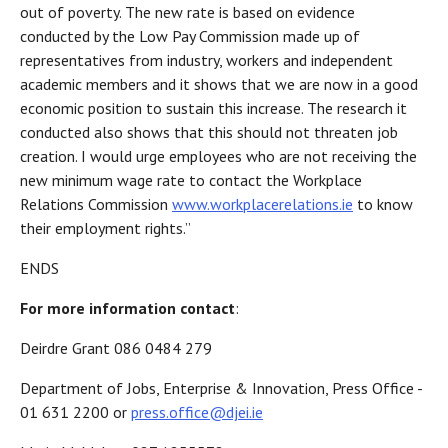
out of poverty. The new rate is based on evidence
conducted by the Low Pay Commission made up of
representatives from industry, workers and independent
academic members and it shows that we are now in a good
economic position to sustain this increase. The research it
conducted also shows that this should not threaten job
creation. I would urge employees who are not receiving the
new minimum wage rate to contact the Workplace
Relations Commission
www.workplacerelations.ie
to know
their employment rights.”
ENDS
For more information contact
:
Deirdre Grant 086 0484 279
Department of Jobs, Enterprise & Innovation, Press Office -
01 631 2200 or
press.office@djei.ie