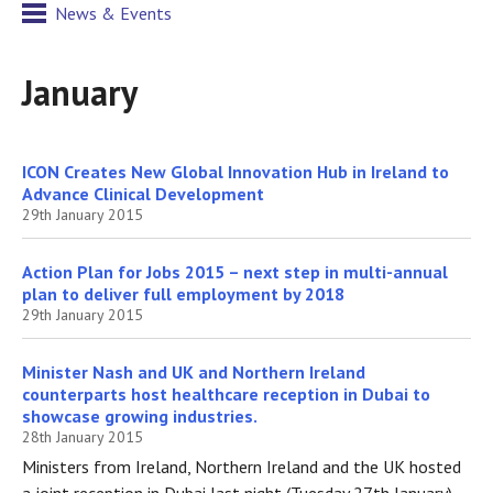
News & Events
January
ICON Creates New Global Innovation Hub in Ireland to
Advance Clinical Development
29th January 2015
Action Plan for Jobs 2015 – next step in multi-annual
plan to deliver full employment by 2018
29th January 2015
Minister Nash and UK and Northern Ireland
counterparts host healthcare reception in Dubai to
showcase growing industries.
28th January 2015
Ministers from Ireland, Northern Ireland and the UK hosted
a joint reception in Dubai last night (Tuesday 27th January)