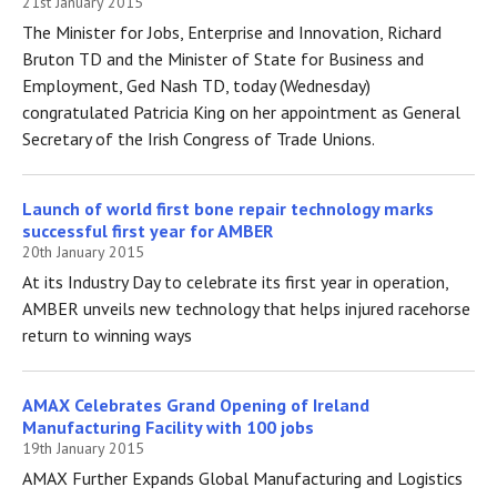
21st January 2015
The Minister for Jobs, Enterprise and Innovation, Richard
Bruton TD and the Minister of State for Business and
Employment, Ged Nash TD, today (Wednesday)
congratulated Patricia King on her appointment as General
Secretary of the Irish Congress of Trade Unions.
Launch of world first bone repair technology marks
successful first year for AMBER
20th January 2015
At its Industry Day to celebrate its first year in operation,
AMBER unveils new technology that helps injured racehorse
return to winning ways
AMAX Celebrates Grand Opening of Ireland
Manufacturing Facility with 100 jobs
19th January 2015
AMAX Further Expands Global Manufacturing and Logistics