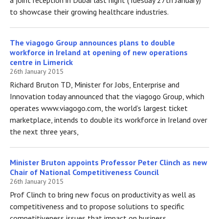
to showcase their growing healthcare industries.
The viagogo Group announces plans to double
workforce in Ireland at opening of new operations
centre in Limerick
26th January 2015
Richard Bruton TD, Minister for Jobs, Enterprise and
Innovation today announced that the viagogo Group, which
operates www.viagogo.com, the world’s largest ticket
marketplace, intends to double its workforce in Ireland over
the next three years,
Minister Bruton appoints Professor Peter Clinch as new
Chair of National Competitiveness Council
26th January 2015
Prof Clinch to bring new focus on productivity as well as
competitiveness and to propose solutions to specific
competitiveness issues that impact on business