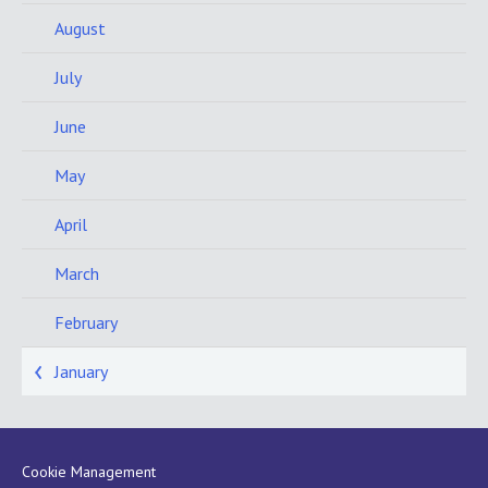
August
July
June
May
April
March
February
January
Cookie Management