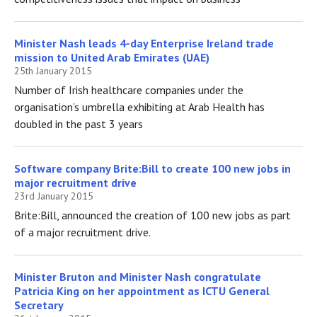
Minister Nash leads 4-day Enterprise Ireland trade
mission to United Arab Emirates (UAE)
25th January 2015
Number of Irish healthcare companies under the
organisation’s umbrella exhibiting at Arab Health has
doubled in the past 3 years
Software company Brite:Bill to create 100 new jobs in
major recruitment drive
23rd January 2015
Brite:Bill, announced the creation of 100 new jobs as part
of a major recruitment drive.
Minister Bruton and Minister Nash congratulate
Patricia King on her appointment as ICTU General
Secretary