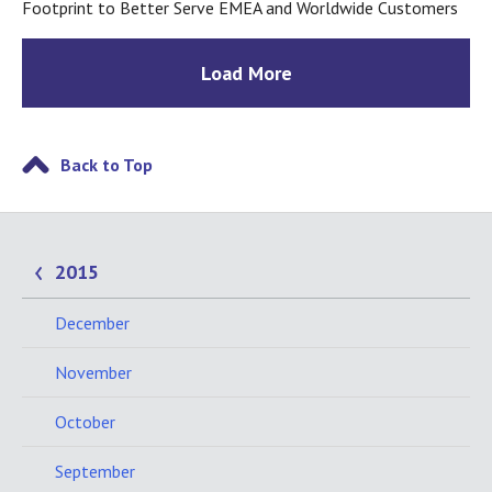
Footprint to Better Serve EMEA and Worldwide Customers
Load More
Back to Top
2015
December
November
October
September