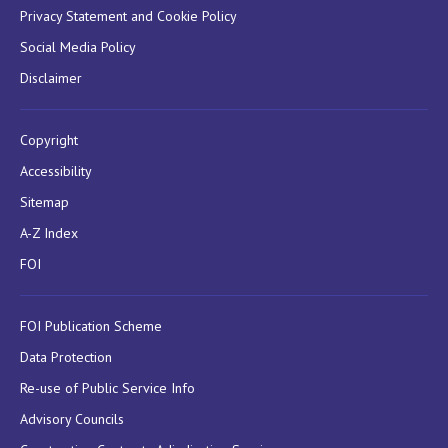
Privacy Statement and Cookie Policy
Social Media Policy
Disclaimer
Copyright
Accessibility
Sitemap
A-Z Index
FOI
FOI Publication Scheme
Data Protection
Re-use of Public Service Info
Advisory Councils