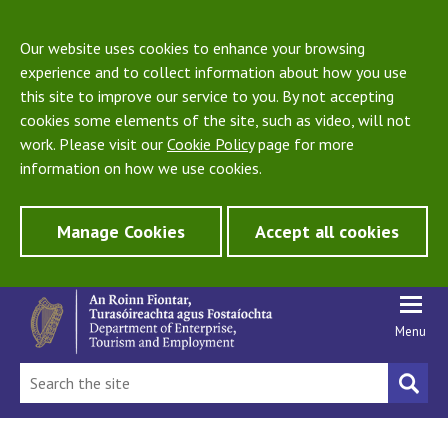
Our website uses cookies to enhance your browsing
experience and to collect information about how you use
this site to improve our service to you. By not accepting
cookies some elements of the site, such as video, will not
work. Please visit our
Cookie Policy
page for more
information on how we use cookies.
Manage Cookies
Accept all cookies
Menu