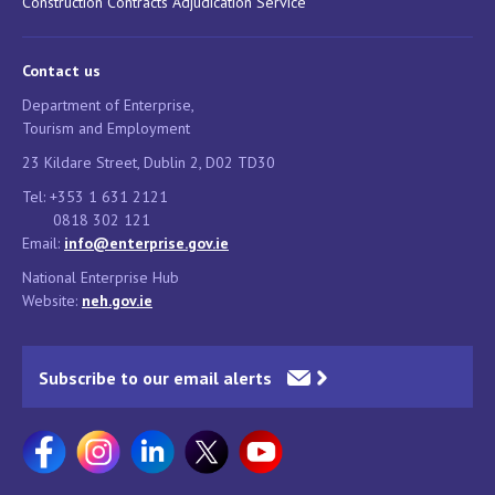
Construction Contracts Adjudication Service
Contact us
Department of Enterprise,
Tourism and Employment
23 Kildare Street, Dublin 2, D02 TD30
Tel: +353 1 631 2121
0818 302 121
Email:
info@enterprise.gov.ie
National Enterprise Hub
Website:
neh.gov.ie
Subscribe to our email alerts